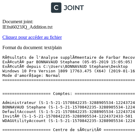
Document joint:
IEfni6023JQ_Addition.txt
Cliquez pour accéder au fichier
Format du document: text/plain
RÃ©sultats de l'Analyse supplÃ©mentaire de Farbar Recovery Scan Tool (x64) Version: 04-05.2019 01
ExÃ©cutÃ© par BONNAVAUD Stephane (05-05-2019 15:05:05)
ExÃ©cutÃ© depuis C:\Users\BONNAVAUD Stephane\Desktop
Windows 10 Pro Version 1809 17763.475 (X64) (2019-01-16 14:01:31)
Mode d'amorÃ§age: Normal
==========================================================


==================== Comptes: =============================

Administrateur (S-1-5-21-1570842235-3288905534-1224372433-500 - Administrator - Disabled)
BONNAVAUD Stephane (S-1-5-21-1570842235-3288905534-1224372433-1001 - Administrator - Enabled) => C:\Users\BONNAVAUD Stephane
DefaultAccount (S-1-5-21-1570842235-3288905534-1224372433-503 - Limited - Disabled)
InvitÃ© (S-1-5-21-1570842235-3288905534-1224372433-501 - Limited - Disabled)
WDAGUtilityAccount (S-1-5-21-1570842235-3288905534-1224372433-504 - Limited - Disabled)

==================== Centre de sÃ©curitÃ© ========================

(Si un Ã©lÃ©ment est inclus dans le fichier fixlist.txt, il sera supprimÃ©.)

AV: Windows Defender (Disabled - Up to date) {D68DDC3A-831F-4fae-9E44-DA132C1ACF46}
AV: AVG Antivirus (Enabled - Up to date) {4FC75CA5-1654-5411-7CFB-1893D506BCF4}
AV: Malwarebytes (Disabled - Up to date) {23007AD3-69FE-687C-2629-D584AFFAF72B}
AV: Advanced SystemCare Ultimate (Disabled - Out of date) {91A1210C-78DD-A71C-E865-63DB27C767EE}
AS: Malwarebytes (Disabled - Up to date) {98619B37-4FC4-67F2-1C99-EEF6D47DBD96}
AS: Windows Defender (Disabled - Up to date) {D68DDC3A-831F-4fae-9E44-DA132C1ACF46}
AS: AVG Antivirus (Enabled - Up to date) {F4A6BD41-306E-5B9F-464B-23E1AE81F649}

==================== Programmes installÃ©s ======================

(Seuls les logiciels publicitaires ('adware') avec la marque 'cachÃ©' ('Hidden') sont susceptibles d'Ãªtre ajoutÃ©s au fichier fixlist.txt pour qu'ils ne soient plus masquÃ©s. Les programmes publicitaires devront Ãªtre dÃ©sinstallÃ©s manuellement.)

AirDroid 3.6.2.0 (HKLM-x32\...\AirDroid) (Version: 3.6.2.0 - Sand Studio)
Apex Legends (HKLM-x32\...\{D7FBF176-382D-484E-863A-DFD1124A2A1C}) (Version: 1.0.0.8 - Electronic Arts, Inc.)
Audacity 2.3.0 (HKLM-x32\...\Audacity_is1) (Version: 2.3.0 - Audacity Team)
AVG AntiVirus Gratuit (HKLM-x32\...\AVG Antivirus) (Version: 19.4.3089 - AVG Technologies)
AVG Secure Browser (HKLM-x32\...\AVG Secure Browser) (Version: 73.0.762.88 - Auteurs de AVG Secure Browser)
Battle.net (HKLM-x32\...\Battle.net) (Version:  - Blizzard Entertainment)
Black Desert Online (HKLM-x32\...\{C1F96C92-7B8C-485F-A9CD-37A0708A2A60}) (Version: 1.0.0.10 - Kakao Games Europe B.V.)
Blitz (HKU\S-1-5-21-1570842235-3288905534-1224372433-1001\...\Blitz) (Version: 0.9.28 - Blitz Inc.)
Blitz 0.8.7 (HKLM\...\153f8ce0-b97a-575b-ba12-4ff8b1481894) (Version: 0.8.7 - Blitz Esports)
CCleaner (HKLM\...\CCleaner) (Version: 5.53 - Piriform)
CORSAIR iCUE Software (HKLM-x32\...\{9F6BAED1-1FDA-4AFD-A766-71767A2E784D}) (Version: 3.12.118 - Corsair)
CPUID CPU-Z 1.87 (HKLM\...\CPUID CPU-Z_is1) (Version: 1.87 - CPUID, Inc.)
Dead Spaceâ¢ (HKLM-x32\...\{9789E33B-317A-44B2-AF9A-FF8708AD93E0}) (Version: 3.0.0.222 - Electronic Arts)
Discord (HKU\S-1-5-21-1570842235-3288905534-1224372433-1001\...\Discord) (Version: 0.0.305 - Discord Inc.)
DisplayDriverAnalyzer (HKLM\...\{B2FE1952-0186-46C3-BAEC-A80AA35AC5B8}_DisplayDriverAnalyzer) (Version: 425.31 - NVIDIA Corporation) Hidden
Epic Games Launcher (HKLM-x32\...\{A17FC61C-F723-4856-9116-3087712BCB11}) (Version: 1.1.167.0 - Epic Games, Inc.)
Futuremark SystemInfo (HKLM-x32\...\{66E02F22-FA88-453D-9DE7-60F54E951FAF}) (Version: 5.10.676.0 - Futuremark)
GameSessions Data Delivery x64 (HKLM\...\{3BE2990E-6D97-4541-A3EC-E615C76D840C}) (Version: 2.0.12065.0 - Tangentix Ltd)
GameSessions Data Delivery x86 (HKLM-x32\...\{391691C2-7002-4CB8-92F4-C6FAEDB04C98}) (Version: 2.0.12065.0 - Tangentix Ltd)
GameSessions Runtime x64 (HKLM\...\{220C5850-58F3-4D0F-A1DF-4916B01B3E6A}) (Version: 2.0.11025.0 - Tangentix Ltd)
Glary Utilities 5.111 (HKLM-x32\...\Glary Utilities 5) (Version: 5.111.0.136 - Glarysoft Ltd)
GOG Galaxy (HKLM-x32\...\{7258BA11-600C-430E-A759-27E2C691A335}_is1) (Version:  - GOG.com)
Google Chrome (HKLM-x32\...\Google Chrome) (Version: 74.0.3729.131 - Google Inc.)
Google Update Helper (HKLM-x32\...\{60EC980A-BDA2-4CB6-A427-B07A5498B4CA}) (Version: 1.3.34.7 - Google LLC) Hidden
Heaven Benchmark version 4.0 (HKLM-x32\...\Unigine Heaven Benchmark (Basic Edition)_is1) (Version: 4.0 - Unigine Corp.)
Hi-Rez Studios Authenticate and Update Service (HKLM-x32\...\{3C87E0FF-BC0A-4F5E-951B-68DC3F8DF1FC}) (Version: 3.0.0.0 - Hi-Rez Studios)
Hitman: Absolution - GameSessions Edition (HKLM-x32\...\{4308497c-2348-47a8-a6b9-a332973d51ad}) (Version: 2.2.6946.26579 - GameSessions)
Hitman: Absolution (HKLM-x32\...\{893A669A-5144-4947-B4CE-6EF8D2A3826C}) (Version: 2.2.0.0 - GameSessions) Hidden
IObit Uninstaller (HKLM-x32\...\IObitUninstall) (Version: 7.4.0.8 - IObit)
Java(TM) SE Development Kit 11.0.1 (64-bit) (HKLM\...\{F4039C0F-E4C1-5905-9E7D-DDA8EDE365BC}) (Version: 11.0.1.0 - Oracle Corporation)
Launcher Prerequisites (x64) (HKLM-x32\...\{c6c5a357-c7ca-4a5f-9789-3bb1af579253}) (Version: 1.0.0.0 - Epic Games, Inc.) Hidden
League of Legends (HKLM-x32\...\League of Legends 1.0) (Version: 1.0 - Riot Games, Inc)
Logitech - Assistant pour jeux vidÃ©o 8.96 (HKLM\...\Logitech Gaming Software) (Version: 8.96.88 - Logitech Inc.)
LOOT version 0.14.3 (HKLM-x32\...\{BF634210-A0D4-443F-A657-0DCE38040374}_is1) (Version: 0.14.3 - LOOT Team)
Malwarebytes version 3.4.4.2398 (HKLM\...\{35065F43-4BB2-439A-BFF7-0F1014F2E0CD}_is1) (Version: 3.4.4.2398 - Malwa