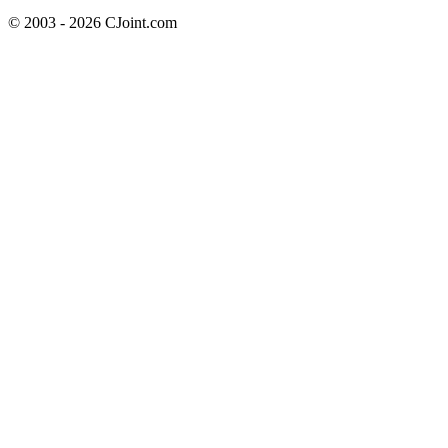
© 2003 - 2026 CJoint.com