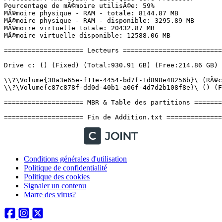
Conditions générales d'utilisation
Politique de confidentialité
Politique des cookies
Signaler un contenu
Marre des virus?