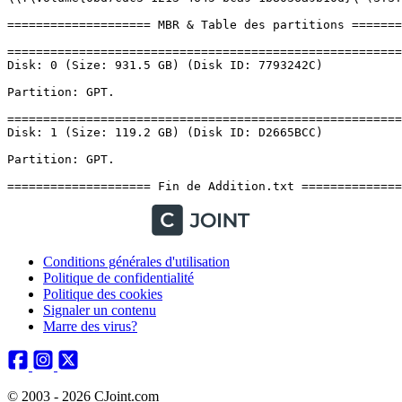
Conditions générales d'utilisation
Politique de confidentialité
Politique des cookies
Signaler un contenu
Marre des virus?
© 2003 - 2026 CJoint.com