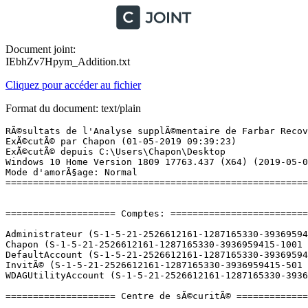
Document joint:
IEbhZv7Hpym_Addition.txt
Cliquez pour accéder au fichier
Format du document: text/plain
RÃ©sultats de l'Analyse supplÃ©mentaire de Farbar Recovery Scan Tool (x64) Version: 28.04.2019
ExÃ©cutÃ© par Chapon (01-05-2019 09:39:23)
ExÃ©cutÃ© depuis C:\Users\Chapon\Desktop
Windows 10 Home Version 1809 17763.437 (X64) (2019-05-01 06:42:06)
Mode d'amorÃ§age: Normal
==========================================================


==================== Comptes: =============================

Administrateur (S-1-5-21-2526612161-1287165330-3936959415-500 - Administrator - Disabled)
Chapon (S-1-5-21-2526612161-1287165330-3936959415-1001 - Administrator - Enabled) => C:\Users\Chapon
DefaultAccount (S-1-5-21-2526612161-1287165330-3936959415-503 - Limited - Disabled)
InvitÃ© (S-1-5-21-2526612161-1287165330-3936959415-501 - Limited - Disabled)
WDAGUtilityAccount (S-1-5-21-2526612161-1287165330-3936959415-504 - Limited - Disabled)

==================== Centre de sÃ©curitÃ© ========================

(Si un Ã©lÃ©ment est inclus dans le fichier fixlist.txt, il sera supprimÃ©.)

AV: Windows Defender (Enabled - Up to date) {D68DDC3A-831F-4fae-9E44-DA132C1ACF46}
AS: Windows Defender (Enabled - Up to date) {D68DDC3A-831F-4fae-9E44-DA132C1ACF46}

==================== Programmes installÃ©s ======================

(Seuls les logiciels publicitaires ('adware') avec la marque 'cachÃ©' ('Hidden') sont susceptibles d'Ãªtre ajoutÃ©s au fichier fixlist.txt pour qu'ils ne soient plus masquÃ©s. Les programmes publicitaires devront Ãªtre dÃ©sinstallÃ©s manuellement.)

Alcor Micro USB Card Reader Driver (HKLM-x32\...\{AEEF33DD-E3B9-4049-B709-0E546C2B1AAB}) (Version: 20.25.401.14526 - Alcor Micro Corp.) Hidden
Alcor Micro USB Card Reader Driver (HKLM-x32\...\InstallShield_{AEEF33DD-E3B9-4049-B709-0E546C2B1AAB}) (Version: 20.25.401.14526 - Alcor Micro Corp.)
ASUS Device Activation (HKLM-x32\...\{9C4B0706-9F9A-47BF-B417-0A111FC52B04}) (Version: 1.0.5.0 - ASUSTeK COMPUTER INC.)
ASUS GiftBox Service (HKLM-x32\...\{4701E5AB-AF91-4D40-8F18-358CC80E4E5B}) (Version: 3.2.1.0 - ASUSTeK COMPUTER INC.)
ASUS Hello (HKLM-x32\...\{D8CE1923-92A9-4036-817E-9E0D8AA2169B}) (Version: 1.1.4.0 - ASUSTeK COMPUTER INC.)
ASUS Live Update (HKLM-x32\...\{FA540E67-095C-4A1B-97BA-4D547DEC9AF4}) (Version: 3.6.8 - ASUSTeK COMPUTER INC.)
ASUS PTP Driver (HKLM-x32\...\{7618E419-9124-4E6C-9AF4-487A6DDEC1C5}) (Version: 11.0.18 - ASUS)
ATK Package (ASUS Keyboard Hotkeys) (HKLM-x32\...\{AB5C933E-5C7D-4D30-B314-9C83A49B94BE}) (Version: 1.0.0060 - ASUSTeK COMPUTER INC.)
AudioWizard (HKLM-x32\...\{57E770A2-2BAF-4CAA-BAA3-BD896E2254D3}) (Version: 1.0.8.5 - ICEpower a/s)
CCleaner (HKLM\...\CCleaner) (Version: 5.56 - Piriform)
Google Chrome (HKLM-x32\...\Google Chrome) (Version: 74.0.3729.108 - Google Inc.)
Google Update Helper (HKLM-x32\...\{60EC980A-BDA2-4CB6-A427-B07A5498B4CA}) (Version: 1.3.34.7 - Google LLC) Hidden
Intel(R) Chipset Device Software (HKLM-x32\...\{17408817-d415-4768-a160-ae6d46d6bdb0}) (Version: 10.1.1.44 - Intel(R) Corporation) Hidden
Intel(R) Dynamic Platform and Thermal Framework (HKLM-x32\...\{654EE65D-FAA4-4EA6-8C07-DC94E6A304D4}) (Version: 8.3.10205.4743 - Intel Corporation)
Intel(R) Management Engine Components (HKLM\...\{1CEAC85D-2590-4760-800F-8DE5E91F3700}) (Version: 11.7.0.1043 - Intel Corporation)
Intel(R) Processor Graphics (HKLM-x32\...\{F0E3AD40-2BBD-4360-9C76-B9AC9A5886EA}) (Version: 24.20.100.6286 - Intel Corporation)
Intel(R) Rapid Storage Technology (HKLM\...\{409CB30E-E457-4008-9B1A-ED1B9EA21140}) (Version: 15.5.2.1054 - Intel Corporation)
Intel(R) Serial IO (HKLM\...\{9FD91C5C-44AE-4D9D-85BE-AE52816B0294}) (Version: 30.100.1724.2 - Intel Corporation)
Intel(R) Trusted Connect Service Client x86 (HKLM-x32\...\{C9552825-7BF2-4344-BA91-D3CD46F4C441}) (Version: 1.47.715.0 - Intel Corporation) Hidden
Intel(R) Trusted Connect Services Client (HKLM-x32\...\{2b32b7d0-4f9f-47c8-adb7-807e6cb2fb75}) (Version: 1.47.715.0 - Intel Corporation) Hidden
LibreOffice 6.2.3.2 (HKLM\...\{31C3855A-DA3A-4FC4-AE9B-1B4ACF89A2C4}) (Version: 6.2.3.2 - The Document Foundation)
Microsoft OneDrive (HKU\S-1-5-21-2526612161-1287165330-3936959415-1001\...\OneDriveSetup.exe) (Version: 19.043.0304.0007 - Microsoft Corporation)
Microsoft Visual C++ 2013 Redistributable (x64) - 12.0.21005 (HKLM-x32\...\{7f51bdb9-ee21-49ee-94d6-90afc321780e}) (Version: 12.0.21005.1 - Microsoft Corporation)
Microsoft Visual C++ 2013 Redistributable (x86) - 12.0.21005 (HKLM-x32\...\{ce085a78-074e-4823-8dc1-8a721b94b76d}) (Version: 12.0.21005.1 - Microsoft Corporation)
Mozilla Firefox 66.0.3 (x64 fr) (HKLM\...\Mozilla Firefox 66.0.3 (x64 fr)) (Version: 66.0.3 - Mozilla)
Mozilla Maintenance Service (HKLM\...\MozillaMaintenanceService) (Version: 66.0.3 - Mozilla)
NVIDIA PhysX System Software 9.17.0524 (HKLM\...\{B2FE1952-0186-46C3-BAEC-A80AA35AC5B8}_Display.PhysX) (Version: 9.17.0524 - NVIDIA Corporation)
NVIDIA Update 31.0.1.0 (HKLM\...\{B2FE1952-0186-46C3-BAEC-A80AA35AC5B8}_Display.Update) (Version: 31.0.1.0 - NVIDIA Corporation)
Panneau de configuration NVIDIA 388.73 (HKLM\...\{B2FE1952-0186-46C3-BAEC-A80AA35AC5B8}_Display.ControlPanel) (Version: 388.73 - NVIDIA Corporation) Hidden
Realtek Ethernet Controller Driver (HKLM-x32\...\{8833FFB6-5B0C-4764-81AA-06DFEED9A476}) (Version: 10.21.811.2017 - Realtek)
Realtek High Definition Audio Driver (HKLM-x32\...\{F132AF7F-7BCA-4EDE-8A7C-958108FE7DBC}) (Version: 6.0.1.8470 - Realtek Semiconductor Corp.)
Update for Windows 10 for x64-based Systems (KB4023057) (HKLM\...\{B2E25355-C24E-4E7D-8AD3-455D59810838}) (Version: 2.57.0.0 - Microsoft Corporation)
Update for Windows 10 for x64-based Systems (KB4480730) (HKLM\...\{344F3227-F502-4219-9DC4-1967E586FAFA}) (Version: 2.51.0.0 - Microsoft Corporation)
Vulkan Run Time Libraries 1.0.61.0 (HKLM\...\VulkanRT1.0.61.0) (Version: 1.0.61.0 - LunarG, Inc.) Hidden
Windows Driver Package - ASUS