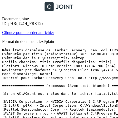
Document joint:
IDqsHRq74Of_FRST.txt
Cliquez pour accéder au fichier
Format du document: text/plain
RÃ©sultats d'analyse de  Farbar Recovery Scan Tool (FRST) (x64) Version: 15.04.2019 01
ExÃ©cutÃ© par titis (administrateur) sur LAPTOP-MI83Q1R3 (16-04-2019 18:20:18)
ExÃ©cutÃ© depuis C:\Users\titis\Desktop
Profils chargÃ©s: titis (Profils disponibles: titis)
Platform: Windows 10 Home Version 1803 17134.706 (X64) Langue: FranÃ§ais (France)
Navigateur par dÃ©faut: "C:\Program Files (x86)\AVAST Software\Browser\Application\AvastBrowser.exe" -- "%1"
Mode d'amorÃ§age: Normal
Tutoriel pour Farbar Recovery Scan Tool: http://www.geekstogo.com/forum/topic/335081-frst-tutorial-how-to-use-farbar-recovery-scan-tool/

==================== Processus (Avec liste blanche) =================

(Si un Ã©lÃ©ment est inclus dans le fichier fixlist.txt, le processus sera arrÃªtÃ©. Le fichier ne sera pas dÃ©placÃ©.)

(NVIDIA Corporation -> NVIDIA Corporation) C:\Program Files\NVIDIA Corporation\Display.NvContainer\NVDisplay.Container.exe
(Intel(R) pGFX -> Intel Corporation) C:\Windows\System32\DriverStore\FileRepository\igdlh64.inf_amd64_7948ecc1af5c27e1\igfxCUIService.exe
(Realtek Semiconductor Corp. -> Realtek Semiconductor) C:\Program Files\Realtek\Audio\HDA\RtkAudioService64.exe
(AVAST Software s.r.o. -> AVAST Software) C:\Program Files\AVAST Software\Avast\AvastSvc.exe
(Intel(R) Wireless Connectivity Solutions -> Intel Corporation) C:\Windows\System32\ibtsiva.exe
(Lenovo -> Lenovo Group Ltd.) C:\Program Files\Lenovo\ImController\Service\Lenovo.Modern.ImController.exe
(Intel(R) pGFX -> Intel Corporation) C:\Windows\System32\DriverStore\FileRepository\igdlh64.inf_amd64_7948ecc1af5c27e1\IntelCpHDCPSvc.exe
(McAfee, Inc. -> McAfee, Inc.) C:\Program Files\mcafee\WebAdvisor\servicehost.exe
(Intel(R) pGFX -> Intel Corporation) C:\Windows\System32\DriverStore\FileRepository\igdlh64.inf_amd64_7948ecc1af5c27e1\IntelCpHeciSvc.exe
(AVAST Software s.r.o. -> AVAST Software) C:\Program Files\AVAST Software\Avast\aswidsagent.exe
(Microsoft Corporation -> Microsoft Corporation) C:\Windows\Microsoft.NET\Framework64\v3.0\WPF\PresentationFontCache.exe
(Dolby Laboratories, Inc. -> Dolby Laboratories, Inc.) C:\Program Files\Dolby\Dolby DAX2\DAX2_API\DolbyDAX2API.exe
(Intel(R) Embedded Subsystems and IP Blocks Group -> Intel Corporation) C:\Program Files (x86)\Intel\Intel(R) Management Engine Components\DAL\jhi_service.exe
(Microsoft Windows -> Microsoft Corporation) C:\Program Files\rempl\sedsvc.exe
(AVAST Software s.r.o. -> AVAST Software) C:\Program Files (x86)\AVAST Software\Browser\Update\1.4.154.333\AvastBrowserCrashHandler.exe
(Google Inc -> Google LLC) C:\Program Files (x86)\Google\Update\1.3.34.7\GoogleCrashHandler.exe
(Google Inc -> Google LLC) C:\Program Files (x86)\Google\Update\1.3.34.7\GoogleCrashHandler64.exe
(AVAST Software s.r.o. -> AVAST Software) C:\Program Files (x86)\AVAST Software\Browser\Update\1.4.154.333\AvastBrowserCrashHandler64.exe
(NVIDIA Corporation -> NVIDIA Corporation) C:\Program Files\NVIDIA Corporation\Display.NvContainer\NVDisplay.Container.exe
(Intel(R) pGFX -> Intel Corporation) C:\Windows\System32\DriverStore\FileRepository\igdlh64.inf_amd64_7948ecc1af5c27e1\igfxEM.exe
(Realtek Semiconductor Corp. -> Realtek Semiconductor) C:\Program Files\Realtek\Audio\HDA\RAVBg64.exe
(McAfee, Inc. -> McAfee, Inc.) C:\Program Files\mcafee\WebAdvisor\uihost.exe
(Microsoft Windows -> Microsoft Corporation) C:\Program Files\Windows Defender\MSASCuiL.exe
(Realtek Semiconductor Corp. -> Realtek Semiconductor) C:\Program Files\Realtek\Audio\HDA\RAVCpl64.exe
(Realtek Semiconductor Corp. -> Realtek Semiconductor) C:\Program Files\Realtek\Audio\HDA\RAVBg64.exe
(Realtek Semiconductor Corp. -> Realtek Semiconductor) C:\Program Files\Realtek\Audio\HDA\RAVBg64.exe
(AVAST Software s.r.o. -> AVAST Software) C:\Program Files\AVAST Software\Avast\AvastUI.exe
(SweetLabs Inc. -> SweetLabs, Inc) C:\Users\titis\AppData\Local\Host App Service\Engine\HostAppServiceUpdater.exe
(Microsoft Windows -> Microsoft Corporation) C:\Program Files\rempl\sedlauncher.exe
(AVAST Software s.r.o. -> AVAST Software) C:\Program Files (x86)\AVAST Software\Browser\Application\AvastBrowser.exe
(AVAST Software s.r.o. -> AVAST Software) C:\Program Files (x86)\AVAST Software\Browser\Application\AvastBrowser.exe
(AVAST Software s.r.o. -> AVAST Software) C:\Program Files (x86)\AVAST Software\Browser\Application\AvastBrowser.exe
(AVAST Software s.r.o. -> AVAST Software) C:\Program Files (x86)\AVAST Software\Browser\Application\AvastBrowser.exe
(AVAST Software s.r.o. -> AVAST Software) C:\Program Files (x86)\AVAST Software\Browser\Application\AvastBrowser.exe
(AVAST Software s.r.o. -> AVAST Software) C:\Program Files (x86)\AVAST Software\Browser\Application\AvastBrowser.exe
(AVAST Software s.r.o. -> AVAST Software) C:\Program Files (x86)\AVAST Software\Browser\Application\AvastBrowser.exe
(AVAST Software s.r.o. -> AVAST Software) C:\Program Files (x86)\AVAST Software\Browser\Application\AvastBrowser.exe
(AVAST Software s.r.o. -> AVAST Software) C:\Program Files (x86)\AVAST Software\Browser\Application\AvastBrowser.exe
(AVAST Software s.r.o. -> AVAST Software) C:\Program Files (x86)\AVAST Software\Browser\Application\AvastBrowser.exe
(AVAST Software s.r.o. -> AVAST Software) C:\Program Files (x86)\AVAST Software\Browser\Application\AvastBrowser.exe
(Microsoft Windows -> Microsoft Corporation) C:\Windows\SysWOW64\cmd.exe
(AVAST Software s.r.o. -> ) C:\Program Files\AVAST Software\Avast\AvastNM.exe
(AVAST Software s.r.o. -> AVAST Software) C:\Program Files (x86)\AVAST Software\Browser\Application\AvastBrowser.exe
(Lenovo -> Lenovo Group Ltd.) C:\Program Files\Lenovo\ImController\PluginHost\Lenovo.Modern.ImController.PluginHost.SettingsApp.exe
(Lenovo -> Lenovo Group Ltd.) C:\Program Files (x86)\Lenovo\ImController\PluginHost\Lenovo.Modern.ImController.PluginHost.Device.exe
(Lenovo -> Lenovo Group Ltd.) C:\Program Files (x86)\Lenovo\ImController\PluginHost\Lenovo.Modern.ImController.PluginHost.Device.exe
(AVAST Software s.r.o. -> AVAST Software) C:\Program Files (x86)\AVAST Software\Browser\Application\AvastBrowser.exe
(AVAST Software s.r.o. -> AVAST Software) C:\Program Files (x86)\AVAST Software\Browser\Application\AvastBrowser.exe
(AVAST Software s.r.o. -> AVAST Software) C:\Program Files (x86)\AVAST Software\Browser\Application\AvastBrowser.exe
(AVAST Software s.r.o. -> AVAST Softwar