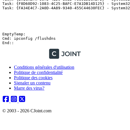
Task: {F8D60D92-1083-4C25-BAFC-E7A1DB14D125} - System32
Task: {FA34E4C7-2A0D-4A89-9340-455C44630FEC} - System32
EmptyTemp:

Cmd: ipconfig /flushdns

Conditions générales d'utilisation
Politique de confidentialité
Politique des cookies
Signaler un contenu
Marre des virus?
© 2003 - 2026 CJoint.com