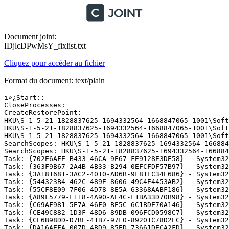
Document joint:
IDjlcDPwMsY_fixlist.txt
Cliquez pour accéder au fichier
Format du document: text/plain
ï»¿Start::

CloseProcesses:

CreateRestorePoint:

HKU\S-1-5-21-1828837625-1694332564-1668847065-1001\Soft
HKU\S-1-5-21-1828837625-1694332564-1668847065-1001\Soft
HKU\S-1-5-21-1828837625-1694332564-1668847065-1001\Soft
SearchScopes: HKU\S-1-5-21-1828837625-1694332564-166884
SearchScopes: HKU\S-1-5-21-1828837625-1694332564-166884
Task: {702E6AFE-B433-46CA-9E67-FE9128E3DE58} - System32
Task: {363F9B67-2A4B-4B33-B294-0EFCFDF57B97} - System32
Task: {3A181681-3AC2-4010-AD6B-9F81EC34E686} - System32
Task: {544323B4-462C-489E-8606-49C4E4453AB2} - System32
Task: {55CF8E09-7F06-4D78-8E5A-63368AABF186} - System32
Task: {A89F5779-F118-4A90-AE4C-F1BA33D70B98} - System32
Task: {C69AF981-5E7A-46F0-BE5C-6C1BDE70A146} - System32
Task: {CE49C882-1D3F-48D6-89DB-096FCD0598C7} - System32
Task: {CE6B98DD-D7BE-41B7-97F0-89201C78D2EC} - System32
Task: {DA16AEFA-007D-4BD9-85ED-73661DECA2FD} - System32