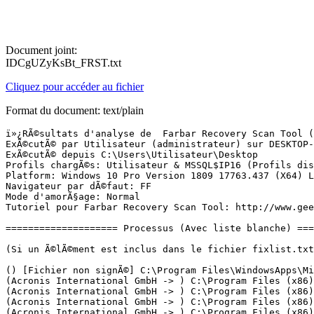
Document joint:
IDCgUZyKsBt_FRST.txt
Cliquez pour accéder au fichier
Format du document: text/plain
ï»¿RÃ©sultats d'analyse de  Farbar Recovery Scan Tool (FRST) (x64) Version: 27.04.2019
ExÃ©cutÃ© par Utilisateur (administrateur) sur DESKTOP-OLRCGIC (28-04-2019 08:42:33)
ExÃ©cutÃ© depuis C:\Users\Utilisateur\Desktop
Profils chargÃ©s: Utilisateur & MSSQL$IP16 (Profils disponibles: Utilisateur & MSSQL$IP16)
Platform: Windows 10 Pro Version 1809 17763.437 (X64) Langue: FranÃ§ais (France)
Navigateur par dÃ©faut: FF
Mode d'amorÃ§age: Normal
Tutoriel pour Farbar Recovery Scan Tool: http://www.geekstogo.com/forum/topic/335081-frst-tutorial-how-to-use-farbar-recovery-scan-tool/

==================== Processus (Avec liste blanche) =================

(Si un Ã©lÃ©ment est inclus dans le fichier fixlist.txt, le processus sera arrÃªtÃ©. Le fichier ne sera pas dÃ©placÃ©.)

() [Fichier non signÃ©] C:\Program Files\WindowsApps\Microsoft.YourPhone_1.19032.731.0_x64__8wekyb3d8bbwe\YourPhone.exe
(Acronis International GmbH -> ) C:\Program Files (x86)\Common Files\Acronis\CDP\afcdpsrv.exe
(Acronis International GmbH -> ) C:\Program Files (x86)\Common Files\Acronis\Schedule2\schedhlp.exe
(Acronis International GmbH -> ) C:\Program Files (x86)\Common Files\Acronis\Schedule2\schedul2.exe
(Acronis International GmbH -> ) C:\Program Files (x86)\Common Files\Acronis\SyncAgent\syncagentsrv.exe
(Acronis International GmbH -> Acronis International GmbH) C:\Program Files (x86)\Common Files\Acronis\ActiveProtection\anti_ransomware_service.exe
(Acronis International GmbH -> Acronis International GmbH) C:\Program Files (x86)\Common Files\Acronis\Infrastructure\mms_mini.exe
(Acronis International GmbH -> Acronis International GmbH) C:\Program Files (x86)\Common Files\Acronis\TibMounter\tib_mounter_monitor.exe
(Adobe Systems, Incorporated -> ) C:\Program Files\WindowsApps\ReaderNotificationClient_1.0.4.0_x86__e1rzdqpraam7r\AcrobatNotificationClient.exe
(Adobe Systems, Incorporated -> Adobe Systems Incorporated) C:\Program Files (x86)\Common Files\Adobe\ARM\1.0\armsvc.exe
(Apple Inc. -> Apple Inc.) C:\Program Files\Bonjour\mDNSResponder.exe
(AVB Disc Soft, SIA -> Disc Soft Ltd) C:\Program Files\DAEMON Tools Lite\DiscSoftBusServiceLite.exe
(AVB Disc Soft, SIA -> Disc Soft Ltd) C:\Program Files\DAEMON Tools Lite\DTAgent.exe
(AVB Disc Soft, SIA -> Disc Soft Ltd) C:\Program Files\DAEMON Tools Lite\DTShellHlp.exe
(ICEpower a/s -> ICEpower a/s) C:\Windows\System32\ICEsoundService64.exe
(Intel(R) pGFX -> Intel Corporation) C:\Windows\System32\DriverStore\FileRepository\cui_dch.inf_amd64_6be8e5b7f731a6e5\igfxCUIService.exe
(Intel(R) pGFX -> Intel Corporation) C:\Windows\System32\DriverStore\FileRepository\cui_dch.inf_amd64_6be8e5b7f731a6e5\igfxEM.exe
(Intel(R) pGFX -> Intel Corporation) C:\Windows\System32\DriverStore\FileRepository\iigd_dch.inf_amd64_b473681ad654fb12\IntelCpHDCPSvc.exe
(Intel(R) pGFX -> Intel Corporation) C:\Windows\System32\DriverStore\FileRepository\iigd_dch.inf_amd64_b473681ad654fb12\IntelCpHeciSvc.exe
(Isagri) [Fichier non signÃ©] C:\isacowp\Services\IW.ServiceModel.ServiceNT.exe
(Isagri) [Fichier non signÃ©] C:\IsaPrwp\Services\IW.ServiceModel.ServiceNT.exe
(McAfee, Inc. -> McAfee, Inc.) C:\Program Files\McAfee\WebAdvisor\servicehost.exe
(McAfee, Inc. -> McAfee, Inc.) C:\Program Files\McAfee\WebAdvisor\uihost.exe
(Microsoft Corporation -> Microsoft Corporation) C:\Program Files (x86)\Microsoft Office\root\Office16\OUTLOOK.EXE
(Microsoft Corporation -> Microsoft Corporation) C:\Program Files (x86)\Microsoft SQL Server\90\Shared\sqlbrowser.exe
(Microsoft Corporation -> Microsoft Corporation) C:\Program Files\Common Files\microsoft shared\ClickToRun\OfficeClickToRun.exe
(Microsoft Corporation -> Microsoft Corporation) C:\Program Files\Microsoft SQL Server\90\Shared\sqlwriter.exe
(Microsoft Corporation -> Microsoft Corporation) C:\Program Files\Microsoft SQL Server\MSSQL10_50.IP08R2\MSSQL\Binn\sqlservr.exe
(Microsoft Corporation -> Microsoft Corporation) C:\Program Files\Microsoft SQL Server\MSSQL13.IP16\MSSQL\Binn\sqlservr.exe
(Microsoft Corporation -> Microsoft Corporation) C:\ProgramData\Microsoft\Windows Defender\Platform\4.18.1904.1-0\MsMpEng.exe
(Microsoft Corporation -> Microsoft Corporation) C:\ProgramData\Microsoft\Windows Defender\Platform\4.18.1904.1-0\NisSrv.exe
(Microsoft Corporation -> Microsoft Corporation) C:\Users\Utilisateur\AppData\Local\Microsoft\OneDrive\OneDrive.exe
(Microsoft Corporation -> Microsoft Corporation) C:\Windows\Microsoft.NET\Framework64\v3.0\WPF\PresentationFontCache.exe
(Microsoft Corporation -> Microsoft Corporation.) C:\Program Files (x86)\Microsoft\BingBar\7.1.355.0\BBSvc.EXE
(Microsoft Windows -> Microsoft Corporation) C:\Windows\System32\dllhost.exe
(Microsoft Windows -> Microsoft Corporation) C:\Windows\System32\dllhost.exe
(Microsoft Windows -> Microsoft Corporation) C:\Windows\System32\smartscreen.exe
(Mozilla Corporation -> Mozilla Corporation) C:\Program Files\Mozilla Firefox\firefox.exe
(Mozilla Corporation -> Mozilla Corporation) C:\Program Files\Mozilla Firefox\firefox.exe
(Mozilla Corporation -> Mozilla Corporation) C:\Program Files\Mozilla Firefox\firefox.exe
(Mozilla Corporation -> Mozilla Corporation) C:\Program Files\Mozilla Firefox\firefox.exe
(Mozilla Corporation -> Mozilla Corporation) C:\Program Files\Mozilla Firefox\firefox.exe
(Mozilla Corporation -> Mozilla Corporation) C:\Program Files\Mozilla Firefox\firefox.exe
(Oracle America, Inc. -> Oracle Corporation) C:\Program Files (x86)\Common Files\Java\Java Update\jucheck.exe
(Oracle America, Inc. -> Oracle Corporation) C:\Program Files (x86)\Common Files\Java\Java Update\jusched.exe
(Realtek Semiconductor Corp. -> Realtek Semiconductor) C:\Program Files\Realtek\Audio\HDA\RtkNGUI64.exe
(Samsung Electronics Co., Ltd. -> Samsung Electronics Co. Ltd.) C:\Program Files (x86)\Samsung\Samsung Magician\SamsungMagician.exe
(Samsung Electronics Co., Ltd. -> Samsung Electronics Co., Ltd.) C:\Program Files (x86)\Samsung\RAPID\CacheFilter\SamsungRapidApp.exe
(Samsung Electronics Co., Ltd. -> Samsung Electronics Co., Ltd.) C:\Windows\System32\RAPID\SamsungRapidSvc.exe

==================== Registre (Avec liste blanche) ===========================

(Si un Ã©lÃ©ment est inclus dans le fichier fixlist.txt, l'Ã©lÃ©ment de Registre sera restaurÃ© Ã  la valeur par dÃ©faut ou supprimÃ©. Le fichier ne sera pas dÃ©placÃ©.)

HKLM\...\Run: [RTHDVCP