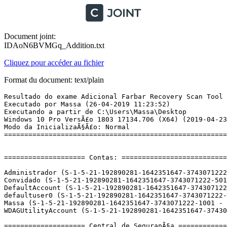
Document joint:
IDAoN6BVMGq_Addition.txt
Cliquez pour accéder au fichier
Format du document: text/plain
Resultado do exame Adicional Farbar Recovery Scan Tool (x64) VersÃ£o: 25.04.2019
Executado por Massa (26-04-2019 11:23:52)
Executando a partir de C:\Users\Massa\Desktop
Windows 10 Pro VersÃ£o 1803 17134.706 (X64) (2019-04-23 23:01:17)
Modo da InicializaÃ§Ã£o: Normal
==========================================================


==================== Contas: =============================

Administrador (S-1-5-21-192890281-1642351647-3743071222-500 - Administrator - Disabled)
Convidado (S-1-5-21-192890281-1642351647-3743071222-501 - Limited - Disabled)
DefaultAccount (S-1-5-21-192890281-1642351647-3743071222-503 - Limited - Disabled)
defaultuser0 (S-1-5-21-192890281-1642351647-3743071222-1000 - Limited - Enabled) => C:\Users\defaultuser0
Massa (S-1-5-21-192890281-1642351647-3743071222-1001 - Administrator - Enabled) => C:\Users\Massa
WDAGUtilityAccount (S-1-5-21-192890281-1642351647-3743071222-504 - Limited - Disabled)

==================== Central de SeguranÃ§a ========================

(Se uma entrada for incluÃ­da na fixlist, serÃ¡ removida.)

AV: Windows Defender (Enabled - Up to date) {D68DDC3A-831F-4fae-9E44-DA132C1ACF46}
AS: Windows Defender (Enabled - Up to date) {D68DDC3A-831F-4fae-9E44-DA132C1ACF46}

==================== Programas Instalados ======================

(Somente os programas adwares com a indicaÃ§Ã£o "Oculto" podem ser adicionados Ã  fixlist para desocultÃ¡-los. Os programas adwares devem ser desinstalados manualmente.)

ÂµTorrent (HKU\S-1-5-21-192890281-1642351647-3743071222-1001\...\uTorrent) (Version: 3.5.5.45146 - BitTorrent Inc.)
Aiseesoft Blu-ray Player 6.6.16 (HKLM-x32\...\{8DE02D37-9263-43f6-A121-88D0E9C08C6B}_is1) (Version: 6.6.16 - Aiseesoft Studio)
Application Insights Tools for Visual Studio 2013 (HKLM-x32\...\{873F2D30-973B-415E-9BCA-E465AF816CCF}) (Version: 2.5 - Microsoft Corporation) Hidden
AzureTools.Notifications (HKLM-x32\...\{3FBFCF2C-392A-4632-9442-14C305B44D5E}) (Version: 2.1.10731.1602 - Microsoft Corporation) Hidden
Behaviors SDK (Windows Phone) for Visual Studio 2013 (HKLM-x32\...\{594DB57D-58D1-4AA3-AE6C-BF99484F52F8}) (Version: 12.0.50716.0 - Microsoft Corporation) Hidden
Behaviors SDK (Windows) for Visual Studio 2013 (HKLM-x32\...\{28C7344F-E894-4CF5-8D05-EDC7ED71796C}) (Version: 12.0.50429.0 - Microsoft Corporation) Hidden
Blend for Visual Studio 2013 (HKLM-x32\...\{EBC890A6-DE7C-44B4-AA03-119B6190D3E1}) (Version: 12.0.41002.1 - Microsoft Corporation) Hidden
Blend for Visual Studio 2013 ENU resources (HKLM-x32\...\{9ED1634C-4E71-4992-A1BA-7C4BE6EE39E1}) (Version: 12.0.41002.1 - Microsoft Corporation) Hidden
Blend for Visual Studio SDK for .NET 4.5 (HKLM-x32\...\{37E53780-3944-4A6A-842F-727128E8616E}) (Version: 3.0.40218.0 - Microsoft Corporation) Hidden
Blend for Visual Studio SDK for Silverlight 5 (HKLM-x32\...\{0C03A66F-1FF0-45F9-8D67-0D806EBFFBA1}) (Version: 3.0.40218.0 - Microsoft Corporation) Hidden
Build Tools - amd64 (HKLM\...\{DE293220-4F3A-40C8-B825-E151A231455A}) (Version: 12.0.40629 - Microsoft Corporation) Hidden
Build Tools - x86 (HKLM-x32\...\{20C6C9E5-B5B0-40A2-8ACD-EF08A9562A5B}) (Version: 12.0.40629 - Microsoft Corporation) Hidden
Build Tools Language Resources - amd64 (HKLM\...\{ACE05087-00E9-480F-A955-1C3D7B977A7D}) (Version: 12.0.40629 - Microsoft Corporation) Hidden
Build Tools Language Resources - x86 (HKLM-x32\...\{2F2A7D0D-C28D-4953-A59A-A5EF1171E03F}) (Version: 12.0.40629 - Microsoft Corporation) Hidden
DevExpress Components 14.2 (HKLM-x32\...\DevExpress Components 14.2) (Version: 14.2.6.15085 - Developer Express Inc.)
Dotfuscator and Analytics Community Edition (HKLM-x32\...\{2386192E-D6DB-4AD2-9564-65586A0AE53E}) (Version: 5.5.4954.46574 - PreEmptive Solutions) Hidden
ELAN Touchpad 15.10.5.2_X64_WHQL (HKLM\...\Elantech) (Version: 15.10.5.2 - ELAN Microelectronic Corp.)
Entity Framework 6.1.3 Tools  for Visual Studio 2013 (HKLM-x32\...\{D5170452-84D1-4725-AD9C-F9ECFD0A9E9F}) (Version: 12.0.40302.0 - Microsoft Corporation)
Google Chrome (HKLM-x32\...\Google Chrome) (Version: 74.0.3729.108 - Google Inc.)
Google Update Helper (HKLM-x32\...\{60EC980A-BDA2-4CB6-A427-B07A5498B4CA}) (Version: 1.3.34.7 - Google LLC) Hidden
IIS 8.0 Express (HKLM\...\{7BF61FA9-BDFB-4563-98AD-FCB0DA28CCC7}) (Version: 8.0.1557 - Microsoft Corporation)
IIS Express Application Compatibility Database for x64 (HKLM\...\{9f4f4a9b-eec5-4906-92fe-d1f43ccf5c8d}.sdb) (Version:  - )
IIS Express Application Compatibility Database for x86 (HKLM\...\{fdfba1f3-74ae-4255-9c10-a0f552b4610f}.sdb) (Version:  - )
Insyde Airplane Mode HID Mini-Driver (HKLM\...\AirplaneModeHid) (Version: 1.4.0.7 - Insyde Corporation)
Kit SDK de vÃ©rification de Visual StudioÂ 2012 - fra (HKLM-x32\...\{8A3862F9-F587-3DFA-AAFC-C1F0E116F05C}) (Version: 12.0.30501 - Microsoft Corporation) Hidden
KMSpico (HKLM\...\{8B29D47F-92E2-4C20-9EE0-F710991F5D7C}_is1) (Version:  - )
LocalESPC Dev12 (HKLM-x32\...\{492498A3-F88C-FE2F-755C-9B1B91724CA5}) (Version: 8.100.25984 - Microsoft Corporation) Hidden
LocalESPCui for en-us Dev12 (HKLM-x32\...\{B1C38F27-D377-8C98-D98D-29B67C0B978D}) (Version: 8.100.25984 - Microsoft) Hidden
Memory Profiler (HKLM-x32\...\{4522FE06-850C-4106-AB9E-B32C1462DF8B}) (Version: 12.0.40629 - Microsoft Corporation) Hidden
Memory Profiler (HKLM-x32\...\{57960F45-EDBA-4EFA-94D8-0C6FB5CCF11E}) (Version: 12.0.40629 - Microsoft Corporation) Hidden
Microsoft .NET Framework 4.5 Multi-Targeting Pack (HKLM-x32\...\{56E962F0-4FB0-3C67-88DB-9EAA6EEFC493}) (Version: 4.5.50710 - Microsoft Corporation)
Microsoft .NET Framework 4.5 SDK (HKLM-x32\...\{4AE57014-05C4-4864-A13D-86517A7E1BA4}) (Version: 4.5.50710 - Microsoft Corporation)
Microsoft .NET Framework 4.5.1 Multi-Targeting Pack (ENU) (HKLM-x32\...\{D3517C62-68A5-37CF-92F7-93C029A89681}) (Version: 4.5.50932 - Microsoft Corporation)
Microsoft .NET Framework 4.5.1 Multi-Targeting Pack (HKLM-x32\...\{6A0C6700-EA93-372C-8871-DCCF13D160A4}) (Version: 4.5.50932 - Microsoft Corporation)
Microsoft .NET Framework 4.5.1 SDK (HKLM-x32\...\{19A5926D-66E1-46FC-854D-163AA10A52D3}) (Version: 4.5.51641 - Microsoft Corporation)
Microsoft Help Viewer 2.1 (HKLM-x32\...\Microsoft Help Viewer 2.1) (Version: 2.1.21005 - Microsoft Corporation)
Microsoft Office Professional Plus 2013 (HKLM\...\Office15.PROPLUS) (Version: 15.0.4420.1017 - Microsoft Corporation)
Microsoft OneDrive (HKU\S-1-5-21-192890281-1642351647-3743071222-1001\...\OneDriveSetup.exe) (Version: 19.043.0304.0007 - Microsoft Corporation)
Microsoft Silverlight (HKLM-x32\...\{89F4137D-6C26-4A84-BDB8-2E5A4BB71E00}) (Version: 5.1.20513.0 - Microsoft Corporation)
Microsoft Silverlight 5 SDK (HKLM-x32\...\{E1FBB3D4-ADB0-4949-B101-855DA061C735}) (Version: 5.0.61118.0 - Microsoft Corporation)
Microsoft SQL Server 2012 Command Line Utilities  (HKLM\...\{58FED865-4F13-408D-A5BF-996019C4B936}) 