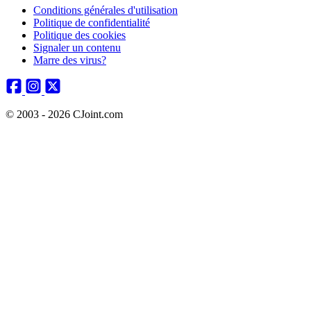
Conditions générales d'utilisation
Politique de confidentialité
Politique des cookies
Signaler un contenu
Marre des virus?
© 2003 - 2026 CJoint.com