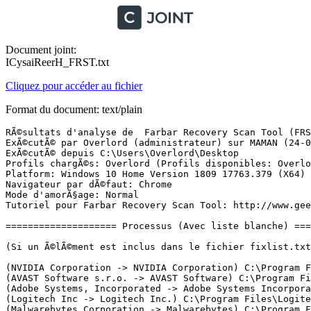
Document joint:
ICysaiReerH_FRST.txt
Cliquez pour accéder au fichier
Format du document: text/plain
RÃ©sultats d'analyse de  Farbar Recovery Scan Tool (FRST) (x64) Version: 17.03.2019
ExÃ©cutÃ© par Overlord (administrateur) sur MAMAN (24-03-2019 18:58:06)
ExÃ©cutÃ© depuis C:\Users\Overlord\Desktop
Profils chargÃ©s: Overlord (Profils disponibles: Overlord)
Platform: Windows 10 Home Version 1809 17763.379 (X64) Langue: FranÃ§ais (France)
Navigateur par dÃ©faut: Chrome
Mode d'amorÃ§age: Normal
Tutoriel pour Farbar Recovery Scan Tool: http://www.geekstogo.com/forum/topic/335081-frst-tutorial-how-to-use-farbar-recovery-scan-tool/

==================== Processus (Avec liste blanche) =================

(Si un Ã©lÃ©ment est inclus dans le fichier fixlist.txt, le processus sera arrÃªtÃ©. Le fichier ne sera pas dÃ©placÃ©.)

(NVIDIA Corporation -> NVIDIA Corporation) C:\Program Files\NVIDIA Corporation\Display.NvContainer\NVDisplay.Container.exe
(AVAST Software s.r.o. -> AVAST Software) C:\Program Files\AVAST Software\Avast\AvastSvc.exe
(Adobe Systems, Incorporated -> Adobe Systems Incorporated) C:\Program Files (x86)\Common Files\Adobe\ARM\1.0\armsvc.exe
(Logitech Inc -> Logitech Inc.) C:\Program Files\Logitech Gaming Software\Drivers\APOService\LogiRegistryService.exe
(Malwarebytes Corporation -> Malwarebytes) C:\Program Files\Malwarebytes\Anti-Malware\MBAMService.exe
(NVIDIA Corporation -> NVIDIA Corporation) C:\Program Files\NVIDIA Corporation\NvTelemetry\NvTelemetryContainer.exe
(SEIKO EPSON Corporation -> Seiko Epson Corporation) C:\Windows\System32\escsvc64.exe
(AVAST Software s.r.o. -> AVAST Software) C:\Program Files\AVAST Software\Avast\aswidsagent.exe
(Google Inc -> Google Inc.) C:\Program Files (x86)\Google\Update\1.3.33.23\GoogleCrashHandler.exe
(Google Inc -> Google Inc.) C:\Program Files (x86)\Google\Update\1.3.33.23\GoogleCrashHandler64.exe
(NVIDIA Corporation -> NVIDIA Corporation) C:\Program Files\NVIDIA Corporation\Display.NvContainer\NVDisplay.Container.exe
(Malwarebytes Corporation -> Malwarebytes) C:\Program Files\Malwarebytes\Anti-Malware\mbamtray.exe
(Google Inc -> Google Inc.) C:\Program Files (x86)\Google\Update\GoogleUpdate.exe
(Microsoft Corporation) [Fichier non signÃ©] C:\Program Files\WindowsApps\Microsoft.SkypeApp_14.41.54.0_x64__kzf8qxf38zg5c\SkypeApp.exe
() [Fichier non signÃ©] C:\Program Files\WindowsApps\Microsoft.SkypeApp_14.41.54.0_x64__kzf8qxf38zg5c\SkypeBackgroundHost.exe
() [Fichier non signÃ©] C:\Program Files\WindowsApps\Microsoft.YourPhone_1.0.20594.0_x64__8wekyb3d8bbwe\YourPhone.exe
(Microsoft Corporation) [Fichier non signÃ©] C:\Program Files\WindowsApps\Microsoft.SkypeApp_14.41.54.0_x64__kzf8qxf38zg5c\SkypeBridge\SkypeBridge.exe
(Microsoft Windows -> Microsoft Corporation) C:\Windows\System32\smartscreen.exe
(AVAST Software s.r.o. -> AVAST Software) C:\Program Files\AVAST Software\Avast\AvastUI.exe
() [Fichier non signÃ©] C:\Windows\System\3DG4me.exe
(Logitech Inc -> Logitech Inc.) C:\Program Files\Logitech Gaming Software\LCore.exe
(Google LLC -> Google Inc.) C:\Program Files (x86)\Google\Chrome\Application\chrome.exe
(Google LLC -> Google Inc.) C:\Program Files (x86)\Google\Chrome\Application\chrome.exe
(Google LLC -> Google Inc.) C:\Program Files (x86)\Google\Chrome\Application\chrome.exe
(Google LLC -> Google Inc.) C:\Program Files (x86)\Google\Chrome\Application\chrome.exe
(Google LLC -> Google Inc.) C:\Program Files (x86)\Google\Chrome\Application\chrome.exe
(Google LLC -> Google Inc.) C:\Program Files (x86)\Google\Chrome\Application\chrome.exe
(Google LLC -> Google Inc.) C:\Program Files (x86)\Google\Chrome\Application\chrome.exe
(Google LLC -> Google Inc.) C:\Program Files (x86)\Google\Chrome\Application\chrome.exe
(Google LLC -> Google Inc.) C:\Program Files (x86)\Google\Chrome\Application\chrome.exe
(Google LLC -> Google Inc.) C:\Program Files (x86)\Google\Chrome\Application\chrome.exe
(Google LLC -> Google Inc.) C:\Program Files (x86)\Google\Chrome\Application\chrome.exe
(Google LLC -> Google Inc.) C:\Program Files (x86)\Google\Chrome\Application\chrome.exe
(Google LLC -> Google Inc.) C:\Program Files (x86)\Google\Chrome\Application\chrome.exe
(Google LLC -> Google Inc.) C:\Program Files (x86)\Google\Chrome\Application\chrome.exe
(Google LLC -> Google Inc.) C:\Program Files (x86)\Google\Chrome\Application\chrome.exe
(Google LLC -> Google Inc.) C:\Program Files (x86)\Google\Chrome\Application\chrome.exe
(Google LLC -> Google Inc.) C:\Program Files (x86)\Google\Chrome\Application\chrome.exe
(Google LLC -> Google Inc.) C:\Program Files (x86)\Google\Chrome\Application\chrome.exe
(Google LLC -> Google) C:\Users\Overlord\AppData\Local\Google\Chrome\User Data\SwReporter\39.195.200.3\software_reporter_tool.exe
(Google LLC -> Google) C:\Users\Overlord\AppData\Local\Google\Chrome\User Data\SwReporter\39.195.200.3\software_reporter_tool.exe
(Google LLC -> Google) C:\Users\Overlord\AppData\Local\Google\Chrome\User Data\SwReporter\39.195.200.3\software_reporter_tool.exe
(Google LLC -> Google) C:\Users\Overlord\AppData\Local\Google\Chrome\User Data\SwReporter\39.195.200.3\software_reporter_tool.exe
(Google LLC -> Google Inc.) C:\Program Files (x86)\Google\Chrome\Application\chrome.exe
(Google LLC -> Google Inc.) C:\Program Files (x86)\Google\Chrome\Application\chrome.exe

==================== Registre (Avec liste blanche) ===========================

(Si un Ã©lÃ©ment est inclus dans le fichier fixlist.txt, l'Ã©lÃ©ment de Registre sera restaurÃ© Ã  la valeur par dÃ©faut ou supprimÃ©. Le fichier ne sera pas dÃ©placÃ©.)

HKLM\...\Run: [AvastUI.exe] => C:\Program Files\AVAST Software\Avast\AvLaunch.exe [260488 2019-03-18] (AVAST Software s.r.o. -> AVAST Software)
HKLM\...\Run: [3DG4me] => C:\Windows\System\3DG4me.exe [151552 2013-05-28] () [Fichier non signÃ©]
HKLM\...\Run: [Launch LCore] => C:\Program Files\Logitech Gaming Software\LCore.exe [18727048 2018-10-05] (Logitech Inc -> Logitech Inc.)
HKLM\...\Run: [Windows Upd] => C:\Windows\wuauclt.vbs [132 2018-11-02] () [Fichier non signÃ©]
HKLM-x32\...\Run: [AvastUI.exe] => C:\Program Files\AVAST Software\Avast\AvLaunch.exe [260488 2019-03-18] (AVAST Software s.r.o. -> AVAST Software)
HKU\S-1-5-21-2437149182-2899096968-2769485170-1001\...\Run: [Steam] => R:\Jeux\Steam\steam.exe [3146016 2019-03-06] (Valve -> Valve Corporation)
HKU\S-1-5-21-2437149182-2899096968-2769485170-1001\...\Run: [Discord] => C:\Users\Overlord\AppData\Local\Discord\app-0.0.305\Discord.exe [81780056 2019-03-07] (Discord Inc. -> Discord Inc.)
HKU\S-1-5-21-2437149182-2899096968-2769485170-1001\...\Run: [GalaxyClient] => C:\Program Files (x86)\GOG Galaxy\GalaxyClient.exe [7415880 2018