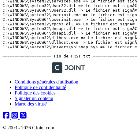
Conditions générales d'utilisation
Politique de confidentialité
Politique des cookies
Signaler un contenu
Marre des virus?
© 2003 - 2026 CJoint.com