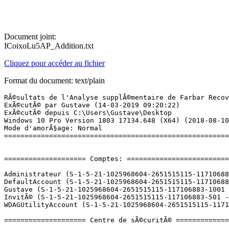
Document joint:
ICoixoLu5AP_Addition.txt
Cliquez pour accéder au fichier
Format du document: text/plain
RÃ©sultats de l'Analyse supplÃ©mentaire de Farbar Recovery Scan Tool (x64) Version: 13.03.2019 01
ExÃ©cutÃ© par Gustave (14-03-2019 09:20:22)
ExÃ©cutÃ© depuis C:\Users\Gustave\Desktop
Windows 10 Pro Version 1803 17134.648 (X64) (2018-08-10 21:59:48)
Mode d'amorÃ§age: Normal
==========================================================


==================== Comptes: =============================

Administrateur (S-1-5-21-1025968604-2651515115-117106883-500 - Administrator - Disabled)
DefaultAccount (S-1-5-21-1025968604-2651515115-117106883-503 - Limited - Disabled)
Gustave (S-1-5-21-1025968604-2651515115-117106883-1001 - Administrator - Enabled) => C:\Users\Gustave
InvitÃ© (S-1-5-21-1025968604-2651515115-117106883-501 - Limited - Disabled)
WDAGUtilityAccount (S-1-5-21-1025968604-2651515115-117106883-504 - Limited - Disabled)

==================== Centre de sÃ©curitÃ© ========================

(Si un Ã©lÃ©ment est inclus dans le fichier fixlist.txt, il sera supprimÃ©.)

AV: Windows Defender (Enabled - Up to date) {D68DDC3A-831F-4fae-9E44-DA132C1ACF46}
AS: Windows Defender (Enabled - Up to date) {D68DDC3A-831F-4fae-9E44-DA132C1ACF46}

==================== Programmes installÃ©s ======================

(Seuls les logiciels publicitaires ('adware') avec la marque 'cachÃ©' ('Hidden') sont susceptibles d'Ãªtre ajoutÃ©s au fichier fixlist.txt pour qu'ils ne soient plus masquÃ©s. Les programmes publicitaires devront Ãªtre dÃ©sinstallÃ©s manuellement.)

${{arpDisplayName}} (HKLM\...\{B2FE1952-0186-46C3-BAEC-A80AA35AC5B8}_cufft_9.0) (Version: 9.0 - NVIDIA Corporation) Hidden
7-Zip 16.04 (x64) (HKLM\...\7-Zip) (Version: 16.04 - Igor Pavlov)
Adobe Acrobat Reader DC - FranÃ§ais (HKLM-x32\...\{AC76BA86-7AD7-1036-7B44-AC0F074E4100}) (Version: 19.010.20098 - Adobe Systems Incorporated)
Adobe After Effects CC 2018 (HKLM-x32\...\AEFT_15_1_2) (Version: 15.1.2 - Adobe Systems Incorporated)
Adobe Creative Cloud (HKLM-x32\...\Adobe Creative Cloud) (Version: 4.6.0.384 - Adobe Systems Incorporated)
Adobe Illustrator CC 2018 (HKLM-x32\...\ILST_22_0_1) (Version: 22.0.1 - Adobe Systems Incorporated)
Adobe Media Encoder CC 2018 (HKLM-x32\...\AME_12_1_2) (Version: 12.1.2 - Adobe Systems Incorporated)
Age of Empires III - Complete Collection (HKLM-x32\...\Age of Empires III - Complete Collection_is1) (Version:  - )
Apple Application Support (32 bits) (HKLM-x32\...\{543F829B-4591-4B2F-AF63-6E6E6AE59EB2}) (Version: 6.4 - Apple Inc.)
Apple Application Support (64 bits) (HKLM\...\{0ECA3BB5-4410-414B-B226-241FF1C12CD0}) (Version: 6.4 - Apple Inc.)
Apple Mobile Device Support (HKLM\...\{9E005AAA-81A3-478E-8944-532D350952EE}) (Version: 11.3.1.6 - Apple Inc.)
Apple Software Update (HKLM-x32\...\{A30EA700-5515-48F0-88B0-9E99DC356B88}) (Version: 2.6.0.1 - Apple Inc.)
AR8171 Driver Installation (HKLM-x32\...\{1E672F6A-B698-48A2-AE8C-427F97AF8F0E}) (Version: 1.0.0.34 - Rivet Networks)
AR8171 Drivers (HKLM\...\{DBB92BB8-0C89-488D-B6B4-74C6C03ABD13}) (Version: 1.0.0.34 - Rivet Networks) Hidden
Auslogics Disk Defrag (HKLM-x32\...\{DF6A13C0-77DF-41FE-BD05-6D5201EB0CE7}_is1) (Version: 8.0.1.0 - Auslogics Labs Pty Ltd)
Battery Calibration (HKLM-x32\...\{634AC01E-49DB-4AD2-B87C-90D4DCC6AFA1}) (Version: 1.0.1609.1901 - Micro-Star International Co., Ltd.) Hidden
Battery Calibration (HKLM-x32\...\InstallShield_{634AC01E-49DB-4AD2-B87C-90D4DCC6AFA1}) (Version: 1.0.1609.1901 - Micro-Star International Co., Ltd.)
Bizagi Modeler (HKLM\...\{47be02e6-64a7-49a8-a734-1298e6f252a1}) (Version: 3.1.0011 - Bizagi Limited) Hidden
Bizagi Modeler (HKLM-x32\...\InstallShield_{47be02e6-64a7-49a8-a734-1298e6f252a1}) (Version: 3.1.0011 - Bizagi Limited)
Blender (HKLM\...\{E29A1273-2E7A-40E7-AA63-428A11D59429}) (Version: 2.79.2 - Blender Foundation)
Blitz 0.7.6 (HKLM\...\153f8ce0-b97a-575b-ba12-4ff8b1481894) (Version: 0.7.6 - Blitz Esports)
Bonjour (HKLM\...\{56DDDFB8-7F79-4480-89D5-25E1F52AB28F}) (Version: 3.1.0.1 - Apple Inc.)
CCleaner (HKLM\...\CCleaner) (Version: 5.47 - Piriform)
Command Line Tools (HKLM\...\{B2FE1952-0186-46C3-BAEC-A80AA35AC5B8}_command_line_tools_9.0) (Version: 9.0 - NVIDIA Corporation) Hidden
Compiler (HKLM\...\{B2FE1952-0186-46C3-BAEC-A80AA35AC5B8}_compiler_9.0) (Version: 9.0 - NVIDIA Corporation) Hidden
Creo (suite complÃ¨te) pour la PFM [M050] (HKLM-x32\...\Creo-PFM) (Version: 20181024 - PFM, INSA de Strasbourg - PTC)
CUBLAS Development (HKLM\...\{B2FE1952-0186-46C3-BAEC-A80AA35AC5B8}_cublas_dev_9.0) (Version: 9.0 - NVIDIA Corporation) Hidden
CUBLAS Runtime (HKLM\...\{B2FE1952-0186-46C3-BAEC-A80AA35AC5B8}_cublas_9.0) (Version: 9.0 - NVIDIA Corporation) Hidden
CUDA Documentation (HKLM\...\{B2FE1952-0186-46C3-BAEC-A80AA35AC5B8}_documentation_9.0) (Version: 9.0 - NVIDIA Corporation) Hidden
CUDA Toolkit (HKLM\...\{B2FE1952-0186-46C3-BAEC-A80AA35AC5B8}_CUDAToolkit_9.0) (Version: 9.0 - NVIDIA Corporation) Hidden
CUDA Version (HKLM\...\{B2FE1952-0186-46C3-BAEC-A80AA35AC5B8}_CUDAVersion_9.0) (Version: 9.0 - NVIDIA Corporation) Hidden
CUDART Runtime (HKLM\...\{B2FE1952-0186-46C3-BAEC-A80AA35AC5B8}_cudart_9.0) (Version: 9.0 - NVIDIA Corporation) Hidden
CUFFT Development (HKLM\...\{B2FE1952-0186-46C3-BAEC-A80AA35AC5B8}_cufft_dev_9.0) (Version: 9.0 - NVIDIA Corporation) Hidden
CURAND Development (HKLM\...\{B2FE1952-0186-46C3-BAEC-A80AA35AC5B8}_curand_dev_9.0) (Version: 9.0 - NVIDIA Corporation) Hidden
CURAND Runtime (HKLM\...\{B2FE1952-0186-46C3-BAEC-A80AA35AC5B8}_curand_9.0) (Version: 9.0 - NVIDIA Corporation) Hidden
CUSOLVER Development (HKLM\...\{B2FE1952-0186-46C3-BAEC-A80AA35AC5B8}_cusolver_dev_9.0) (Version: 9.0 - NVIDIA Corporation) Hidden
CUSOLVER Runtim