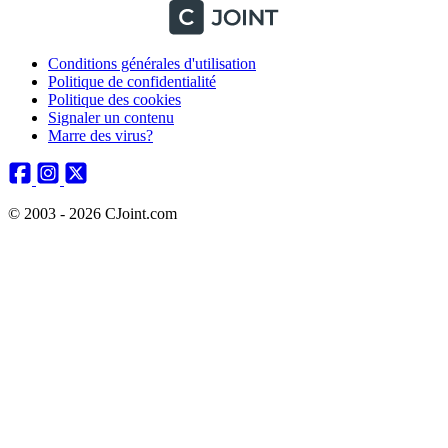
Conditions générales d'utilisation
Politique de confidentialité
Politique des cookies
Signaler un contenu
Marre des virus?
© 2003 - 2026 CJoint.com