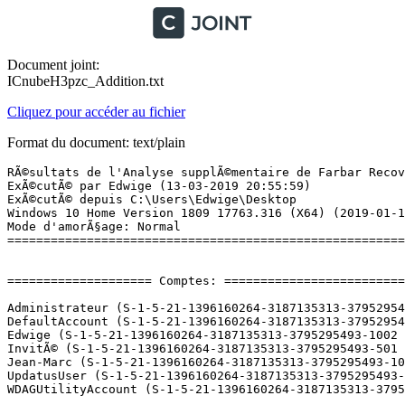
Document joint:
ICnubeH3pzc_Addition.txt
Cliquez pour accéder au fichier
Format du document: text/plain
RÃ©sultats de l'Analyse supplÃ©mentaire de Farbar Recovery Scan Tool (x64) Version: 13.03.2019 01
ExÃ©cutÃ© par Edwige (13-03-2019 20:55:59)
ExÃ©cutÃ© depuis C:\Users\Edwige\Desktop
Windows 10 Home Version 1809 17763.316 (X64) (2019-01-13 15:54:19)
Mode d'amorÃ§age: Normal
==========================================================


==================== Comptes: =============================

Administrateur (S-1-5-21-1396160264-3187135313-3795295493-500 - Administrator - Disabled)
DefaultAccount (S-1-5-21-1396160264-3187135313-3795295493-503 - Limited - Disabled)
Edwige (S-1-5-21-1396160264-3187135313-3795295493-1002 - Administrator - Enabled) => C:\Users\Edwige
InvitÃ© (S-1-5-21-1396160264-3187135313-3795295493-501 - Limited - Disabled)
Jean-Marc (S-1-5-21-1396160264-3187135313-3795295493-1003 - Limited - Enabled) => C:\Users\Jean-Marc
UpdatusUser (S-1-5-21-1396160264-3187135313-3795295493-1001 - Limited - Enabled) => C:\Users\UpdatusUser
WDAGUtilityAccount (S-1-5-21-1396160264-3187135313-3795295493-504 - Limited - Disabled)

==================== Centre de sÃ©curitÃ© ========================

(Si un Ã©lÃ©ment est inclus dans le fichier fixlist.txt, il sera supprimÃ©.)

AV: Avast Antivirus (Enabled - Up to date) {8EA8924E-BC81-DC44-8BB0-8BAE75D86EBF}
AV: Windows Defender (Disabled - Up to date) {D68DDC3A-831F-4fae-9E44-DA132C1ACF46}
AS: Windows Defender (Disabled - Up to date) {D68DDC3A-831F-4fae-9E44-DA132C1ACF46}
AS: Avast Antivirus (Enabled - Up to date) {35C973AA-9ABB-D3CA-B100-B0DC0E5F2402}
FW: Avast Antivirus (Enabled) {B693136B-F6EE-DD1C-A0EF-229B8B0B29C4}

==================== Programmes installÃ©s ======================

(Seuls les logiciels publicitaires ('adware') avec la marque 'cachÃ©' ('Hidden') sont susceptibles d'Ãªtre ajoutÃ©s au fichier fixlist.txt pour qu'ils ne soient plus masquÃ©s. Les programmes publicitaires devront Ãªtre dÃ©sinstallÃ©s manuellement.)

Adobe Acrobat Reader DC - FranÃ§ais (HKLM-x32\...\{AC76BA86-7AD7-1036-7B44-AC0F074E4100}) (Version: 19.010.20098 - Adobe Systems Incorporated)
Adobe Flash Player 32 NPAPI (HKLM-x32\...\Adobe Flash Player NPAPI) (Version: 32.0.0.156 - Adobe Systems Incorporated)
Avast Internet Security (HKLM-x32\...\Avast Antivirus) (Version: 19.2.2364 - AVAST Software)
Avast SecureLine (HKLM\...\{2CD3C92F-EDC5-4B02-9B0A-9C1D37C58EF5}_is1) (Version: 5.2.429 - AVAST Software)
BitTorrent (HKU\S-1-5-21-1396160264-3187135313-3795295493-1002\...\BitTorrent) (Version: 7.10.5.44995 - BitTorrent Inc.)
Canon MG5200 series MP Drivers (HKLM\...\{1199FAD5-9546-44f3-81CF-FFDB8040B7BF}_Canon_MG5200_series) (Version:  - )
CDBurnerXP (HKLM-x32\...\{7E265513-8CDA-4631-B696-F40D983F3B07}_is1) (Version: 4.5.7.6623 - CDBurnerXP)
Configuration DivX (HKLM\...\DivX Setup) (Version: 10.8.7.0 - DivX, LLC)
DisplayDriverAnalyzer (HKLM\...\{B2FE1952-0186-46C3-BAEC-A80AA35AC5B8}_DisplayDriverAnalyzer) (Version: 391.35 - NVIDIA Corporation) Hidden
DriverSetupUtility (HKLM\...\{2B51C83A-465D-4EA9-9CDC-1ED95ED09AC6}) (Version: 1.00.3011 - Acer Incorporated)
eMule (HKLM-x32\...\eMule) (Version:  - )
GNU Privacy Guard (HKLM-x32\...\GnuPG) (Version: 1.4.6 - Free Software Foundation)
Google Chrome (HKLM-x32\...\Google Chrome) (Version: 72.0.3626.121 - Google Inc.)
Google Update Helper (HKLM-x32\...\{60EC980A-BDA2-4CB6-A427-B07A5498B4CA}) (Version: 1.3.33.23 - Google Inc.) Hidden
Google Update Helper (HKLM-x32\...\{A92DAB39-4E2C-4304-9AB6-BC44E68B55E2}) (Version: 1.3.21.169 - Google Inc.) Hidden
Intel(R) Processor Graphics (HKLM-x32\...\{F0E3AD40-2BBD-4360-9C76-B9AC9A5886EA}) (Version: 20.19.15.4835 - Intel Corporation)
Intel(R) Rapid Storage Technology (HKLM\...\{409CB30E-E457-4008-9B1A-ED1B9EA21140}) (Version: 14.8.16.1063 - Intel Corporation)
Malwarebytes version 3.6.1.2711 (HKLM\...\{35065F43-4BB2-439A-BFF7-0F1014F2E0CD}_is1) (Version: 3.6.1.2711 - Malwarebytes)
McAfee Security Scan Plus (HKLM\...\McAfee Security Scan) (Version: 3.11.968.1 - McAfee, Inc.)
McAfee WebAdvisor (HKLM-x32\...\{35ED3F83-4BDC-4c44-8EC6-6A8301C7413A}) (Version: 4.1.0.26 - McAfee, Inc.)
Microsoft Office 365 - fr-fr (HKLM\...\O365HomePremRetail - fr-fr) (Version: 16.0.11328.20146 - Microsoft Corporation)
Microsoft OneDrive (HKU\S-1-5-21-1396160264-3187135313-3795295493-1002\...\OneDriveSetup.exe) (Version: 19.012.0121.0011 - Microsoft Corporation)
Microsoft OneDrive (HKU\S-1-5-21-1396160264-3187135313-3795295493-1003\...\OneDriveSetup.exe) (Version: 18.172.0826.0010 - Microsoft Corporation)
Microsoft Visual C++ 2008 Redistributable - x64 9.0.30729.6161 (HKLM\...\{5FCE6D76-F5DC-37AB-B2B8-22AB8CEDB1D4}) (Version: 9.0.30729.6161 - Microsoft Corporation)
Microsoft Visual C++ 2008 Redistributable - x86 9.0.30729.6161 (HKLM-x32\...\{9BE518E6-ECC6-35A9-88E4-87755C07200F}) (Version: 9.0.30729.6161 - Microsoft Corporation)
Microsoft Visual C++ 2013 Redistributable (x64) - 12.0.30501 (HKLM-x32\...\{050d4fc8-5d48-4b8f-8972-47c82c46020f}) (Version: 12.0.30501.0 - Microsoft Corporation)
Microsoft Visual C++ 2013 Redistributable (x86) - 12.0.30501 (HKLM-x32\...\{f65db027-aff3-4070-886a-0d87064aabb1}) (Version: 12.0.30501.0 - Microsoft Corporation)
Microsoft Visual C++ 2015 Redistributable (x86) - 14.0.24215 (HKLM-x32\...\{e2803110-78b3-4664-a479-3611a381656a}) (Version: 14.0.24215.1 - Microsoft Corporation)
Mises Ã  jour NVIDIA 31.1.10.0 (HKLM\...\{B2FE1952-0186-46C3-BAEC-A80AA35AC5B8}_Display.Update) (Version: 31.1.10.0 - NVIDIA Corporation) Hidden
Mozilla Firefox 65.0.2 (x64 fr) (HKLM\...\Mozilla Firefox 65.0.2 (x64 fr)) (Version: 65.0.2 - Mozilla)
Mozilla Maintenance Service (HKLM-x32\...\MozillaMaintenanceService) (Vers