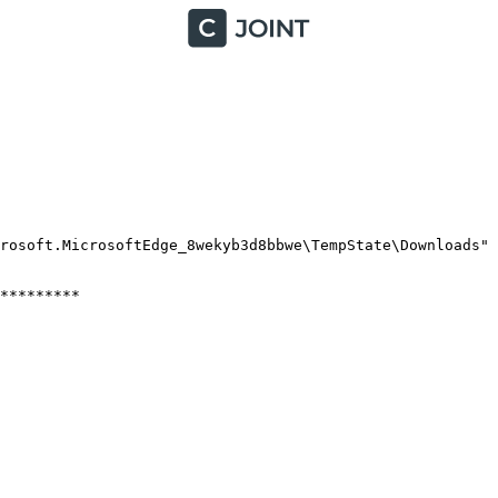
osoft.MicrosoftEdge_8wekyb3d8bbwe\TempState\Downloads"

*******
