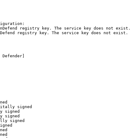
guration:

Defend registry key. The service key does not exist.

efend registry key. The service key does not exist.

Defender]

ed

tally signed

 signed

 signed

ly signed

gned

ed

ed
