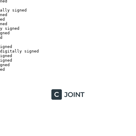
ed

lly signed

ed

d

ed

 signed

ned



gned

igitally signed

gned

gned

ned


