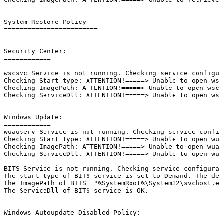
System Restore Policy: 

========================

Security Center:

============

wscsvc Service is not running. Checking service configur
Checking Start type: ATTENTION!=====> Unable to open wsc
Checking ImagePath: ATTENTION!=====> Unable to open wscs
Checking ServiceDll: ATTENTION!=====> Unable to open wsc
Windows Update:

============

wuauserv Service is not running. Checking service config
Checking Start type: ATTENTION!=====> Unable to open wua
Checking ImagePath: ATTENTION!=====> Unable to open wuau
Checking ServiceDll: ATTENTION!=====> Unable to open wua
BITS Service is not running. Checking service configurat
The start type of BITS service is set to Demand. The def
The ImagePath of BITS: "%SystemRoot%\System32\svchost.ex
The ServiceDll of BITS service is OK.

Windows Autoupdate Disabled Policy: 
