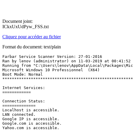
Document joint:
ICkxUxUdPyw_FSS.txt
Cliquez pour accéder au fichier
Format du document: text/plain
Farbar Service Scanner Version: 27-01-2016

Ran by lenov (administrator) on 11-03-2019 at 00:41:52

Running from "C:\Users\lenov\AppData\Local\Packages\Micr
Microsoft Windows 10 Professionnel  (X64)

Boot Mode: Normal

*********************************************************
Internet Services:

============

Connection Status:

==============

Localhost is accessible.

LAN connected.

Google IP is accessible.

Google.com is accessible.

Yahoo.com is accessible.
