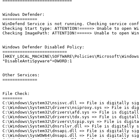
============================

Windows Defender:

==============

WinDefend Service is not running. Checking service confi
Checking Start type: ATTENTION!=====> Unable to open Win
Checking ImagePath: ATTENTION!=====> Unable to open WinD
Windows Defender Disabled Policy: 

==========================

[HKEY_LOCAL_MACHINE\SOFTWARE\Policies\Microsoft\Windows 
"DisableAntiSpyware"=DWORD:1

Other Services:

==============

File Check:

========

C:\Windows\System32\nsisvc.dll => File is digitally sign
C:\Windows\System32\drivers\nsiproxy.sys => File is digi
C:\Windows\System32\drivers\afd.sys => File is digitally
C:\Windows\System32\drivers\tdx.sys => File is digitally
C:\Windows\System32\Drivers\tcpip.sys => File is digital
C:\Windows\System32\dnsrslvr.dll => File is digitally si
C:\Windows\System32\dnsapi.dll => File is digitally sign
C:\Windows\SysWOW64\dnsapi.dll => File is digitally sign