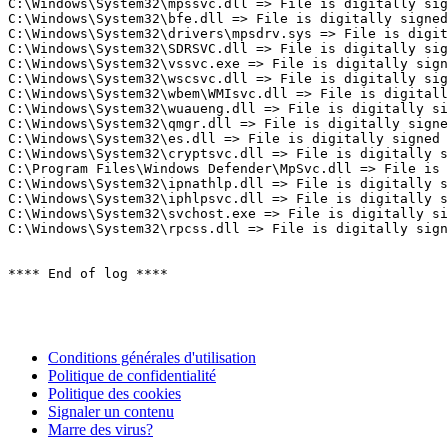
C:\Windows\System32\mpssvc.dll => File is digitally sign
C:\Windows\System32\bfe.dll => File is digitally signed

C:\Windows\System32\drivers\mpsdrv.sys => File is digita
C:\Windows\System32\SDRSVC.dll => File is digitally sign
C:\Windows\System32\vssvc.exe => File is digitally signe
C:\Windows\System32\wscsvc.dll => File is digitally sign
C:\Windows\System32\wbem\WMIsvc.dll => File is digitally
C:\Windows\System32\wuaueng.dll => File is digitally sig
C:\Windows\System32\qmgr.dll => File is digitally signed
C:\Windows\System32\es.dll => File is digitally signed

C:\Windows\System32\cryptsvc.dll => File is digitally si
C:\Program Files\Windows Defender\MpSvc.dll => File is d
C:\Windows\System32\ipnathlp.dll => File is digitally si
C:\Windows\System32\iphlpsvc.dll => File is digitally si
C:\Windows\System32\svchost.exe => File is digitally sig
C:\Windows\System32\rpcss.dll => File is digitally signed
**** End of log ****
Conditions générales d'utilisation
Politique de confidentialité
Politique des cookies
Signaler un contenu
Marre des virus?