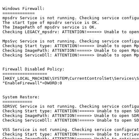
Windows Firewall:

=============

mpsdrv Service is not running. Checking service configur
The start type of mpsdrv service is OK.

The ImagePath of mpsdrv service is OK.

Checking LEGACY_mpsdrv: ATTENTION!=====> Unable to open 
MpsSvc Service is not running. Checking service configur
Checking Start type: ATTENTION!=====> Unable to open Mps
Checking ImagePath: ATTENTION!=====> Unable to open MpsS
Checking ServiceDll: ATTENTION!=====> Unable to open Mps
Firewall Disabled Policy: 

==================

[HKEY_LOCAL_MACHINE\SYSTEM\CurrentControlSet\Services\Sh
"EnableFirewall"=DWORD:0

System Restore:

============

SDRSVC Service is not running. Checking service configur
Checking Start type: ATTENTION!=====> Unable to open SDR
Checking ImagePath: ATTENTION!=====> Unable to open SDRS
Checking ServiceDll: ATTENTION!=====> Unable to open SDR
VSS Service is not running. Checking service configurati
Checking Start type: ATTENTION!=====> Unable to retrieve
Checking ImagePath: ATTENTION!=====> Unable to retrieve 