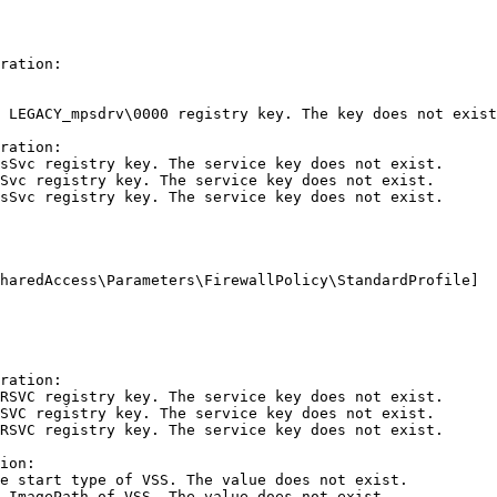
ation:

LEGACY_mpsdrv\0000 registry key. The key does not exist.
ation:

Svc registry key. The service key does not exist.

vc registry key. The service key does not exist.

Svc registry key. The service key does not exist.

aredAccess\Parameters\FirewallPolicy\StandardProfile]

ation:

SVC registry key. The service key does not exist.

VC registry key. The service key does not exist.

SVC registry key. The service key does not exist.

on:

 start type of VSS. The value does not exist.

ImagePath of VSS. The value does not exist.
