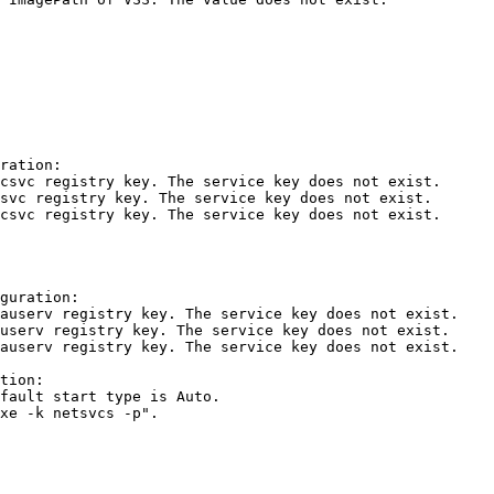
ation:

svc registry key. The service key does not exist.

vc registry key. The service key does not exist.

svc registry key. The service key does not exist.

uration:

userv registry key. The service key does not exist.

serv registry key. The service key does not exist.

userv registry key. The service key does not exist.

ion:

ault start type is Auto.

e -k netsvcs -p".
