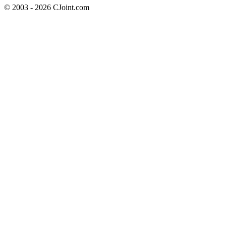
© 2003 - 2026 CJoint.com