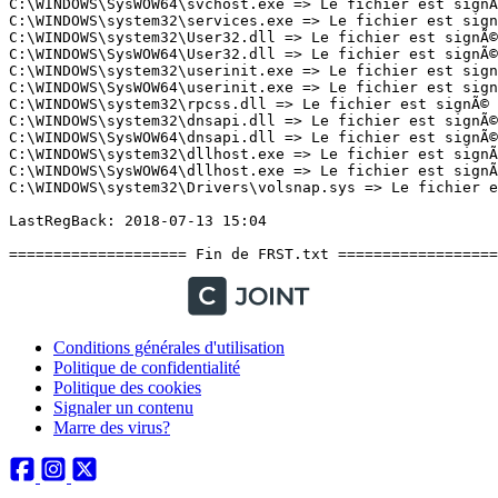
Conditions générales d'utilisation
Politique de confidentialité
Politique des cookies
Signaler un contenu
Marre des virus?