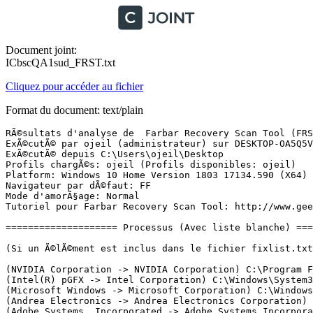
Document joint:
ICbscQA1sud_FRST.txt
Cliquez pour accéder au fichier
Format du document: text/plain
RÃ©sultats d'analyse de  Farbar Recovery Scan Tool (FRST) (x64) Version: 28.02.2019 01
ExÃ©cutÃ© par ojeil (administrateur) sur DESKTOP-OA5Q5VC (01-03-2019 19:57:31)
ExÃ©cutÃ© depuis C:\Users\ojeil\Desktop
Profils chargÃ©s: ojeil (Profils disponibles: ojeil)
Platform: Windows 10 Home Version 1803 17134.590 (X64) Langue: FranÃ§ais (France)
Navigateur par dÃ©faut: FF
Mode d'amorÃ§age: Normal
Tutoriel pour Farbar Recovery Scan Tool: http://www.geekstogo.com/forum/topic/335081-frst-tutorial-how-to-use-farbar-recovery-scan-tool/

==================== Processus (Avec liste blanche) =================

(Si un Ã©lÃ©ment est inclus dans le fichier fixlist.txt, le processus sera arrÃªtÃ©. Le fichier ne sera pas dÃ©placÃ©.)

(NVIDIA Corporation -> NVIDIA Corporation) C:\Program Files\NVIDIA Corporation\Display.NvContainer\NVDisplay.Container.exe
(Intel(R) pGFX -> Intel Corporation) C:\Windows\System32\DriverStore\FileRepository\ki127005.inf_amd64_753576c4406c1193\igfxCUIService.exe
(Microsoft Windows -> Microsoft Corporation) C:\Windows\System32\wlanext.exe
(Andrea Electronics -> Andrea Electronics Corporation) C:\Windows\System32\AESMSr64.exe
(Adobe Systems, Incorporated -> Adobe Systems Incorporated) C:\Program Files (x86)\Common Files\Adobe\ARM\1.0\armsvc.exe
(Apple Inc. -> Apple Inc.) C:\Program Files\Common Files\Apple\Mobile Device Support\AppleMobileDeviceService.exe
(Apple Inc. -> Apple Inc.) C:\Program Files\Bonjour\mDNSResponder.exe
(Intel Corporation -> Intel Corporation) C:\Windows\System32\Intel\DPTF\esif_uf.exe
(Intel Corporation -> Intel(R) Corporation) C:\Program Files\Common Files\Intel\WirelessCommon\RegSrvc.exe
(NVIDIA Corporation -> NVIDIA Corporation) C:\Program Files\NVIDIA Corporation\NvContainer\nvcontainer.exe
(Intel(R) Rapid Storage Technology -> Intel Corporation) C:\Windows\System32\DriverStore\FileRepository\iastorac.inf_amd64_d778d9f2df7418ce\RstMwService.exe
(Intel(R) pGFX -> Intel Corporation) C:\Windows\System32\DriverStore\FileRepository\ki127005.inf_amd64_753576c4406c1193\IntelCpHDCPSvc.exe
(Rivet Networks LLC -> Rivet Networks) C:\Program Files\Rivet Networks\SmartByte\SmartByteNetworkService.exe
(Canon Inc. -> ) C:\Program Files (x86)\Canon\IJPLM\ijplmsvc.exe
(Intel Corporation -> Intel(R) Corporation) C:\Program Files\Intel\WiFi\bin\EvtEng.exe
(Waves Inc -> Waves Audio Ltd.) C:\Windows\System32\DriverStore\FileRepository\wavesapo75de.inf_amd64_ea0ec4bdf897f2a9\WavesSysSvc64.exe
(Adobe Systems Incorporated -> Adobe Systems, Incorporated) C:\Program Files (x86)\Common Files\Adobe\AdobeGCClient\AGMService.exe
(Adobe Systems Incorporated -> Adobe Inc.) C:\Program Files (x86)\Common Files\Adobe\Adobe Desktop Common\ElevationManager\AdobeUpdateService.exe
(Realtek Semiconductor Corp. -> Realtek Semiconductor) C:\Windows\System32\RtkAudUService64.exe
(NVIDIA Corporation -> NVIDIA Corporation) C:\Program Files\NVIDIA Corporation\NvTelemetry\NvTelemetryContainer.exe
(Intel Corporation -> IntelÂ® Corporation) C:\Program Files\Intel\WiFi\bin\ZeroConfigService.exe
(Adobe Systems Incorporated -> Adobe Systems, Incorporated) C:\Program Files (x86)\Common Files\Adobe\AdobeGCClient\AGSService.exe
(Microsoft Corporation -> Microsoft Corporation) C:\Program Files\Common Files\microsoft shared\ClickToRun\OfficeClickToRun.exe
(Electronic Arts, Inc. -> Electronic Arts) C:\Program Files (x86)\Origin\OriginWebHelperService.exe
(Microsoft Corporation -> Microsoft Corporation) C:\ProgramData\Microsoft\Windows Defender\Platform\4.18.1902.2-0\MsMpEng.exe
(Intel(R) pGFX -> Intel Corporation) C:\Windows\System32\DriverStore\FileRepository\ki127005.inf_amd64_753576c4406c1193\IntelCpHeciSvc.exe
(GlassWire -> SecureMix LLC) D:\Programmes\GlassWire\GWCtlSrv.exe
(Rivet Networks LLC -> CloudBees, Inc.) C:\Program Files\Rivet Networks\SmartByte\RNDBWMService.exe
(TunnelBear -> TunnelBear) D:\Programmes\TunnelBear\TunnelBear.Maintenance.exe
(Rivet Networks LLC -> Rivet Networks LLC) C:\Program Files\Rivet Networks\SmartByte\RNDBWM.exe
(NVIDIA Corporation -> NVIDIA Corporation) C:\Program Files\NVIDIA Corporation\Display.NvContainer\NVDisplay.Container.exe
(Realtek Semiconductor Corp. -> Realtek Semiconductor) C:\Windows\System32\RtkAudUService64.exe
(NVIDIA Corporation -> NVIDIA Corporation) C:\Program Files\NVIDIA Corporation\NvContainer\nvcontainer.exe
(Microsoft Corporation -> Microsoft Corporation) C:\Windows\Microsoft.NET\Framework64\v3.0\WPF\PresentationFontCache.exe
(Intel(R) pGFX -> Intel Corporation) C:\Windows\System32\DriverStore\FileRepository\ki127005.inf_amd64_753576c4406c1193\igfxEM.exe
(Google Inc -> Google Inc.) C:\Program Files (x86)\Google\Update\1.3.33.23\GoogleCrashHandler.exe
(Google Inc -> Google Inc.) C:\Program Files (x86)\Google\Update\1.3.33.23\GoogleCrashHandler64.exe
(NVIDIA Corporation -> Node.js) C:\Program Files (x86)\NVIDIA Corporation\NvNode\NVIDIA Web Helper.exe
(Microsoft Windows -> Microsoft Corporation) C:\Program Files\Windows Defender\MSASCuiL.exe
(Realtek Semiconductor Corp. -> Realtek Semiconductor) C:\Windows\System32\RtkAudUService64.exe
(Waves Inc -> Waves Audio Ltd.) C:\Windows\System32\DriverStore\FileRepository\wavesapo75de.inf_amd64_ea0ec4bdf897f2a9\WavesSvc64.exe
(Microsoft Corporation) [Fichier non signÃ©] C:\Program Files\WindowsApps\Microsoft.SkypeApp_14.39.222.0_x64__kzf8qxf38zg5c\SkypeBridge\SkypeBridge.exe
(Google Inc -> ) C:\Program Files\Google\Drive\googledrivesync.exe
(Google Inc -> ) C:\Program Files\Google\Drive\googledrivesync.exe
(Epic Games Inc. -> Epic Games, Inc.) D:\Programmes\Epic Games\Launcher\Portal\Binaries\Win64\EpicGamesLauncher.exe
(Hewlett Packard -> Hewlett-Packard Development Company, LP) C:\Program Files\HP\HP ENVY 4500 series\Bin\ScanToPCActivationApp.exe
(GlassWire -> SecureMix LLC) D:\Programmes\GlassWire\GlassWire.exe
(F.lux Software LLC -> f.lux Software LLC) C:\Program Files\WindowsApps\F.luxSoftwareLLC.f.lux_4.66.0.0_x86__sw1dyjdkns7gt\Flux\flux.exe
(AVB Disc Soft, SIA -> Disc Soft Ltd) D:\Programmes\Daemon Tools Lite\DiscSoftBusServiceLite.exe
(Hewlett-Packard Company -> Hewlett-Packard) C:\Program Files (x86)\HP\HP Software Update\hpwuschd2.exe
(Epic Games Inc. -> Epic Games, Inc.) D:\Programmes\Epic Games\Launcher\Engine\Binaries\Win64\UnrealCEFSubProcess.exe
(Epic Games Inc. -> Epic Games, Inc.) D:\Programmes\Epic Games\Launcher\Engi