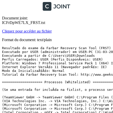
Document joint:
ICFrDpWE7LX_FRST.txt
Cliquez pour accéder au fichier
Format du document: text/plain
Resultado do exame da Farbar Recovery Scan Tool (FRST) (x64) VersÃ£o: 17.03.2019
Executado por USER (administrador) em USER-PC (31-03-2019 14:19:08)
Executando a partir de C:\Users\USER\Downloads
Perfis Carregados: USER (Perfis DisponÃ­veis: USER)
Platform: Windows 7 Professional Service Pack 1 (X64) Idioma: PortuguÃªs (Brasil)
Internet Explorer VersÃ£o 11 (Navegador padrÃ£o: IE)
Modo da InicializaÃ§Ã£o: Normal
Tutorial da Farbar Recovery Scan Tool: http://www.geekstogo.com/forum/topic/335081-frst-tutorial-how-to-use-farbar-recovery-scan-tool/

==================== Processos (Whitelisted) =================

(Se uma entrada for incluÃ­da na fixlist, o processo serÃ¡ fechado. O arquivo nÃ£o serÃ¡ movido.)

(TeamViewer GmbH -> TeamViewer GmbH) C:\Program Files (x86)\TeamViewer\TeamViewer_Service.exe
(VIA Technologies Inc. -> VIA Technologies, Inc.) C:\Windows\System32\ViakaraokeSrv.exe
(Microsoft Corporation -> Microsoft Corp.) C:\Program Files\Common Files\Microsoft Shared\Windows Live\WLIDSVC.EXE
(Microsoft Corporation -> Microsoft Corp.) C:\Program Files\Common Files\Microsoft Shared\Windows Live\WLIDSVCM.EXE
(Intel Corporation - pGFX -> Intel Corporation) C:\Windows\System32\igfxtray.exe
(Intel Corporation - pGFX -> Intel Corporation) C:\Windows\System32\hkcmd.exe
(Intel Corporation - pGFX -> Intel Corporation) C:\Windows\System32\igfxpers.exe
(Microsoft Windows -> Microsoft Corporation) C:\Windows\System32\dllhost.exe
(Microsoft Corporation -> Microsoft Corporation) C:\Program Files\Common Files\Microsoft Shared\OfficeSoftwareProtectionPlatform\OSPPSVC.EXE
(Piriform Software Ltd -> Piriform Software Ltd) C:\Program Files\CCleaner\CCleaner64.exe
(Google LLC -> Google Inc.) C:\Program Files (x86)\Google\Chrome\Application\chrome.exe
(Google LLC -> Google Inc.) C:\Program Files (x86)\Google\Chrome\Application\chrome.exe
(Google LLC -> Google Inc.) C:\Program Files (x86)\Google\Chrome\Application\chrome.exe
(Google LLC -> Google Inc.) C:\Program Files (x86)\Google\Chrome\Application\chrome.exe
(Google LLC -> Google Inc.) C:\Program Files (x86)\Google\Chrome\Application\chrome.exe
(Google LLC -> Google Inc.) C:\Program Files (x86)\Google\Chrome\Application\chrome.exe
(Google LLC -> Google Inc.) C:\Program Files (x86)\Google\Chrome\Application\chrome.exe
(Google LLC -> Google Inc.) C:\Program Files (x86)\Google\Chrome\Application\chrome.exe
(Google LLC -> Google Inc.) C:\Program Files (x86)\Google\Chrome\Application\chrome.exe
(Google LLC -> Google Inc.) C:\Program Files (x86)\Google\Chrome\Application\chrome.exe
(Google LLC -> Google Inc.) C:\Program Files (x86)\Google\Chrome\Application\chrome.exe
(Google LLC -> Google Inc.) C:\Program Files (x86)\Google\Chrome\Application\chrome.exe
(Google LLC -> Google Inc.) C:\Program Files (x86)\Google\Chrome\Application\chrome.exe
(Google LLC -> Google Inc.) C:\Program Files (x86)\Google\Chrome\Application\chrome.exe
(Google LLC -> Google Inc.) C:\Program Files (x86)\Google\Chrome\Application\chrome.exe
(Google LLC -> Google Inc.) C:\Program Files (x86)\Google\Chrome\Application\chrome.exe
(Google LLC -> Google Inc.) C:\Program Files (x86)\Google\Chrome\Application\chrome.exe
(Google LLC -> Google Inc.) C:\Program Files (x86)\Google\Chrome\Application\chrome.exe
(Google LLC -> Google Inc.) C:\Program Files (x86)\Google\Chrome\Application\chrome.exe
(Google LLC -> Google Inc.) C:\Program Files (x86)\Google\Chrome\Application\chrome.exe
(Google LLC -> Google Inc.) C:\Program Files (x86)\Google\Chrome\Application\chrome.exe
(Google LLC -> Google Inc.) C:\Program Files (x86)\Google\Chrome\Application\chrome.exe
(Google LLC -> Google Inc.) C:\Program Files (x86)\Google\Chrome\Application\chrome.exe
(Google LLC -> Google Inc.) C:\Program Files (x86)\Google\Chrome\Application\chrome.exe
(Google LLC -> Google Inc.) C:\Program Files (x86)\Google\Chrome\Application\chrome.exe
(Google LLC -> Google Inc.) C:\Program Files (x86)\Google\Chrome\Application\chrome.exe
(Google LLC -> Google Inc.) C:\Program Files (x86)\Google\Chrome\Application\chrome.exe
(Microsoft Windows -> Microsoft Corporation) C:\Windows\System32\wbem\WMIC.exe

==================== Registro (Whitelisted) ===========================

(Se uma entrada for incluÃ­da na fixlist, o Ã­tem no Registro serÃ¡ restaurado para o padrÃ£o ou removido. O arquivo nÃ£o serÃ¡ movido.)

HKU\S-1-5-21-3123483602-1736578830-49525592-1000\...\Run: [CCleaner Smart Cleaning] => C:\Program Files\CCleaner\CCleaner64.exe [22488952 2019-03-11] (Piriform Software Ltd -> Piriform Software Ltd)
HKLM\...\Drivers32: [vidc.i420] => C:\Windows\system32\lvcod64.dll [176416 2012-01-18] (Logitech, Inc. -> Logitech Inc.)
HKLM\...\Drivers32: [MSVideo] => C:\Windows\system32\vfwwdm32.dll [68096 2010-11-20] (Microsoft Windows -> Microsoft Corporation)
HKLM\...\Drivers32: [vidc.i420] => C:\Windows\SysWOW64\lvcodec2.dll [307488 2012-01-18] (Logitech, Inc. -> Logitech Inc.)
HKLM\Software\Microsoft\Active Setup\Installed Components: [{8A69D345-D564-463c-AFF1-A69D9E530F96}] -> C:\Program Files (x86)\Google\Chrome\Application\73.0.3683.86\Installer\chrmstp.exe [2019-03-28] (Google LLC -> Google Inc.)
HKLM\Software\...\Authentication\Credential Providers: [{F8A0B131-5F68-486c-8040-7E8FC3C85BB6}] -> C:\Program Files\Common Files\Microsoft Shared\Windows Live\WLIDCREDPROV.DLL [2012-07-17] (Microsoft Corporation -> Microsoft Corp.)
AppInit_DLLs-x32: C:\PROGRA~1\COMMON~1\System\symsrv.dll => C:\Program Files\Common Files\System\symsrv.dll [69337 2019-03-29] (Microsoft Corporation) [Arquivo nÃ£o assinado]

==================== Internet (Whitelisted) ====================

(Se um Ã­tem for incluÃ­do na fixlist, sendo um Ã­tem do Registro, serÃ¡ removido ou restaurado para o padrÃ£o.)

Tcpip\Parameters: [DhcpNameServer] 189.6.0.182 189.6.0.174
Tcpip\..\Interfaces\{08152AFE-5046-4B68-991A-EA6CC8BEB7FB}: [DhcpNameServer] 192.168.0.1
Tcpip\..\Interfaces\{676821B2-2550-4108-82E9-15B7A9703387}: [DhcpNameServer] 189.6.0.182 189.6.0.174

Internet Explorer:
==================
HKU\S-1-5-21-3123483602-1736578830-49525592-1000\Software\Microsoft\Internet Explorer\Main,Start Page = hxxp://www.remapracebike.com.br/
HKU\S-1-5-21-3123483602-1736578830-49525592-1000\Software\Microsoft\Internet Explorer\Main,Start Page Redirect Cache = hxxp://www.msn.com/pt-br/?ocid=iehp
BHO: Skype for Business Browser Helper -> {31D09BA0-12F5-4CCE-BE8A-2923E76605DA} -> C:\Program Files\Microsoft Office\Office16\OCHelper.dll [2015-07-31] (Microsoft Corporation -> Microsoft Corporation)
BHO: Windows Live ID Sign-in Helper -> {9030D464-4C02-4ABF-8ECC-5164760863C6} -> C:\Program Files\Common Files\Microsoft Shared\Windows Live\WindowsLiveLogin.dll [2012-07-17] (Microsoft Corporation -> Microsoft Corp.)
BHO: Office Document Cache Handler -> {B4F3A835-0E21-4959-BA22-42B3