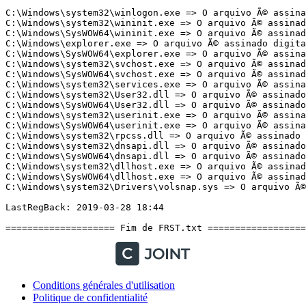
Conditions générales d'utilisation
Politique de confidentialité