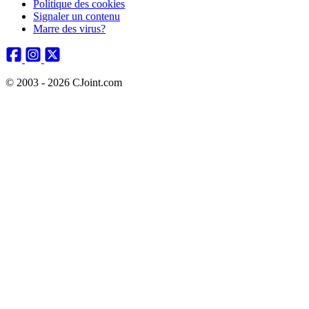
Politique des cookies
Signaler un contenu
Marre des virus?
© 2003 - 2026 CJoint.com