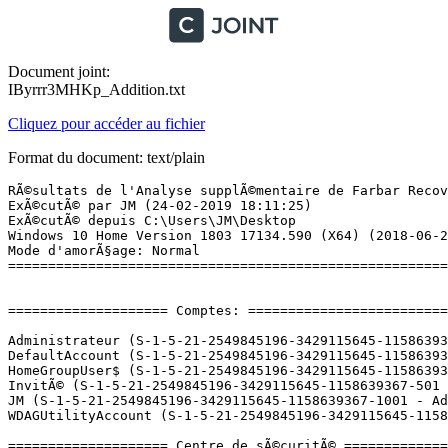
Document joint:
IByrrr3MHKp_Addition.txt
Cliquez pour accéder au fichier
Format du document: text/plain
RÃ©sultats de l'Analyse supplÃ©mentaire de Farbar Recovery Scan Tool (x64) Version: 24.02.2019
ExÃ©cutÃ© par JM (24-02-2019 18:11:25)
ExÃ©cutÃ© depuis C:\Users\JM\Desktop
Windows 10 Home Version 1803 17134.590 (X64) (2018-06-26 04:36:23)
Mode d'amorÃ§age: Normal
==========================================================


==================== Comptes: =============================

Administrateur (S-1-5-21-2549845196-3429115645-1158639367-500 - Administrator - Disabled)
DefaultAccount (S-1-5-21-2549845196-3429115645-1158639367-503 - Limited - Disabled)
HomeGroupUser$ (S-1-5-21-2549845196-3429115645-1158639367-1004 - Limited - Enabled)
InvitÃ© (S-1-5-21-2549845196-3429115645-1158639367-501 - Limited - Enabled)
JM (S-1-5-21-2549845196-3429115645-1158639367-1001 - Administrator - Enabled) => C:\Users\JM
WDAGUtilityAccount (S-1-5-21-2549845196-3429115645-1158639367-504 - Limited - Disabled)

==================== Centre de sÃ©curitÃ© ========================

(Si un Ã©lÃ©ment est inclus dans le fichier fixlist.txt, il sera supprimÃ©.)

AV: Windows Defender (Enabled - Up to date) {D68DDC3A-831F-4fae-9E44-DA132C1ACF46}
AS: Windows Defender (Enabled - Up to date) {D68DDC3A-831F-4fae-9E44-DA132C1ACF46}

==================== Programmes installÃ©s ======================

(Seuls les logiciels publicitaires ('adware') avec la marque 'cachÃ©' ('Hidden') sont susceptibles d'Ãªtre ajoutÃ©s au fichier fixlist.txt pour qu'ils ne soient plus masquÃ©s. Les programmes publicitaires devront Ãªtre dÃ©sinstallÃ©s manuellement.)

4K Video Downloader 4.4 (HKLM-x32\...\{F350AF86-CD2C-45DC-9F5E-9C1A6789E537}) (Version: 4.4.0.2235 - Open Media LLC)
Adobe Acrobat 9 Pro - English, FranÃ§ais, Deutsch (HKLM-x32\...\{AC76BA86-1033-F400-7760-000000000004}{AC76BA86-1033-F400-7760-000000000004}) (Version: 9.0.0 - Adobe Systems)
Adobe Digital Editions 4.5 (HKLM-x32\...\Adobe Digital Editions 4.5) (Version: 4.5.10 - Adobe Systems Incorporated)
Adobe Flash Player 32 NPAPI (HKLM-x32\...\Adobe Flash Player NPAPI) (Version: 32.0.0.142 - Adobe Systems Incorporated)
Amazon Kindle (HKU\S-1-5-21-2549845196-3429115645-1158639367-1001\...\Amazon Kindle) (Version: 1.17.0.44170 - Amazon)
Apple Application Support (32 bits) (HKLM-x32\...\{5A659BE5-849B-484E-A83B-DCB78407F3A4}) (Version: 7.3 - Apple Inc.)
Apple Application Support (64 bits) (HKLM\...\{F8060941-C0AB-4BCE-88AC-F2FDA2E9F286}) (Version: 7.3 - Apple Inc.)
Apple Mobile Device Support (HKLM\...\{5FA8C4BE-8C74-4B9C-9B49-EBF759230189}) (Version: 12.1.0.25 - Apple Inc.)
Apple Software Update (HKLM-x32\...\{A30EA700-5515-48F0-88B0-9E99DC356B88}) (Version: 2.6.0.1 - Apple Inc.)
Bonjour (HKLM\...\{56DDDFB8-7F79-4480-89D5-25E1F52AB28F}) (Version: 3.1.0.1 - Apple Inc.)
calibre 64bit (HKLM\...\{8CD5399E-7215-4BAB-A9F0-EB44B787F7D8}) (Version: 3.39.1 - Kovid Goyal)
Canon IJ Network Scanner Selector EX (HKLM-x32\...\Canon_IJ_Network_Scanner_Selector_EX) (Version: 1.5.4.4 - Canon Inc.)
Canon IJ Network Tool (HKLM-x32\...\Canon_IJ_Network_UTILITY) (Version: 3.7.0 - Canon Inc.)
Canon IJ Scan Utility (HKLM-x32\...\Canon_IJ_Scan_Utility) (Version: 1.1.20.13 - Canon Inc.)
Canon Inkjet Printer/Scanner/TÃ©lÃ©copieur Extended Survey Program (HKLM-x32\...\CANONIJPLM100) (Version: 5.4.0 - Canon Inc.)
Canon MG5700 series MP Drivers (HKLM\...\{1199FAD5-9546-44f3-81CF-FFDB8040B7BF}_Canon_MG5700_series) (Version: 1.00 - Canon Inc.)
Canon MG5700 series On-screen Manual (HKLM-x32\...\Canon MG5700 series On-screen Manual) (Version: 7.8.0 - Canon Inc.)
Canon My Printer (HKLM-x32\...\CanonMyPrinter) (Version: 3.3.0 - Canon Inc.)
Components (HKLM-x32\...\{1720B0E0-C520-43A6-B677-97A1D80F3B99}) (Version: 1.0.023.00 - Lenovo) Hidden
Dolby Digital Plus Advanced Audio (HKLM\...\{B0BFC63F-EA07-419E-960B-3FB2ED5DD0B2}) (Version: 7.6.5.1 - Dolby Laboratories Inc)
Driver and Application Installation (HKLM-x32\...\{6EC299C6-074C-4529-8D5F-2798584BB27B}) (Version: 2.02.0716 - Lenovo)
Enregistrement utilisateur de Canon MG5700 series (HKLM-x32\...\Enregistrement utilisateur de Canon MG5700 series) (Version:  - â­Canon Inc.)
ePUBee DRM Removal (HKLM-x32\...\ePUBee DRM Removal) (Version: 3.1.5.2 - ePUBee Inc.)
Facebook Messenger 2.1.4814.0 (HKLM-x32\...\{7204BDEE-1A48-4D95-A964-44A9250B439E}) (Version: 2.1.4814.0 - Facebook)
Google Chrome (HKLM-x32\...\Google Chrome) (Version: 72.0.3626.109 - Google Inc.)
Google Earth Pro (HKLM\...\{F914BC59-918A-498F-B2E3-B274C9CB48A8}) (Version: 7.3.2.5491 - Google)
Google Update Helper (HKLM-x32\...\{60EC980A-BDA2-4CB6-A427-B07A5498B4CA}) (Version: 1.3.33.23 - Google Inc.) Hidden
HiSuite (HKLM-x32\...\Hi Suite) (Version: 9.0.3.300 - )
Inkscape 0.92.4 (HKLM-x32\...\Inkscape) (Version: 0.92.4 - Inkscape Project)
Intel(R) Management Engine Components (HKLM\...\{1CEAC85D-2590-4760-800F-8DE5E91F3700}) (Version: 11.0.0.1153 - Intel Corporation)
Intel(R) Processor Graphics (HKLM-x32\...\{F0E3AD40-2BBD-4360-9C76-B9AC9A5886EA}) (Version: 10.18.15.4248 - Intel Corporation)
Intel(R) Rapid Storage Technology (HKLM\...\{409CB30E-E457-4008-9B1A-ED1B9EA21140}) (Version: 14.5.0.1081 - Intel Corporation)
IntelÂ® Security Assist (HKLM-x32\...\{4B230374-6475-4A73-BA6E-41015E9C5013}) (Version: 1.0.0.532 - Intel Corporation)
iTunes (HKLM\...\{2F044B6B-7F73-4FA3-A65B-27E11919E65C}) (Version: 12.9.3.3 - Apple Inc.)
Kindle DRM Removal 3.19.208.384 (HKLM-x32\...\{69C8C77C-1001-4562-93D5-F5227EB13260}_is1) (Version: 3.19.208.384 - eBook Converter Team)
LAV Filters 0.55.3 (HKLM-x32\...\lavfilters_is1) (Version: 0.55.3 - Hendrik Leppkes)
Lenovo Blacksilk USB Keyboard Driver (HKLM-x32\...\{B266E062-D6C5-485B-B426-51B152B041A6}) (Version: V1.6.13.0724 - Lenovo)
Lenovo Experience Improvement (HKLM\...\LenovoExperienceImprovement) (Version: 2.0.9.0 - Lenovo)
Lenovo Power2Go (HKLM-x32\...\{40BF1E83-20EB-11D8