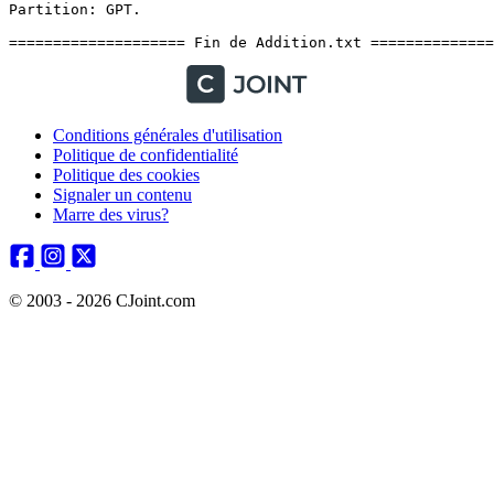
Conditions générales d'utilisation
Politique de confidentialité
Politique des cookies
Signaler un contenu
Marre des virus?
© 2003 - 2026 CJoint.com