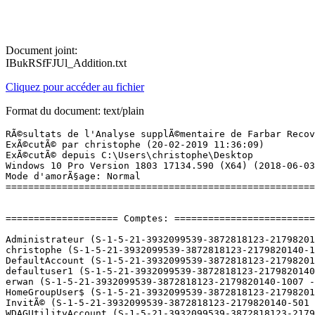
Document joint:
IBukRSfFJUl_Addition.txt
Cliquez pour accéder au fichier
Format du document: text/plain
RÃ©sultats de l'Analyse supplÃ©mentaire de Farbar Recovery Scan Tool (x64) Version: 18.02.2019
ExÃ©cutÃ© par christophe (20-02-2019 11:36:09)
ExÃ©cutÃ© depuis C:\Users\christophe\Desktop
Windows 10 Pro Version 1803 17134.590 (X64) (2018-06-03 19:25:01)
Mode d'amorÃ§age: Normal
==========================================================


==================== Comptes: =============================

Administrateur (S-1-5-21-3932099539-3872818123-2179820140-500 - Administrator - Disabled)
christophe (S-1-5-21-3932099539-3872818123-2179820140-1001 - Administrator - Enabled) => C:\Users\christophe
DefaultAccount (S-1-5-21-3932099539-3872818123-2179820140-503 - Limited - Disabled)
defaultuser1 (S-1-5-21-3932099539-3872818123-2179820140-1008 - Limited - Enabled) => C:\Users\defaultuser1
erwan (S-1-5-21-3932099539-3872818123-2179820140-1007 - Limited - Enabled)
HomeGroupUser$ (S-1-5-21-3932099539-3872818123-2179820140-1006 - Limited - Enabled)
InvitÃ© (S-1-5-21-3932099539-3872818123-2179820140-501 - Limited - Disabled)
WDAGUtilityAccount (S-1-5-21-3932099539-3872818123-2179820140-504 - Limited - Disabled)

==================== Centre de sÃ©curitÃ© ========================

(Si un Ã©lÃ©ment est inclus dans le fichier fixlist.txt, il sera supprimÃ©.)

AV: Windows Defender (Disabled - Up to date) {D68DDC3A-831F-4fae-9E44-DA132C1ACF46}
AV: Bitdefender Antivirus (Enabled - Up to date) {0E17DB7D-A20F-62CE-B95B-17DB0CDFE318}
AS: Windows Defender (Disabled - Up to date) {D68DDC3A-831F-4fae-9E44-DA132C1ACF46}
AS: Bitdefender Antispyware (Enabled - Up to date) {B5763A99-8435-6D40-83EB-2CA97758A9A5}
FW: Bitdefender Pare-feu (Enabled) {362C5A58-E860-6396-9204-BEEEF20CA463}

==================== Programmes installÃ©s ======================

(Seuls les logiciels publicitaires ('adware') avec la marque 'cachÃ©' ('Hidden') sont susceptibles d'Ãªtre ajoutÃ©s au fichier fixlist.txt pour qu'ils ne soient plus masquÃ©s. Les programmes publicitaires devront Ãªtre dÃ©sinstallÃ©s manuellement.)

Adobe Flash Player 28 NPAPI (HKLM-x32\...\Adobe Flash Player NPAPI) (Version: 28.0.0.137 - Adobe Systems Incorporated)
Bitdefender Agent (HKLM\...\Bitdefender Agent) (Version: 22.0.10.67 - Bitdefender)
Bitdefender Device Management (HKLM\...\Bitdefender Device Management) (Version: 22.0.15.189 - Bitdefender)
Bitdefender Total Security (HKLM\...\Bitdefender) (Version: 22.0.17.205 - Bitdefender)
Bitdefender VPN (HKLM\...\Bitdefender VPN) (Version: 23.0.8.625 - Bitdefender)
E-Ciga (HKLM-x32\...\{5F0D9C61-636D-47F4-8715-255C1045A13B}) (Version: 1.0.0 - E-Ciga)
Epson Connect Printer Setup (HKLM-x32\...\{D9B1D51B-EB56-410D-AEB5-1CCFAC4B6C8C}) (Version: 1.4.1 - Seiko Epson Corporation)
Epson E-Web Print (HKLM-x32\...\{6BF9F374-EC67-4808-A90C-F127DE6D989D}) (Version: 1.23.0000 - SEIKO EPSON CORPORATION)
EPSON Printer Finder (HKLM-x32\...\{B8ECD0D3-AE08-4891-B6C7-32F96B75EB6C}) (Version: 1.0.0 - SEIKO EPSON CORPORATION)
EPSON Scan (HKLM-x32\...\EPSON Scanner) (Version:  - Seiko Epson Corporation)
Epson Software Updater (HKLM-x32\...\{60A3CB9F-4429-4C7A-AA97-77CC4FE10671}) (Version: 4.4.9 - Seiko Epson Corporation)
EPSON XP-402 403 405 406 Series Printer Uninstall (HKLM\...\EPSON XP-402 403 405 406 Series) (Version:  - SEIKO EPSON Corporation)
ffdshow [rev 2527] [2008-12-19] (HKLM-x32\...\ffdshow_is1) (Version: 1.0 - )
Free WMA MP3 Converter (HKLM-x32\...\Free WMA MP3 Converter) (Version:  - )
Haali Media Splitter (HKLM-x32\...\HaaliMkx) (Version:  - )
Hercules HD Exchange (HKLM-x32\...\{4622B670-F540-4985-9B43-C52A4FF00E25}) (Version: 4.1.1.1 - Hercules)
Hercules Webcam Station Evolution SE (HKLM-x32\...\{C3C44248-B8F7-4B20-A5C7-994870B60F55}) (Version: 4.1.1.2 - Hercules)
INDEX EDUCATION - Client EDT 2016 (HKLM-x32\...\{AA69B240-FE9E-48AE-B93E-DCE726C78198}) (Version: 0.2.0 - Index Education)
Java 8 Update 181 (HKLM-x32\...\{26A24AE4-039D-4CA4-87B4-2F32180181F0}) (Version: 8.0.1810.13 - Oracle Corporation)
LeapFrog LeapPad Explorer Plugin (HKLM-x32\...\{7036DB59-1B09-411F-8588-2A16838371DA}) (Version: 6.1.2.19590 - LeapFrog) Hidden
Lecture Ã  distance PS4 (HKLM-x32\...\{7BEE81A3-3CEE-4B06-BCEA-9DABAF85AE52}) (Version: 1.0.0.15181 - Sony Interactive Entertainment Inc.)
LG PC Suite (HKLM-x32\...\LG PC Suite) (Version: 5.3.25.20150529 - LG Electronics)
Malwarebytes version 3.5.1.2522 (HKLM\...\{35065F43-4BB2-439A-BFF7-0F1014F2E0CD}_is1) (Version: 3.5.1.2522 - Malwarebytes)
Microsoft OneDrive (HKU\S-1-5-21-3932099539-3872818123-2179820140-1001\...\OneDriveSetup.exe) (Version: 19.002.0107.0008 - Microsoft Corporation)
Microsoft Silverlight (HKLM\...\{89F4137D-6C26-4A84-BDB8-2E5A4BB71E00}) (Version: 5.1.50918.0 - Microsoft Corporation)
Microsoft Visual C++ 2008 Redistributable - x86 9.0.21022 (HKLM-x32\...\{FF66E9F6-83E7-3A3E-AF14-8DE9A809A6A4}) (Version: 9.0.21022 - Microsoft Corporation)
Microsoft Visual C++ 2008 Redistributable - x86 9.0.30729 (HKLM-x32\...\{402ED4A1-8F5B-387A-8688-997ABF58B8F2}) (Version: 9.0.30729 - Microsoft Corporation)
Microsoft Visual C++ 2013 Redistributable (x86) - 12.0.30501 (HKLM-x32\...\{f65db027-aff3-4070-886a-0d87064aabb1}) (Version: 12.0.30501.0 - Microsoft Corporation)
Mise Ã  jour automatique (HKLM-x32\...\{498D8130-B871-4D94-9ADC-C1F99E188F3A}) (Version: 0.0.73 - Index Education)
Mises Ã  jour NVIDIA 10.4.0 (HKLM\...\{B2FE1952-0186-46C3-BAEC-A80AA35AC5B8}_Display.Update) (Version: 10.4.0 - NVIDIA Corporation)
Mozilla Firefox 56.0.2 (x86 fr) (HKLM-x32\...\Mozilla Firefox 56.0.2 (x86 fr)) (Version: 56.0.2 - Mozilla)
Mozilla Firefox 65.0.1 (x64 fr) (HKLM\...\Mozilla Firefox 65.0.1 (x64 fr)) (Version: 65.0.1 - Mozilla)
Mozilla Maintenance Service (HKLM\...\MozillaMaintenanceService) (Version: 56.0.2 - Mozilla)
MyEpson Portal (HKLM-x32\...\{3361D415-BA35-4143-B301-661991BA6219}) (Version: 1.1.2.2 - 