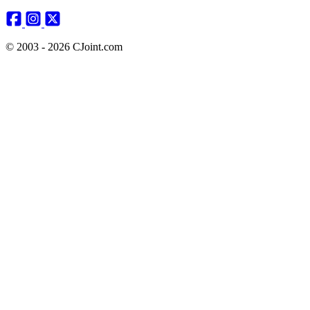
© 2003 - 2026 CJoint.com