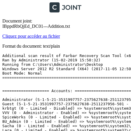
Document joint:
IBppdRbQjEd_DC01---Addition.txt
Cliquez pour accéder au fichier
Format du document: text/plain
Additional scan result of Farbar Recovery Scan Tool (x64) Version: 13.02.2019
Ran by Administrator (15-02-2019 15:50:32)
Running from C:\Users\Administrator\Desktop
Windows Server 2012 R2 Standard (X64) (2017-11-05 12:50:48)
Boot Mode: Normal
==========================================================


==================== Accounts: =============================

Administrator (S-1-5-21-3531997757-2375627638-2511237956-500 - Administrator - Enabled)
Guest (S-1-5-21-3531997757-2375627638-2511237956-501 - Limited - Disabled)
krbtgt (0 - Limited - Disabled) => %systemroot%\system32\config\systemprofile
VVV (0 - Administrator - Enabled) => %systemroot%\system32\config\systemprofile
SpiceWorks (0 - Limited - Enabled) => %systemroot%\system32\config\systemprofile
BU_Admin (0 - Limited - Enabled) => %systemroot%\system32\config\systemprofile
Sacha (0 - Limited - Enabled) => %systemroot%\system32\config\systemprofile
Lara (0 - Limited - Enabled) => %systemroot%\system32\config\systemprofile
MÃ©lanie (0 - Limited - Enabled) => %systemroot%\system32\config\systemprofile
svc.sqladmin (0 - Administrator - Enabled) => %systemroot%\system32\config\systemprofile
DC01$ (0 - Limited - Enabled) => %systemroot%\system32\config\systemprofile
VC$ (0 - Limited - Enabled) => %systemroot%\system32\config\systemprofile
SPICEWORKS$ (0 - Limited - Enabled) => %systemroot%\system32\config\systemprofile
W10-001$ (0 - Limited - Enabled) => %systemroot%\system32\config\systemprofile
VIDEO$ (0 - Limited - Enabled) => %systemroot%\system32\config\systemprofile
PRTG$ (0 - Limited - Enabled) => %systemroot%\system32\config\systemprofile
W7-TEMPLATE$ (0 - Limited - Enabled) => %systemroot%\system32\config\systemprofile
WSUS$ (0 - Limited - Enabled) => %systemroot%\system32\config\systemprofile
TSGATEWAY$ (0 - Limited - Enabled) => %systemroot%\system32\config\systemprofile
DC02$ (0 - Limited - Enabled) => %systemroot%\system32\config\systemprofile
LANSWEEPER$ (0 - Limited - Enabled) => %systemroot%\system32\config\systemprofile
WSUSHOME$ (0 - Limited - Enabled) => %systemroot%\system32\config\systemprofile
SQL01$ (0 - Limited - Enabled) => %systemroot%\system32\config\systemprofile
SQL2008$ (0 - Limited - Enabled) => %systemroot%\system32\config\systemprofile
SQL2014$ (0 - Limited - Enabled) => %systemroot%\system32\config\systemprofile
SQL2016$ (0 - Limited - Enabled) => %systemroot%\system32\config\systemprofile
SQL2017$ (0 - Limited - Enabled) => %systemroot%\system32\config\systemprofile
CS01$ (0 - Limited - Enabled) => %systemroot%\system32\config\systemprofile
WKS-VVV$ (0 - Limited - Enabled) => %systemroot%\system32\config\systemprofile
CS02$ (0 - Limited - Enabled) => %systemroot%\system32\config\systemprofile
GATE01$ (0 - Limited - Enabled) => %systemroot%\system32\config\systemprofile
LAB$ (0 - Limited - Enabled) => %systemroot%\system32\config\systemprofile

==================== Security Center ========================

(If an entry is included in the fixlist, it will be removed.)


==================== Installed Programs ======================

(Only the adware programs with "Hidden" flag could be added to the fixlist to unhide them. The adware programs should be uninstalled manually.)

Administrative Templates (.admx) for Windows 10 Fall Creators Update (HKLM-x32\...\{4EB5CC28-4B50-4EE5-A24A-725C4714EFE9}) (Version: 1.0 - Microsoft Corporation)
Microsoft Online Services Sign-in Assistant (HKLM\...\{D8AB93B0-6FBF-44A0-971F-C0669B5AE6DD}) (Version: 7.250.4556.0 - Microsoft Corporation)
Microsoft SQL Server 2012 Management Objects  (HKLM-x32\...\{DA1C1761-5F4F-4332-AB9D-29EDF3F8EA0A}) (Version: 11.0.2100.60 - Microsoft Corporation)
Microsoft SQL Server 2012 Management Objects  (x64) (HKLM\...\{FA0A244E-F3C2-4589-B42A-3D522DE79A42}) (Version: 11.0.2100.60 - Microsoft Corporation)
Microsoft System CLR Types for SQL Server 2012 (HKLM-x32\...\{E2082604-4BA5-44BB-BBFB-AF0F3CB8C6AB}) (Version: 11.0.2100.60 - Microsoft Corporation)
Microsoft System CLR Types for SQL Server 2012 (x64) (HKLM\...\{F1949145-EB64-4DE7-9D81-E6D27937146C}) (Version: 11.0.2100.60 - Microsoft Corporation)
Microsoft Visual C++ 2008 Redistributable - x64 9.0.21022 (HKLM\...\{350AA351-21FA-3270-8B7A-835434E766AD}) (Version: 9.0.21022 - Microsoft Corporation)
Microsoft Visual C++ 2008 Redistributable - x64 9.0.30729.6161 (HKLM\...\{5FCE6D76-F5DC-37AB-B2B8-22AB8CEDB1D4}) (Version: 9.0.30729.6161 - Microsoft Corporation)
Microsoft Visual C++ 2008 Redistributable - x86 9.0.30729.17 (HKLM-x32\...\{9A25302D-30C0-39D9-BD6F-21E6EC160475}) (Version: 9.0.30729 - Microsoft Corporation)
Microsoft Visual C++ 2008 Redistributable - x86 9.0.30729.4148 (HKLM-x32\...\{1F1C2DFC-2D24-3E06-BCB8-725134ADF989}) (Version: 9.0.30729.4148 - Microsoft Corporation)
Microsoft Visual C++ 2010  x64 Redistributable - 10.0.40219 (HKLM\...\{1D8E6291-B0D5-35EC-8441-6616F567A0F7}) (Version: 10.0.40219 - Microsoft Corporation)
Microsoft Visual C++ 2010  x86 Redistributable - 10.0.40219 (HKLM-x32\...\{F0C3E5D1-1ADE-321E-8167-68EF0DE699A5}) (Version: 10.0.40219 - Microsoft Corporation)
Microsoft Visual C++ 2013 Redistributable (x86) - 12.0.30501 (HKLM-x32\...\{f65db027-aff3-4070-886a-0d87064aabb1}) (Version: 12.0.30501.0 - Microsoft Corporation)
SharePoint Online Management Shell (HKLM\...\{95160000-115B-0409-1000-0000000FF1CE}) (Version: 16.0.6906.1200 - Microsoft Corporation)
VMware Tools (HKLM\...\{092CAFE8-7A43-4C32-82C6-A5547F93417F}) (Version: 10.2.1.8267844 - VMware, Inc.)

==================== Custom CLSID (Whitelisted): ==========================

(If an entry is included in the fixlist, it will be removed from the registry. The file will not be moved unless listed separately.)


==================== Scheduled Tasks (Whitelisted) =============

(If an entry is included in the fixlist, it will be removed from the registry. The file will not be moved unless listed separately.)

Task: {22F8933B-6077-471D-A4C3-56C7647164AD} - System32\Tasks\Microsoft\Windows\Server Manager\CleanupOldPerfLogs => %systemroot%\system32\cscript.exe /B /nologo %systemroot%\system32\calluxxprovider.vbs $(Arg0) $(Arg1) $(Arg2)
Task: {651FF2A7-84D4-4AE6-9231-BB0411D3A64F} - System32\Tasks\Microsoft\Windows\Customer Experience Improvement Program\Server\ServerCeipAssistant => C:\Windows\system32\ceipdata.exe (Microsoft Windows -> Microsoft Corporation)
Task: {787E2442-1350-4D4B-B3DF-F73EDF626879} - System32\Tasks\Microsoft\Windows\PLA\Server Manager Performance Monitor => %systemroot%\system32\rundll32.exe %systemroot%\system32\pla.dll,PlaHost "Server Manager Performance Monitor" "$(Arg0)"
Task: {9536335E-476B-42F7-8624-2308CA0F222B} - System32\Tasks\Microsoft\Windows\Server Manager\ServerManager => C:\Windows\system32\ServerManagerLauncher.exe (Microsoft Windows -> Microsoft Corporation)
Task: {E17CE1E2-2876-42D3-B6F5-40A269D1D3C4} - System32\Tasks\Microsoft\Windows\Software Inventory Logging\Daily Collector => %systemroot%\system32\cscript.exe %systemroot%\system32\sildailycollector.vbs

(If an entry is included in the fixlist, the task (.job