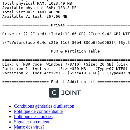
Conditions générales d'utilisation
Politique de confidentialité
Politique des cookies
Signaler un contenu
Marre des virus?