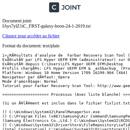
Document joint:
IAys7ylZ1iC_FRST-galaxy-boon-24-1-2019.txt
Cliquez pour accéder au fichier
Format du document: text/plain
ï»¿RÃ©sultats d'analyse de  Farbar Recovery Scan Tool (FRST) (x64) Version: 20.01.2019
ExÃ©cutÃ© par LFS Hyper UEFM EFM (administrateur) sur DESKTOP-6QMOLLE (24-01-2019 14:16:43)
ExÃ©cutÃ© depuis C:\Users\LFS Hyper UEFM EFM\Desktop
Profils chargÃ©s: LFS Hyper UEFM EFM & _ashbackup_ (Profils disponibles: LFS Hyper UEFM EFM & _ashbackup_)
Platform: Windows 10 Home Version 1709 16299.904 (X64) Langue: FranÃ§ais (France)
Navigateur par dÃ©faut: Opera
Mode d'amorÃ§age: Normal
Tutoriel pour Farbar Recovery Scan Tool: http://www.geekstogo.com/forum/topic/335081-frst-tutorial-how-to-use-farbar-recovery-scan-tool/

==================== Processus (Avec liste blanche) =================

(Si un Ã©lÃ©ment est inclus dans le fichier fixlist.txt, le processus sera arrÃªtÃ©. Le fichier ne sera pas dÃ©placÃ©.)

() C:\Windows\System32\PanelManagerSvc.exe
() C:\Program Files (x86)\Samsung\Air Command\SamsungPenService.exe
(Samsung Electronics Co.,Ltd.) C:\Windows\System32\RCDService.exe
() C:\Windows\System32\DriverStore\FileRepository\safidrv.inf_amd64_0e89535d35916282\SafiService.exe
(Intel Corporation) C:\Windows\System32\DriverStore\FileRepository\ki120832.inf_amd64_2ded2fe16badb11a\igfxCUIService.exe
() C:\Program Files\Samsung\PanelManager\PanelManager.exe
() C:\Windows\System32\DriverStore\FileRepository\safidrv.inf_amd64_0e89535d35916282\SafiAgent.exe
(Microsoft Corporation) C:\Windows\Microsoft.NET\Framework64\v3.0\WPF\PresentationFontCache.exe
(Microsoft Corporation) C:\Windows\System32\rundll32.exe
(Intel Corporation) C:\Windows\System32\DriverStore\FileRepository\ki120832.inf_amd64_2ded2fe16badb11a\igfxext.exe
(Intel Corporation) C:\Windows\System32\DriverStore\FileRepository\ki120832.inf_amd64_2ded2fe16badb11a\igfxEM.exe
(Windows (R) Win 7 DDK provider) C:\Windows\System32\drivers\AdminService.exe
(Microsoft Corp.) C:\Program Files (x86)\Microsoft\BingDesktop\BingDesktopUpdater.exe
(Intel Corporation) C:\Windows\System32\DriverStore\FileRepository\ki120832.inf_amd64_2ded2fe16badb11a\IntelCpHDCPSvc.exe
(COMODO) C:\Program Files (x86)\Comodo\COMODO Cloud Antivirus\ccavsrv.exe
(Intel Corporation) C:\Windows\System32\Intel\DPTF\esif_uf.exe
(Samsung Electronics) C:\Windows\System32\GripResetService.exe
(Digital Wave Ltd.) C:\Program Files (x86)\Common Files\DVDVideoSoft\lib\app_updater.exe
(Comodo) C:\Program Files (x86)\Comodo\Dragon\dragon_updater.exe
(Malwarebytes) C:\Program Files\Malwarebytes\Anti-Malware\MBAMService.exe
(Samsung Electronics Co., Ltd.) C:\Program Files (x86)\Samsung\Samsung System Agent\SamsungSystemService.exe
(Intel Corporation) C:\Windows\Temp\DPTF\esif_assist_64.exe
() C:\Program Files\Ashampoo\Ashampoo Backup 2018\bin\backupService-ab.exe
() C:\Program Files\Ashampoo\Ashampoo Backup 2018\bin\oxHelper.exe
(Intel Corporation) C:\Windows\System32\DriverStore\FileRepository\ki120832.inf_amd64_2ded2fe16badb11a\IntelCpHeciSvc.exe
(Samsung Electronics Co., Ltd.) C:\Program Files (x86)\Samsung\Samsung System Agent\SamsungSystemAgent.exe
(Malwarebytes) C:\Program Files\Malwarebytes\Anti-Malware\mbamtray.exe
(Microsoft Corporation) C:\Program Files\Windows Defender\MSASCuiL.exe
(Realtek Semiconductor) C:\Program Files\Realtek\Audio\HDA\RAVCpl64.exe
(Samsung Electronics Co., Ltd.) C:\Program Files\Samsung\SamsungOSD\OSD.exe
(Realtek Semiconductor) C:\Program Files\Realtek\Audio\HDA\EP64.exe
() C:\Program Files\Ashampoo\Ashampoo Backup 2018\bin\backupClient-ab.exe
() C:\Program Files\Ashampoo\Ashampoo Backup 2018\bin\oxHelper.exe
(Samsung Electronics Co., Ltd.) C:\Program Files (x86)\Show Window\Show Window.exe
(Opera Software) C:\Users\LFS Hyper UEFM EFM\AppData\Local\Programs\Opera\assistant\browser_assistant.exe
(Samsung Electronics Co., Ltd.) C:\Program Files (x86)\Samsung\Samsung System Agent\SamsungSystemManager.exe
(Orange) C:\Program Files (x86)\Orange\MailNotifier\MailNotifier.exe
(Orange) C:\Program Files\Le Cloud d'Orange\OrangeCloudApplication.exe
(Oracle Corporation) C:\Program Files (x86)\Common Files\Java\Java Update\jusched.exe
(CyberLink Corp.) C:\Program Files (x86)\CyberLink\AppManager\CAMTray.exe
(COMODO) C:\Program Files (x86)\Comodo\COMODO Cloud Antivirus\ccavsrv.exe
(Microsoft Corp.) C:\Program Files (x86)\Microsoft\BingDesktop\BingDesktop.exe
(Microsoft Corp.) C:\Program Files (x86)\Microsoft\BingDesktop\BDExtHost.exe
(Microsoft Corp.) C:\Program Files (x86)\Microsoft\BingDesktop\BDAppHost.exe
(Microsoft Corp.) C:\Program Files (x86)\Microsoft\BingDesktop\BDRuntimeHost.exe
(Intel Corporation) C:\Program Files (x86)\Intel\Intel(R) Management Engine Components\DAL\jhi_service.exe
(Microsoft Corporation) C:\Program Files\rempl\sedsvc.exe
(Samsung Electronics Co., Ltd.) C:\Windows\System32\WlSarService.exe
(Microsoft Corporation) C:\ProgramData\Microsoft\Windows Defender\Platform\4.18.1901.7-0\MsMpEng.exe
(Microsoft Corporation) C:\ProgramData\Microsoft\Windows Defender\Platform\4.18.1901.7-0\NisSrv.exe
(Microsoft Corporation) C:\Windows\System32\dllhost.exe
(Microsoft Corporation) C:\Windows\System32\dllhost.exe
(Microsoft Corporation) C:\Windows\System32\dllhost.exe
(Microsoft Corporation) C:\Program Files\WindowsApps\Microsoft.WindowsStore_11810.1001.12.0_x64__8wekyb3d8bbwe\WinStore.App.exe
() C:\Program Files\WindowsApps\Microsoft.ZuneVideo_10.18112.14311.0_x64__8wekyb3d8bbwe\Video.UI.exe
(TechSmith Corporation) C:\Program Files\TechSmith\Camtasia 2018\CamtasiaStudio.exe
(Microsoft Corporation) C:\Windows\SystemApps\Microsoft.MicrosoftEdge_8wekyb3d8bbwe\MicrosoftEdge.exe
(Microsoft Corporation) C:\Windows\System32\browser_broker.exe
(Microsoft Corporation) C:\Windows\SystemApps\Microsoft.MicrosoftEdge_8wekyb3d8bbwe\MicrosoftEdgeCP.exe
(Microsoft Corporation) C:\Windows\SystemApps\Microsoft.MicrosoftEdge_8wekyb3d8bbwe\MicrosoftEdgeCP.exe
(Microsoft Corporation) C:\Windows\System32\smartscreen.exe
(Microsoft Corporation) C:\Windows\SystemApps\Microsoft.MicrosoftEdge_8wekyb3d8bbwe\MicrosoftEdgeCP.exe
(Microsoft Corporation) C:\Windows\SystemApps\Microsoft.MicrosoftEdge_8wekyb3d8bbwe\MicrosoftEdgeCP.exe
(Microsoft Corporation) C:\Windows\SystemApps\Microsoft.MicrosoftEdge_8wekyb3d8bbwe\MicrosoftEdgeCP.exe
(Microsoft Corporation) C:\Windows\SystemApps\Microsoft.MicrosoftEdge_8wekyb3d8bbwe\MicrosoftEdgeCP.exe
(Microsoft Corporation) C:\Windows\SystemApps\Microsoft.MicrosoftEdg