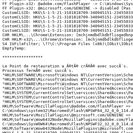
FF Plugin-x32: @adobe.com/FlashPlayer -> C:\Windows\Sys
FF Plugin-x32: @microsoft.com/GENUINE -> disabled [Pas d
CustomCLSID: HKU\S-1-5-21-3101818709-340945151-23455033
CustomCLSID: HKU\S-1-5-21-3101818709-340945151-23455033
CustomCLSID: HKU\S-1-5-21-3101818709-340945151-23455033
CustomCLSID: HKU\S-1-5-21-3101818709-340945151-23455033
CustomCLSID: HKU\S-1-5-21-3101818709-340945151-23455033
CHR HKLM\...\Chrome\Extension: [mchjnmdbdlkdbfliogedbnp
CHR HKLM-x32\...\Chrome\Extension: [mchjnmdbdlkdbflioge
S4 IUFileFilter; \??\C:\Program Files (x86)\IObit\IObit 
EmptyTemp: 

*****************

Le Point de restauration a Ã©tÃ© crÃ©Ã© avec succÃ¨s.

Processus fermÃ© avec succÃ¨s.

"HKLM\SOFTWARE\Microsoft\Windows NT\CurrentVersion\Sche
"HKLM\SOFTWARE\Microsoft\Windows NT\CurrentVersion\Sche
"HKLM\SOFTWARE\Microsoft\Windows NT\CurrentVersion\Sche
"HKLM\SYSTEM\CurrentControlSet\services\SharedAccess\Pa
"HKLM\SYSTEM\CurrentControlSet\services\SharedAccess\Pa
"HKLM\SYSTEM\CurrentControlSet\services\SharedAccess\Pa
"HKLM\SYSTEM\CurrentControlSet\services\SharedAccess\Pa
HKLM\Software\MozillaPlugins\@adobe.com/FlashPlayer => s
C:\Windows\system32\Macromed\Flash\NPSWF64_32_0_0_114.dl
HKLM\Software\MozillaPlugins\@microsoft.com/GENUINE => s
HKLM\Software\Wow6432Node\MozillaPlugins\@adobe.com/Flas
C:\Windows\SysWOW64\Macromed\Flash\NPSWF32_32_0_0_114.dl
HKLM\Software\Wow6432Node\MozillaPlugins\@microsoft.com/
HKU\S-1-5-21-3101818709-340945151-2345503328-1000_Class