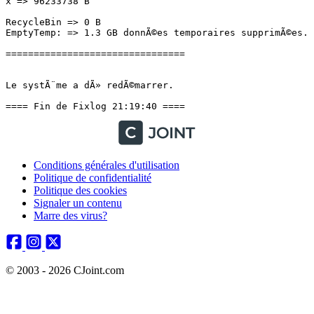
x => 96233738 B

RecycleBin => 0 B

EmptyTemp: => 1.3 GB donnÃ©es temporaires supprimÃ©es.

================================

Le systÃ¨me a dÃ» redÃ©marrer.

==== Fin de Fixlog 21:19:40 ====
Conditions générales d'utilisation
Politique de confidentialité
Politique des cookies
Signaler un contenu
Marre des virus?
© 2003 - 2026 CJoint.com