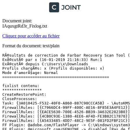
Document joint:
IAquxgtRd3r_Fixlog.txt
Cliquez pour accéder au fichier
Format du document: text/plain
RÃ©sultats de correction de Farbar Recovery Scan Tool (x
ExÃ©cutÃ© par x (16-01-2019 21:16:33) Run:1

ExÃ©cutÃ© depuis C:\Users\x\Downloads

Profils chargÃ©s: x (Profils disponibles: x)

Mode d'amorÃ§age: Normal

==============================================

fixlist contenu:

*****************

CreateRestorePoint:

CloseProcesses:

Task: {3A010425-F532-40F0-A860-887C98CCCA5B} - \AutoKMS 
FirewallRules: [{C7966DC4-99FF-400C-AE16-8F85E3A4FE12}]
FirewallRules: [{EACE5630-700E-4526-BB39-3A632E2823B0}]
FirewallRules: [{4CB0C93E-1380-4EE6-AF4D-FE3B82C17870}]
FirewallRules: [{A5433485-4DD7-48C2-9E5F-081FD2FBF21C}]
FF Plugin: @adobe.com/FlashPlayer -> C:\Windows\system3
FF Plugin: @microsoft.com/GENUINE -> disabled [Pas de fi