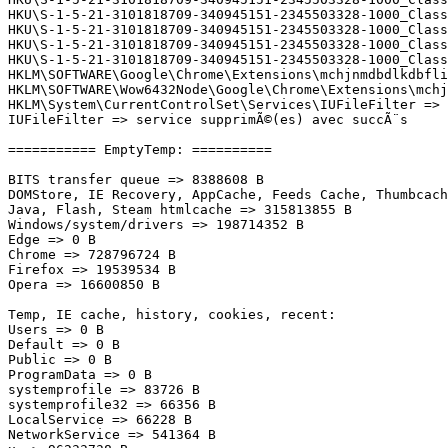
HKU\S-1-5-21-3101818709-340945151-2345503328-1000_Class
HKU\S-1-5-21-3101818709-340945151-2345503328-1000_Class
HKU\S-1-5-21-3101818709-340945151-2345503328-1000_Class
HKU\S-1-5-21-3101818709-340945151-2345503328-1000_Class
HKLM\SOFTWARE\Google\Chrome\Extensions\mchjnmdbdlkdbflio
HKLM\SOFTWARE\Wow6432Node\Google\Chrome\Extensions\mchj
HKLM\System\CurrentControlSet\Services\IUFileFilter => s
IUFileFilter => service supprimÃ©(es) avec succÃ¨s

=========== EmptyTemp: ==========

BITS transfer queue => 8388608 B

DOMStore, IE Recovery, AppCache, Feeds Cache, Thumbcache
Java, Flash, Steam htmlcache => 315813855 B

Windows/system/drivers => 198714352 B

Edge => 0 B

Chrome => 728796724 B

Firefox => 19539534 B

Opera => 16600850 B

Temp, IE cache, history, cookies, recent:

Users => 0 B

Default => 0 B

Public => 0 B

ProgramData => 0 B

systemprofile => 83726 B

systemprofile32 => 66356 B

LocalService => 66228 B

NetworkService => 541364 B
