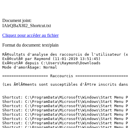
Document joint:
IAlrQBaX8I2_Shortcut.txt
Cliquez pour accéder au fichier
Format du document: text/plain
RÃ©sultats d'analyse des raccourcis de l'utilisateur (x64) Version: 09.01.2019 01
ExÃ©cutÃ© par Raymond (11-01-2019 13:51:45)
ExÃ©cutÃ© depuis C:\Users\Raymond\Downloads
Mode d'amorÃ§age: Normal

==================== Raccourcis =============================

(Les Ã©lÃ©ments sont susceptibles d'Ãªtre inscrits dans le fichier fixlist.txt afin d'Ãªtre supprimÃ©s ou restaurÃ©s.)


Shortcut: C:\ProgramData\Microsoft\Windows\Start Menu Places\01 - File Explorer.lnk -> C:\Windows\explorer.exe (Microsoft Corporation)
Shortcut: C:\ProgramData\Microsoft\Windows\Start Menu Places\03 - Documents.lnk -> C:\Users\Raymond\Documents ()
Shortcut: C:\ProgramData\Microsoft\Windows\Start Menu Places\04 - Downloads.lnk -> C:\Users\Raymond\Downloads ()
Shortcut: C:\ProgramData\Microsoft\Windows\Start Menu Places\05 - Music.lnk -> C:\Users\Raymond\Music ()
Shortcut: C:\ProgramData\Microsoft\Windows\Start Menu Places\06 - Pictures.lnk -> C:\Users\Raymond\Pictures ()
Shortcut: C:\ProgramData\Microsoft\Windows\Start Menu Places\07 - Videos.lnk -> C:\Users\Raymond\Videos ()
Shortcut: C:\ProgramData\Microsoft\Windows\Start Menu Places\08 - Homegroup.lnk -> Microsoft.Windows.Homegroup
Shortcut: C:\ProgramData\Microsoft\Windows\Start Menu Places\09 - Network.lnk -> Microsoft.Windows.Network
Shortcut: C:\ProgramData\Microsoft\Windows\Start Menu Places\10 - UserProfile.lnk -> C:\Users\Raymond ()
Shortcut: C:\ProgramData\Microsoft\Windows\Start Menu\Programs\Acrobat Reader DC.lnk -> C:\Windows\Installer\{AC76BA86-7AD7-1036-7B44-AC0F074E4100}\SC_Reader.ico (Flexera Software LLC)
Shortcut: C:\ProgramData\Microsoft\Windows\Start Menu\Programs\Acrobat ReaderÂ DC.lnk -> C:\Windows\Installer\{AC76BA86-7AD7-1036-7B44-AC0F074E4100}\SC_Reader.ico (Flexera Software LLC)
Shortcut: C:\ProgramData\Microsoft\Windows\Start Menu\Programs\Adobe Bridge.lnk -> C:\Program Files (x86)\Adobe\Adobe Bridge\Bridge.exe (Adobe Systems, Inc.)
Shortcut: C:\ProgramData\Microsoft\Windows\Start Menu\Programs\Adobe Help Center.lnk -> C:\Program Files (x86)\Adobe\Adobe Help Center\ahc.exe (Adobe Systems Incorporated)
Shortcut: C:\ProgramData\Microsoft\Windows\Start Menu\Programs\Adobe ImageReady 7.0.lnk -> C:\Program Files (x86)\Adobe\Photoshop 7.0\ImageReady.exe (Adobe Systems Incorporated)
Shortcut: C:\ProgramData\Microsoft\Windows\Start Menu\Programs\Adobe ImageReady CS2.lnk -> C:\Program Files (x86)\Adobe\Adobe Photoshop CS2\ImageReady.exe (Adobe Systems Incorporated)
Shortcut: C:\ProgramData\Microsoft\Windows\Start Menu\Programs\Adobe Photoshop 7.0.lnk -> C:\Program Files (x86)\Adobe\Photoshop 7.0\Photoshop.exe (Adobe Systems, Incorporated)
Shortcut: C:\ProgramData\Microsoft\Windows\Start Menu\Programs\Adobe Photoshop CS2.lnk -> C:\Program Files (x86)\Adobe\Adobe Photoshop CS2\Photoshop.exe (Adobe Systems, Incorporated)
Shortcut: C:\ProgramData\Microsoft\Windows\Start Menu\Programs\Assistant Mise Ã  jour de Windows 10.lnk -> C:\Windows10Upgrade\Windows10UpgraderApp.exe (Pas de fichier)
Shortcut: C:\ProgramData\Microsoft\Windows\Start Menu\Programs\Assistant Mise Ã  niveau de Windows 10.lnk -> C:\Windows10Upgrade\Windows10UpgraderApp.exe (Pas de fichier)
Shortcut: C:\ProgramData\Microsoft\Windows\Start Menu\Programs\CDBurnerXP.lnk -> C:\Program Files (x86)\CDBurnerXP\cdbxpp.exe (Canneverbe Limited)
Shortcut: C:\ProgramData\Microsoft\Windows\Start Menu\Programs\Firefox.lnk -> C:\Program Files (x86)\Mozilla Firefox\firefox.exe (Mozilla Corporation)
Shortcut: C:\ProgramData\Microsoft\Windows\Start Menu\Programs\Google Chrome.lnk -> C:\Program Files (x86)\Google\Chrome\Application\chrome.exe (Google Inc.)
Shortcut: C:\ProgramData\Microsoft\Windows\Start Menu\Programs\Immersive Control Panel.lnk -> C:\Windows\System32\control.exe (Microsoft Corporation)
Shortcut: C:\ProgramData\Microsoft\Windows\Start Menu\Programs\KLS Mail Backup.lnk -> C:\Program Files (x86)\KLS Soft\KLS Mail Backup\klsmailbackup.exe (KirySoft)
Shortcut: C:\ProgramData\Microsoft\Windows\Start Menu\Programs\Microsoft Office 2010.lnk -> C:\Windows\Installer\{95140000-0070-0000-0000-0000000FF1CE}\oobeicon.exe ()
Shortcut: C:\ProgramData\Microsoft\Windows\Start Menu\Programs\Mozilla Thunderbird.lnk -> C:\Program Files (x86)\Mozilla Thunderbird\thunderbird.exe (Mozilla Corporation)
Shortcut: C:\ProgramData\Microsoft\Windows\Start Menu\Programs\PowerpointImageExtractor V1.2b.lnk -> C:\Program Files (x86)\PowerpointImageExtractor_V1_2\PowerpointImageExtractor.exe (---)
Shortcut: C:\ProgramData\Microsoft\Windows\Start Menu\Programs\Windows 10 Update Assistant.lnk -> C:\Windows10Upgrade\Windows10UpgraderApp.exe (Pas de fichier)
Shortcut: C:\ProgramData\Microsoft\Windows\Start Menu\Programs\Windows Live Mail.lnk -> C:\Program Files (x86)\Windows Live\Mail\wlmail.exe (Microsoft Corporation)
Shortcut: C:\ProgramData\Microsoft\Windows\Start Menu\Programs\Windows Live Messenger.lnk -> C:\Program Files (x86)\Windows Live\Messenger\msnmsgr.exe (Microsoft Corporation)
Shortcut: C:\ProgramData\Microsoft\Windows\Start Menu\Programs\Windows Live Movie Maker.lnk -> C:\Program Files (x86)\Windows Live\Photo Gallery\MovieMaker.exe (Microsoft Corporation)
Shortcut: C:\ProgramData\Microsoft\Windows\Start Menu\Programs\Windows Live Photo Gallery.lnk -> C:\Program Files (x86)\Windows Live\Photo Gallery\WLXPhotoGallery.exe (Microsoft Corporation)
Shortcut: C:\ProgramData\Microsoft\Windows\Start Menu\Programs\WinRAR\Aide de WinRAR.lnk -> C:\Program Files (x86)\WinRAR\winrar.chm ()
Shortcut: C:\ProgramData\Microsoft\Windows\Start Menu\Programs\WinRAR\Manuel de la console RAR.lnk -> C:\Program Files (x86)\WinRAR\Rar.txt ()
Shortcut: C:\ProgramData\Microsoft\Windows\Start Menu\Programs\WinRAR\Quelles sont les nouveautÃ©s de la derniÃ¨re version.lnk -> C:\Program Files (x86)\WinRAR\WhatsNew.txt ()
Shortcut: C:\ProgramData\Microsoft\Windows\Start Menu\Programs\WinRAR\WinRAR.lnk -> C:\Program Files (x86)\WinRAR\WinRAR.exe (Alexander Roshal)
Shortcut: C:\ProgramData\Microsoft\Windows\Start Menu\Programs\Windows Live\Windows Live Mesh.lnk -> C:\Program Files (x86)\Windows Live\Mesh\WLSync.exe (Microsoft Corporation)
Shortcut: C:\ProgramData\Microsoft\Windows\Start Menu\Programs\Windows Live\Windows Live Writer.lnk -> C:\Program Files (x86)\Windows Live\Writer\WindowsLiveWriter.exe (Microsoft Corp.)
Shortcut: C:\ProgramData\Microsoft\Windows\Start Menu\Programs\WhoCrashed\WhoCrashed.lnk -> C:\Program Files\WhoCrashed\WhoCrashedEx.exe (Resplendence Software Projects)
Shortcut: C:\ProgramData\Microsoft\Windows\Start Menu\Programs\WEBTAROT\BON DE COMMANDE.LNK -> C:\Program Files (x86)\Webtarot\commande.url ()
Shortcut: C:\ProgramData\Microsoft\Windows\Start Menu\Programs\WEBTAROT\LICENCE.LNK -> C:\Program Files (x86)\Webtarot\licence.txt ()
Shortcut: