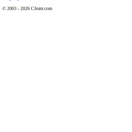
© 2003 - 2026 CJoint.com