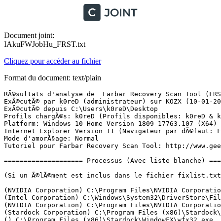
Document joint:
IAkuFWJobHu_FRST.txt
Cliquez pour accéder au fichier
Format du document: text/plain
RÃ©sultats d'analyse de  Farbar Recovery Scan Tool (FRST) (x64) Version: 09.01.2019 01
ExÃ©cutÃ© par k0reD (administrateur) sur KOZX (10-01-2019 20:08:31)
ExÃ©cutÃ© depuis C:\Users\k0reD\Desktop
Profils chargÃ©s: k0reD (Profils disponibles: k0reD & k0zXxZ)
Platform: Windows 10 Home Version 1809 17763.107 (X64) Langue: FranÃ§ais (France)
Internet Explorer Version 11 (Navigateur par dÃ©faut: FF)
Mode d'amorÃ§age: Normal
Tutoriel pour Farbar Recovery Scan Tool: http://www.geekstogo.com/forum/topic/335081-frst-tutorial-how-to-use-farbar-recovery-scan-tool/

==================== Processus (Avec liste blanche) =================

(Si un Ã©lÃ©ment est inclus dans le fichier fixlist.txt, le processus sera arrÃªtÃ©. Le fichier ne sera pas dÃ©placÃ©.)

(NVIDIA Corporation) C:\Program Files\NVIDIA Corporation\Display.NvContainer\NVDisplay.Container.exe
(Intel Corporation) C:\Windows\System32\DriverStore\FileRepository\igdlh64.inf_amd64_e8abe176c7b553b5\igfxCUIService.exe
(NVIDIA Corporation) C:\Program Files\NVIDIA Corporation\Display.NvContainer\NVDisplay.Container.exe
(Stardock Corporation) C:\Program Files (x86)\Stardock\WindowFX\WindowFXSRV.exe
() C:\Program Files (x86)\Stardock\WindowFX\wfx32.exe
(Intel Corporation) C:\Windows\System32\DriverStore\FileRepository\igdlh64.inf_amd64_e8abe176c7b553b5\IntelCpHDCPSvc.exe
(Adobe Inc.) C:\Program Files (x86)\Common Files\Adobe\Adobe Desktop Common\ElevationManager\AdobeUpdateService.exe
(Dolby Laboratories, Inc.) C:\Program Files\Dolby\Dolby DAX2\DAX2_API\DolbyDAX2API.exe
(Microsoft Corporation) C:\Program Files\Common Files\microsoft shared\ClickToRun\OfficeClickToRun.exe
(Adobe Systems, Incorporated) C:\Program Files (x86)\Common Files\Adobe\AdobeGCClient\AGSService.exe
(Adobe Systems, Incorporated) C:\Program Files (x86)\Common Files\Adobe\AdobeGCClient\AGMService.exe
(NVIDIA Corporation) C:\Program Files\NVIDIA Corporation\NvContainer\nvcontainer.exe
(NVIDIA Corporation) C:\Program Files (x86)\NVIDIA Corporation\NvTelemetry\NvTelemetryContainer.exe
(Realtek Semiconductor Corp.) C:\Windows\RtkBtManServ.exe
(Razer Inc.) C:\Program Files (x86)\Razer Chroma SDK\bin\RzSDKServer.exe
(Razer Inc.) C:\Program Files (x86)\Razer Chroma SDK\bin\RzSDKService.exe
(Intel Corporation) C:\Windows\System32\DriverStore\FileRepository\iastorac.inf_amd64_a2fcfdfc3497e17c\RstMwService.exe
(VMware, Inc.) C:\Windows\SysWOW64\vmnetdhcp.exe
(VMware, Inc.) C:\Windows\SysWOW64\vmnat.exe
(Microsoft Corporation) C:\ProgramData\Microsoft\Windows Defender\Platform\4.18.1812.3-0\MsMpEng.exe
(Intel Corporation) C:\Windows\System32\DriverStore\FileRepository\igdlh64.inf_amd64_e8abe176c7b553b5\IntelCpHeciSvc.exe
() C:\Program Files (x86)\VMware\VMware Workstation\vmware-hostd.exe
(Microsoft Corporation) C:\ProgramData\Microsoft\Windows Defender\Platform\4.18.1812.3-0\NisSrv.exe
(NVIDIA Corporation) C:\Program Files\NVIDIA Corporation\NvContainer\nvcontainer.exe
(Microsoft Corporation) C:\Windows\Microsoft.NET\Framework64\v3.0\WPF\PresentationFontCache.exe
(Intel Corporation) C:\Windows\System32\DriverStore\FileRepository\igdlh64.inf_amd64_e8abe176c7b553b5\igfxEM.exe
(IvoSoft) C:\Program Files\Classic Shell\ClassicStartMenu.exe
(Node.js) C:\Program Files (x86)\NVIDIA Corporation\NvNode\NVIDIA Web Helper.exe
() C:\Program Files\WindowsApps\Microsoft.SkypeApp_14.26.95.0_x64__kzf8qxf38zg5c\SkypeHelper.exe
(Microsoft Corporation) C:\Program Files\WindowsApps\Microsoft.SkypeApp_14.26.95.0_x64__kzf8qxf38zg5c\Skype4Life.exe
() C:\Program Files\WindowsApps\Microsoft.ZuneVideo_10.18052.20211.0_x64__8wekyb3d8bbwe\Video.UI.exe
(Microsoft Corporation) C:\Windows\System32\smartscreen.exe
(Razer Inc.) C:\Program Files (x86)\Razer\Synapse\RzSynapse.exe
(Microsoft Corporation) C:\Program Files\WindowsApps\Microsoft.WindowsStore_11805.1001.49.0_x64__8wekyb3d8bbwe\WinStore.App.exe
(Intel Corporation) C:\Windows\System32\DriverStore\FileRepository\sgx_psw.inf_amd64_1781f8bae8fdf5c0\aesm_service.exe
() C:\Program Files\WindowsApps\Microsoft.Windows.Photos_2018.18051.21218.0_x64__8wekyb3d8bbwe\Microsoft.Photos.exe
(Microsoft Corporation) C:\Windows\ImmersiveControlPanel\SystemSettings.exe
(Mozilla Corporation) C:\Program Files\Mozilla Firefox\firefox.exe
(Mozilla Corporation) C:\Program Files\Mozilla Firefox\firefox.exe
(Mozilla Corporation) C:\Program Files\Mozilla Firefox\firefox.exe
(Mozilla Corporation) C:\Program Files\Mozilla Firefox\firefox.exe
(Mozilla Corporation) C:\Program Files\Mozilla Firefox\firefox.exe
(Epic Games, Inc.) C:\Program Files (x86)\Epic Games\Launcher\Portal\Binaries\Win64\EpicGamesLauncher.exe

==================== Registre (Avec liste blanche) ===========================

(Si un Ã©lÃ©ment est inclus dans le fichier fixlist.txt, l'Ã©lÃ©ment de Registre sera restaurÃ© Ã  la valeur par dÃ©faut ou supprimÃ©. Le fichier ne sera pas dÃ©placÃ©.)

HKLM\...\Run: [AdobeAAMUpdater-1.0] => C:\Program Files (x86)\Common Files\Adobe\OOBE\PDApp\UWA\UpdaterStartupUtility.exe [509936 2018-04-11] (Adobe Systems Incorporated)
HKLM\...\Run: [AdobeGCInvoker-1.0] => C:\Program Files (x86)\Common Files\Adobe\AdobeGCClient\AGCInvokerUtility.exe [2675176 2018-12-13] (Adobe Systems, Incorporated)
HKLM\...\Run: [Classic Start Menu] => C:\Program Files\Classic Shell\ClassicStartMenu.exe [163640 2018-07-15] (IvoSoft)
HKLM-x32\...\Run: [Adobe Creative Cloud] => C:\Program Files (x86)\Adobe\Adobe Creative Cloud\ACC\Creative Cloud.exe [2410968 2018-09-13] (Adobe Inc.)
HKLM-x32\...\Run: [vmware-tray.exe] => C:\Program Files (x86)\VMware\VMware Workstation\vmware-tray.exe [125872 2018-11-21] (VMware, Inc.)
HKLM-x32\...\Run: [Razer Synapse] => C:\Program Files (x86)\Razer\Synapse\RzSynapse.exe [598200 2018-09-28] (Razer Inc.)
HKLM-x32\...\Run: [Kraken0502Launcher] => C:\Program Files (x86)\Razer\Razer_Kraken0502_Driver\Drivers\SysAudio\Kraken0502Helper.exe [1598920 2017-06-30] (Razer Inc)
HKLM\SOFTWARE\Policies\Microsoft\Windows Defender: Restriction <==== ATTENTION
HKU\S-1-5-21-2157465606-1905210227-2452084031-1001\...\Run: [EpicGamesLauncher] => C:\Program Files (x86)\Epic Games\Launcher\Portal\Binaries\Win64\EpicGamesLauncher.exe [35184016 2019-01-10] (Epic Games, Inc.)
HKU\S-1-5-21-2157465606-1905210227-2452084031-1001\...\Run: [Spotify] => C:\Users\k0reD\AppData\Roaming\Spotify\Spotify.exe [25972968 2018-12-24] (Spotify Ltd)