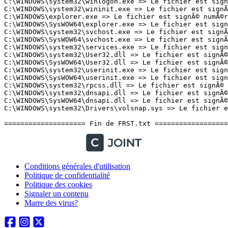
Conditions générales d'utilisation
Politique de confidentialité
Politique des cookies
Signaler un contenu
Marre des virus?