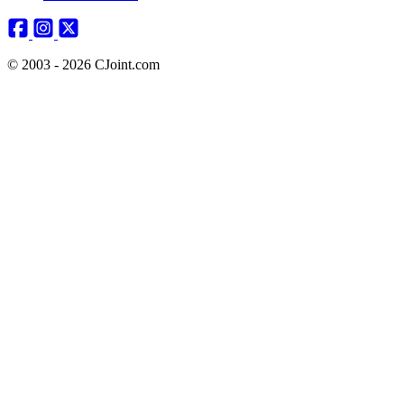
© 2003 - 2026 CJoint.com