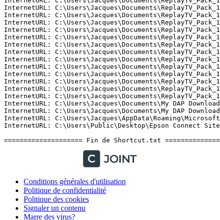
Conditions générales d'utilisation
Politique de confidentialité
Politique des cookies
Signaler un contenu
Marre des virus?