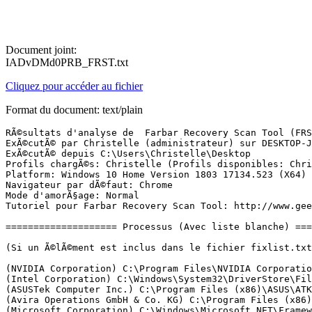
Document joint:
IADvDMd0PRB_FRST.txt
Cliquez pour accéder au fichier
Format du document: text/plain
RÃ©sultats d'analyse de  Farbar Recovery Scan Tool (FRST) (x64) Version: 27.01.2019
ExÃ©cutÃ© par Christelle (administrateur) sur DESKTOP-JIDGUUT (29-01-2019 22:24:00)
ExÃ©cutÃ© depuis C:\Users\Christelle\Desktop
Profils chargÃ©s: Christelle (Profils disponibles: Christelle)
Platform: Windows 10 Home Version 1803 17134.523 (X64) Langue: FranÃ§ais (France)
Navigateur par dÃ©faut: Chrome
Mode d'amorÃ§age: Normal
Tutoriel pour Farbar Recovery Scan Tool: http://www.geekstogo.com/forum/topic/335081-frst-tutorial-how-to-use-farbar-recovery-scan-tool/

==================== Processus (Avec liste blanche) =================

(Si un Ã©lÃ©ment est inclus dans le fichier fixlist.txt, le processus sera arrÃªtÃ©. Le fichier ne sera pas dÃ©placÃ©.)

(NVIDIA Corporation) C:\Program Files\NVIDIA Corporation\Display.NvContainer\NVDisplay.Container.exe
(Intel Corporation) C:\Windows\System32\DriverStore\FileRepository\igdlh64.inf_amd64_0d8b06fa651db23a\igfxCUIService.exe
(ASUSTek Computer Inc.) C:\Program Files (x86)\ASUS\ATK Package\ATK Hotkey\AsLdrSrv.exe
(Avira Operations GmbH & Co. KG) C:\Program Files (x86)\Avira\Antivirus\sched.exe
(Microsoft Corporation) C:\Windows\Microsoft.NET\Framework64\v3.0\WPF\PresentationFontCache.exe
(Avira Operations GmbH & Co. KG) C:\Program Files (x86)\Avira\Antivirus\avguard.exe
(Avira Operations GmbH & Co. KG) C:\Program Files (x86)\Avira\SoftwareUpdater\Avira.SoftwareUpdater.ServiceHost.exe
(Avira Operations GmbH & Co. KG) C:\Program Files (x86)\Avira\VPN\Avira.VpnService.exe
(ASUSTek Computer Inc.) C:\Program Files (x86)\ASUS\ASUS Battery Health Charging\AsBhcSrv.exe
(Avira Operations GmbH & Co. KG) C:\Program Files (x86)\Avira\Optimizer Host\Avira.OptimizerHost.exe
(Windows (R) Win 7 DDK provider) C:\Program Files (x86)\Bluetooth Suite\AdminService.exe
(Microsoft Corporation) C:\Program Files\Common Files\microsoft shared\ClickToRun\OfficeClickToRun.exe
(Intel Corporation) C:\Windows\System32\DriverStore\FileRepository\igdlh64.inf_amd64_0d8b06fa651db23a\IntelCpHDCPSvc.exe
(Intel Corporation) C:\Windows\System32\Intel\DPTF\esif_uf.exe
(NVIDIA Corporation) C:\Program Files (x86)\NVIDIA Corporation\NvTelemetry\NvTelemetryContainer.exe
() C:\Program Files\CyberLink\Shared files\RichVideo64.exe
(Western Digital Technologies, Inc.) C:\Program Files (x86)\Western Digital\WD Drive Manager\WDDriveService.exe
(Avira Operations GmbH & Co. KG) C:\Program Files (x86)\Avira\Launcher\Avira.ServiceHost.exe
(Intel Corporation) C:\Windows\System32\DriverStore\FileRepository\igdlh64.inf_amd64_0d8b06fa651db23a\IntelCpHeciSvc.exe
(Avira Operations GmbH & Co. KG) C:\Program Files (x86)\Avira\Antivirus\avshadow.exe
(Intel Corporation) C:\Program Files (x86)\Intel\Intel(R) Management Engine Components\DAL\jhi_service.exe
(Intel Corporation) C:\Program Files (x86)\Intel\Intel(R) Management Engine Components\LMS\LMS.exe
(Microsoft Corporation) C:\Program Files\rempl\sedsvc.exe
(NVIDIA Corporation) C:\Program Files\NVIDIA Corporation\Display.NvContainer\NVDisplay.Container.exe
(Intel Corporation) C:\Windows\Temp\DPTF\esif_assist_64.exe
(ASUSTek Computer Inc.) C:\Program Files (x86)\ASUS\ATK Package\ATK Hotkey\HControl.exe
(ASUSTek Computer Inc.) C:\Program Files (x86)\ASUS\ASUS Battery Health Charging\BhcMgr.exe
(ASUSTek Computer Inc) C:\Program Files (x86)\ASUS\Giftbox\Asusgiftbox.exe
(Intel Corporation) C:\Windows\System32\DriverStore\FileRepository\igdlh64.inf_amd64_0d8b06fa651db23a\igfxEM.exe
(ASUSTek Computer Inc.) C:\Program Files (x86)\ASUS\USBChargerPlus\USBChargerPlus.exe
(ASUSTek Computer Inc.) C:\Program Files (x86)\ASUS\ATK Package\ATK Media\DMedia.exe
(ASUSTek Computer Inc.) C:\Program Files (x86)\ASUS\ATK Package\ATKOSD2\ATKOSD2.exe
(Microsoft Corporation) C:\Program Files\WindowsApps\Microsoft.SkypeApp_14.37.98.0_x64__kzf8qxf38zg5c\SkypeApp.exe
() C:\Program Files\WindowsApps\Microsoft.SkypeApp_14.37.98.0_x64__kzf8qxf38zg5c\SkypeBackgroundHost.exe
(Microsoft Corporation) C:\Windows\System32\smartscreen.exe
(Microsoft Corporation) C:\Windows\SystemApps\Microsoft.LockApp_cw5n1h2txyewy\LockApp.exe
(ASUSTek Computer Inc) C:\Program Files (x86)\ASUS\Giftbox\Asusgiftbox.exe
(Microsoft Corporation) C:\Program Files\Windows Defender\MSASCuiL.exe
(HP Inc.) C:\Program Files\HP\HP ENVY 5640 series\Bin\ScanToPCActivationApp.exe
(ASUSTek Computer Inc) C:\Program Files (x86)\ASUS\Giftbox\Asusgiftbox.exe
(ASUSTek Computer Inc) C:\Program Files (x86)\ASUS\Giftbox\Asusgiftbox.exe
(Western Digital Technologies, Inc.) C:\Program Files (x86)\Western Digital\WD Security\WDDriveAutoUnlock.exe
(Realtek Semiconductor) C:\Program Files\Realtek\Audio\HDA\RAVBg64.exe
(Realtek Semiconductor) C:\Program Files\Realtek\Audio\HDA\RAVCpl64.exe
(HP Inc.) C:\Program Files\HP\HP ENVY 5640 series\Bin\HPNetworkCommunicatorCom.exe
(Avira) C:\Program Files (x86)\Avira\Safe Shopping\Avira Safe Shopping.exe
(Microsoft Corporation) C:\Windows\SysWOW64\cmd.exe
(Avira Operations GmbH & Co. KG) C:\Program Files (x86)\Avira\Antivirus\avgnt.exe
(Avira Operations GmbH & Co. KG) C:\Program Files (x86)\Avira\Launcher\Avira.Systray.exe
(Google Inc.) C:\Program Files (x86)\Google\Chrome\Application\chrome.exe
(Google Inc.) C:\Program Files (x86)\Google\Chrome\Application\chrome.exe
(Google Inc.) C:\Program Files (x86)\Google\Chrome\Application\chrome.exe
(Google Inc.) C:\Program Files (x86)\Google\Chrome\Application\chrome.exe
(Google Inc.) C:\Program Files (x86)\Google\Chrome\Application\chrome.exe
(Google Inc.) C:\Program Files (x86)\Google\Chrome\Application\chrome.exe
(Google Inc.) C:\Program Files (x86)\Google\Chrome\Application\chrome.exe
(Microsoft Corporation) C:\Windows\System32\dllhost.exe
(ASUS) C:\Program Files (x86)\ASUS\Splendid\ACMON.exe
(Farbar) C:\Users\Christelle\Desktop\FRST64-.exe

==================== Registre (Avec liste blanche) ===========================

(Si un Ã©lÃ©ment est inclus dans le fichier fixlist.txt, l'Ã©lÃ©ment de Registre sera restaurÃ© Ã  la valeur par dÃ©faut ou supprimÃ©. Le fichier ne sera pas dÃ©placÃ©.)

HKLM\...\Run: [SecurityHealth] => C:\Program Files\Windows Defender\MSASCuiL.exe [638872 2018-04-12] (Microsoft Corporation)
HKLM\...\Run: [] => [X]
HKLM-x32\...\Run: [Avira SystrayStartTrigger] => C:\Program Files (x86)\Avira\Launcher\Avira.SystrayStartTrigger.exe [98024 2019-01-08] (Avira Operations GmbH & Co. KG)
HKLM-x32\...\Run: [Avira System Speedup User Starter] => C:\Program Files (x86)\Avira\System Speedup\Avira.SystemSpeedup.Core.Common.Starter.exe [323632 2018-12-20] (Avira Operations GmbH & Co. KG)
HKLM-x32\...