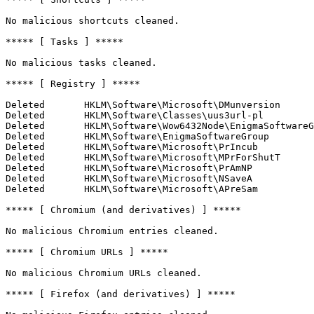
No malicious shortcuts cleaned.

***** [ Tasks ] *****

No malicious tasks cleaned.

***** [ Registry ] *****

Deleted       HKLM\Software\Microsoft\DMunversion

Deleted       HKLM\Software\Classes\uus3url-pl

Deleted       HKLM\Software\Wow6432Node\EnigmaSoftwareGr
Deleted       HKLM\Software\EnigmaSoftwareGroup

Deleted       HKLM\Software\Microsoft\PrIncub

Deleted       HKLM\Software\Microsoft\MPrForShutT

Deleted       HKLM\Software\Microsoft\PrAmNP

Deleted       HKLM\Software\Microsoft\NSaveA

Deleted       HKLM\Software\Microsoft\APreSam

***** [ Chromium (and derivatives) ] *****

No malicious Chromium entries cleaned.

***** [ Chromium URLs ] *****

No malicious Chromium URLs cleaned.

***** [ Firefox (and derivatives) ] *****
