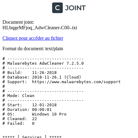
Document joint:
HLbqgeMFjoq_AdwCleaner-C00-.txt
Cliquez pour accéder au fichier
Format du document: text/plain
# -------------------------------

# Malwarebytes AdwCleaner 7.2.5.0

# -------------------------------

# Build:    11-26-2018

# Database: 2018-11-26.1 (Cloud)

# Support:  https://www.malwarebytes.com/support

#

# -------------------------------

# Mode: Clean

# -------------------------------

# Start:    12-01-2018

# Duration: 00:00:01

# OS:       Windows 10 Pro

# Cleaned:  22

# Failed:   0

***** [ Services ] *****
