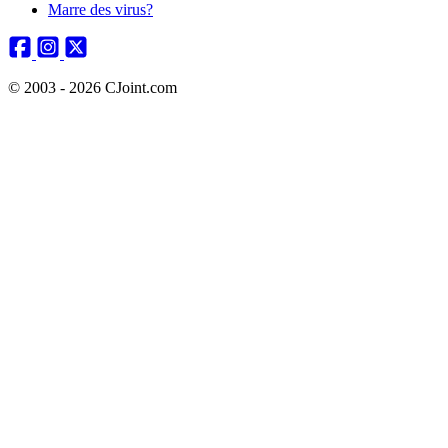
Marre des virus?
© 2003 - 2026 CJoint.com