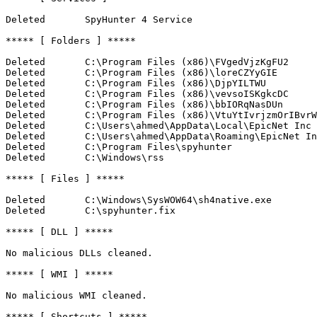
Deleted       SpyHunter 4 Service

***** [ Folders ] *****

Deleted       C:\Program Files (x86)\FVgedVjzKgFU2

Deleted       C:\Program Files (x86)\loreCZYyGIE

Deleted       C:\Program Files (x86)\DjpYILTWU

Deleted       C:\Program Files (x86)\vevsoISKgkcDC

Deleted       C:\Program Files (x86)\bbIORqNasDUn

Deleted       C:\Program Files (x86)\VtuYtIvrjzmOrIBvrWR
Deleted       C:\Users\ahmed\AppData\Local\EpicNet Inc

Deleted       C:\Users\ahmed\AppData\Roaming\EpicNet Inc
Deleted       C:\Program Files\spyhunter

Deleted       C:\Windows\rss

***** [ Files ] *****

Deleted       C:\Windows\SysWOW64\sh4native.exe

Deleted       C:\spyhunter.fix

***** [ DLL ] *****

No malicious DLLs cleaned.

***** [ WMI ] *****

No malicious WMI cleaned.

***** [ Shortcuts ] *****
