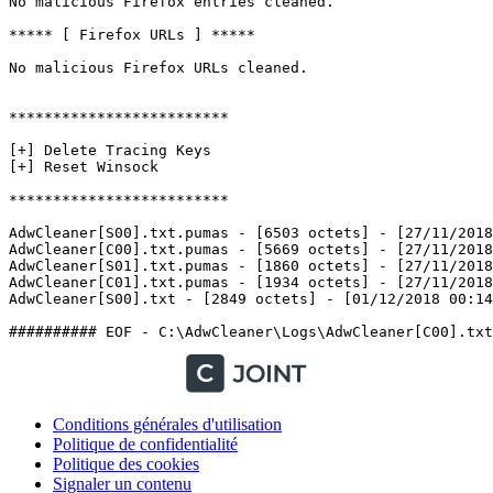
No malicious Firefox entries cleaned.

***** [ Firefox URLs ] *****

No malicious Firefox URLs cleaned.

*************************

[+] Delete Tracing Keys

[+] Reset Winsock

*************************

AdwCleaner[S00].txt.pumas - [6503 octets] - [27/11/2018 
AdwCleaner[C00].txt.pumas - [5669 octets] - [27/11/2018 
AdwCleaner[S01].txt.pumas - [1860 octets] - [27/11/2018 
AdwCleaner[C01].txt.pumas - [1934 octets] - [27/11/2018 
AdwCleaner[S00].txt - [2849 octets] - [01/12/2018 00:14:4
Conditions générales d'utilisation
Politique de confidentialité
Politique des cookies
Signaler un contenu