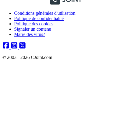
Conditions générales d'utilisation
Politique de confidentialité
Politique des cookies
Signaler un contenu
Marre des virus?
© 2003 - 2026 CJoint.com