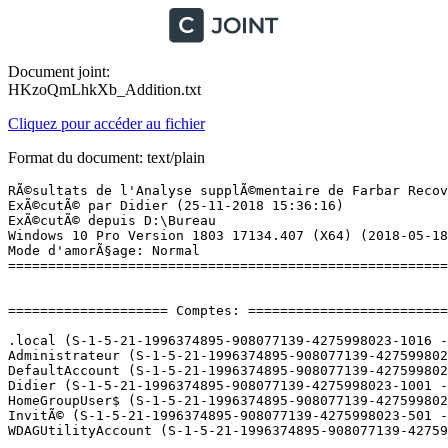
Document joint:
HKzoQmLhkXb_Addition.txt
Cliquez pour accéder au fichier
Format du document: text/plain
RÃ©sultats de l'Analyse supplÃ©mentaire de Farbar Recovery Scan Tool (x64) Version: 21.11.2018
ExÃ©cutÃ© par Didier (25-11-2018 15:36:16)
ExÃ©cutÃ© depuis D:\Bureau
Windows 10 Pro Version 1803 17134.407 (X64) (2018-05-18 23:19:40)
Mode d'amorÃ§age: Normal
==========================================================


==================== Comptes: =============================

.local (S-1-5-21-1996374895-908077139-4275998023-1016 - Limited - Enabled)
Administrateur (S-1-5-21-1996374895-908077139-4275998023-500 - Administrator - Disabled)
DefaultAccount (S-1-5-21-1996374895-908077139-4275998023-503 - Limited - Disabled)
Didier (S-1-5-21-1996374895-908077139-4275998023-1001 - Administrator - Enabled) => C:\Users\Didier
HomeGroupUser$ (S-1-5-21-1996374895-908077139-4275998023-1005 - Limited - Enabled)
InvitÃ© (S-1-5-21-1996374895-908077139-4275998023-501 - Limited - Disabled)
WDAGUtilityAccount (S-1-5-21-1996374895-908077139-4275998023-504 - Limited - Disabled)

==================== Centre de sÃ©curitÃ© ========================

(Si un Ã©lÃ©ment est inclus dans le fichier fixlist.txt, il sera supprimÃ©.)

AV: Windows Defender (Enabled - Up to date) {D68DDC3A-831F-4fae-9E44-DA132C1ACF46}
AS: Windows Defender (Enabled - Up to date) {D68DDC3A-831F-4fae-9E44-DA132C1ACF46}

==================== Programmes installÃ©s ======================

(Seuls les logiciels publicitaires ('adware') avec la marque 'cachÃ©' ('Hidden') sont susceptibles d'Ãªtre ajoutÃ©s au fichier fixlist.txt pour qu'ils ne soient plus masquÃ©s. Les programmes publicitaires devront Ãªtre dÃ©sinstallÃ©s manuellement.)

Â«Amnesia. A Machine for PigsÂ» (HKLM-x32\...\Â«Amnesia. A Machine for PigsÂ»_is1) (Version:  - Frictional Games)
Adobe After Effects CC (HKLM-x32\...\{317243C1-6580-4F43-AED7-37D4438C3DD5}) (Version: 12.1 - Adobe Systems Incorporated)
Adobe Flash Player 15 Plugin (HKLM-x32\...\Adobe Flash Player Plugin) (Version: 15.0.0.152 - Adobe Systems Incorporated)
Adobe Photoshop CC (HKLM-x32\...\{2D99B50E-431D-4AA8-85C1-172A6F8BCF09}) (Version: 14.0 - Adobe Systems Incorporated)
AI Suite 3 (HKLM-x32\...\{CD36E28B-6023-469A-91E7-049A2874EC13}) (Version: 1.01.02 - ASUSTeK Computer Inc.)
Amnesia - The Dark Descent  (HKLM-x32\...\{54B7A3C7-0940-4C16-A509-FC3C3758D22A}_is1) (Version: 1.0.0 - Frictional Games)
ANT Drivers Installer x64 (HKLM\...\{15E1B393-3CCA-4C5B-A187-ACBC36019E73}) (Version: 2.3.4 - Garmin Ltd or its subsidiaries) Hidden
Apple Application Support (32 bits) (HKLM-x32\...\{C56BA005-F02C-461B-ACA5-A0CE3E32578F}) (Version: 6.5 - Apple Inc.)
Apple Application Support (64 bits) (HKLM\...\{C8087B7C-8496-45BE-92FB-91D31EB73969}) (Version: 6.5 - Apple Inc.)
Apple Mobile Device Support (HKLM\...\{64695C4A-C68F-46B5-A734-50EBF124A68E}) (Version: 11.3.3.4 - Apple Inc.)
Apple Software Update (HKLM-x32\...\{A30EA700-5515-48F0-88B0-9E99DC356B88}) (Version: 2.6.0.1 - Apple Inc.)
Asmedia USB Host Controller Driver (HKLM-x32\...\{E4FB0B39-C991-4EE7-95DD-1A1A7857D33D}) (Version: 1.16.26.1 - Asmedia Technology)
Assistant Mise Ã  niveau de Windows 10 (HKLM-x32\...\{D5C69738-B486-402E-85AC-2456D98A64E4}) (Version: 1.4.9200.22175 - Microsoft Corporation)
Atheros Communications Inc.(R) AR81Family Gigabit/Fast Ethernet Driver (HKLM-x32\...\{3108C217-BE83-42E4-AE9E-A56A2A92E549}) (Version: 2.1.0.7 - Atheros Communications Inc.)
Audacity 2.0.2 (HKLM-x32\...\Audacity_is1) (Version: 2.0.2 - Audacity Team)
Bonjour (HKLM\...\{56DDDFB8-7F79-4480-89D5-25E1F52AB28F}) (Version: 3.1.0.1 - Apple Inc.)
Citra (HKU\S-1-5-21-1996374895-908077139-4275998023-1001\...\{ae004d4d-086c-4c58-a1ab-4fec10309797}) (Version: 1.0.0 - Citra Team)
D3DX10 (HKLM-x32\...\{E09C4DB7-630C-4F06-A631-8EA7239923AF}) (Version: 15.4.2368.0902 - Microsoft) Hidden
Discord (HKU\S-1-5-21-1996374895-908077139-4275998023-1001\...\Discord) (Version: 0.0.301 - Discord Inc.)
DisplayDriverAnalyzer (HKLM\...\{B2FE1952-0186-46C3-BAEC-A80AA35AC5B8}_DisplayDriverAnalyzer) (Version: 416.94 - NVIDIA Corporation) Hidden
EaseUS Partition Master 12.0 Trial Edition (HKLM-x32\...\EaseUS Partition Master Trial Edition_is1) (Version:  - EaseUS)
Elevated Installer (HKLM-x32\...\{0E5D9F94-A557-4853-AC4D-066EA306B5CD}) (Version: 4.1.27.0 - Garmin Ltd or its subsidiaries) Hidden
FFmpeg v0.6.2 for Audacity (HKLM-x32\...\FFmpeg for Audacity_is1) (Version:  - )
Galerie de photos (HKLM-x32\...\{F4D99A13-F63A-4FC1-8799-CFFDB78DDFB3}) (Version: 16.4.3508.0205 - Microsoft Corporation) Hidden
Garmin Communicator Plugin x64 (HKLM\...\{237D687E-9E50-4A30-B810-262764CC491B}) (Version: 4.0.4 - Garmin Ltd or its subsidiaries)
Garmin Express (HKLM-x32\...\{4F192902-A341-4321-838F-B92E03D44D27}) (Version: 4.1.27.0 - Garmin Ltd or its subsidiaries) Hidden
Garmin Express (HKLM-x32\...\{5b45c228-dcb1-4a0b-a9de-3b4b683ef15d}) (Version: 4.1.27.0 - Garmin Ltd or its subsidiaries)
Garmin Express Tray (HKLM-x32\...\{72BA52D1-77C6-403A-82E2-346D91CB08DD}) (Version: 4.1.27.0 - Garmin Ltd or its subsidiaries) Hidden
Glary Utilities PRO 5.94 (HKLM-x32\...\Glary Utilities 5) (Version: 5.94.0.116 - Glarysoft Ltd)
Google Chrome (HKLM-x32\...\Google Chrome) (Version: 70.0.3538.102 - Google Inc.)
Google Chrome Frame (HKLM-x32\...\{02A5C383-FE94-3B52-9627-CE70B9301A0F}) (Version: 65.143.49253 - Google, Inc.)
Google Update Helper (HKLM-x32\...\{60EC980A-BDA2-4CB6-A427-B07A5498B4CA}) (Version: 1.3.33.17 - Google Inc.) Hidden
Google Update Helper (HKLM-x32\...\{A92DAB39-4E2C-4304-9AB6-BC44E68B55E2}) (Version: 1.3.25.11 - Google Inc.) Hidden
Grand Theft Auto V - Patch FR 1.3 (HKLM-x32\...\Grand Theft Auto V - Patch FR 1.3) (Version: 1.3 - TraductionJeux.com)
Grand Theft Auto V (HKLM-x32\...\Grand Theft Auto V_R.G. Mechanics_is1) (Version:  - R.G. Mechanics, ProZorg_tm)
HandBrake 0.9.9.1 (HKLM-x32\...\HandBrake) (Version: 0.9.9.1 -