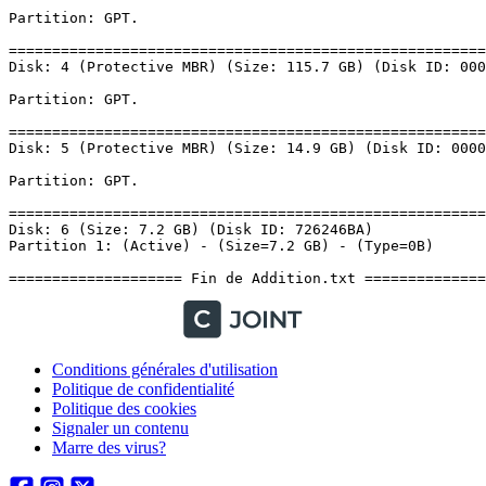
Conditions générales d'utilisation
Politique de confidentialité
Politique des cookies
Signaler un contenu
Marre des virus?