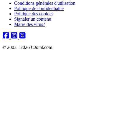
Conditions générales d'utilisation
Politique de confidentialité
Politique des cookies
Signaler un contenu
Marre des virus?
© 2003 - 2026 CJoint.com