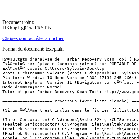
Document joint:
HKhupHgjCrv_FRST.txt
Cliquez pour accéder au fichier
Format du document: text/plain
RÃ©sultats d'analyse de  Farbar Recovery Scan Tool (FRST) (x64) Version: 07.11.2018
ExÃ©cutÃ© par Sylvain (administrateur) sur PORTABLE_DELL (07-11-2018 21:07:06)
ExÃ©cutÃ© depuis C:\Users\Sylvain\Desktop
Profils chargÃ©s: Sylvain (Profils disponibles: Sylvain & Sabrina & Ainoa)
Platform: Windows 10 Home Version 1803 17134.345 (X64) Langue: FranÃ§ais (France)
Internet Explorer Version 11 (Navigateur par dÃ©faut: FF)
Mode d'amorÃ§age: Normal
Tutoriel pour Farbar Recovery Scan Tool: http://www.geekstogo.com/forum/topic/335081-frst-tutorial-how-to-use-farbar-recovery-scan-tool/

==================== Processus (Avec liste blanche) =================

(Si un Ã©lÃ©ment est inclus dans le fichier fixlist.txt, le processus sera arrÃªtÃ©. Le fichier ne sera pas dÃ©placÃ©.)

(Intel Corporation) C:\Windows\System32\igfxCUIService.exe
(Realtek Semiconductor) C:\Program Files\Realtek\Audio\HDA\RtkAudioService64.exe
(Realtek Semiconductor) C:\Program Files\Realtek\Audio\HDA\RAVBg64.exe
(Realtek Semiconductor) C:\Program Files\Realtek\Audio\HDA\RAVBg64.exe
(Apple Inc.) C:\Program Files (x86)\Bonjour\mDNSResponder.exe
(Rivet Networks) C:\Program Files\Rivet Networks\SmartByte\SmartByteNetworkService.exe
(Synaptics Incorporated) C:\Program Files\Synaptics\SynTP\SynTPEnhService.exe
() C:\Program Files (x86)\IPCWebComponents\IPCPlgSvr.exe
(Malwarebytes) C:\Program Files\Malwarebytes\Anti-Malware\MBAMService.exe
(Bitdefender) C:\Program Files\Bitdefender Agent\ProductAgentService.exe
() C:\Program Files (x86)\Canon\IJPLM\ijplmsvc.exe
() C:\Program Files (x86)\Repetier-Server\bin\RepetierServer.exe
(Sanford, L.P.) C:\Program Files (x86)\DYMO\DYMO Label Software\DymoPnpService.exe
(Windows (R) Win 7 DDK provider) C:\Program Files (x86)\Dell Wireless\Bluetooth Suite\AdminService.exe
() C:\Program Files (x86)\IPCWebComponents\FosIPCCoreManager.exe
(Microsoft Corporation) C:\ProgramData\Microsoft\Windows Defender\Platform\4.18.1810.5-0\MsMpEng.exe
(CloudBees, Inc.) C:\Program Files\Rivet Networks\SmartByte\RNDBWMService.exe
(Rivet Networks LLC) C:\Program Files\Rivet Networks\SmartByte\RNDBWM.exe
(Synaptics Incorporated) C:\Program Files\Synaptics\SynTP\SynTPEnh.exe
(Microsoft Corporation) C:\ProgramData\Microsoft\Windows Defender\Platform\4.18.1810.5-0\NisSrv.exe
(Synaptics Incorporated) C:\Program Files\Synaptics\SynTP\SynTPHelper.exe
(Microsoft Corporation) C:\Windows\Microsoft.NET\Framework64\v3.0\WPF\PresentationFontCache.exe
(Intel Corporation) C:\Windows\System32\igfxEM.exe
(Intel Corporation) C:\Windows\System32\igfxHK.exe
() C:\Windows\System32\igfxTray.exe
(CyberLink) C:\Program Files (x86)\CyberLink\Power2Go8\CLMLSvc_P2G8.exe
(Microsoft Corporation) C:\Windows\System32\dllhost.exe
(Malwarebytes) C:\Program Files\Malwarebytes\Anti-Malware\mbamtray.exe
() C:\Program Files\WindowsApps\Microsoft.SkypeApp_14.33.41.0_x64__kzf8qxf38zg5c\SkypeBackgroundHost.exe
(Microsoft Corporation) C:\Program Files\Windows Defender\MSASCuiL.exe
(Dell Inc.) C:\Program Files\Dell\DellDataVault\DDVRulesProcessor.exe
(Intel Corporation) C:\Program Files\Intel\Intel(R) Rapid Storage Technology\IAStorIcon.exe
(Intel Corporation) C:\Program Files\Intel\Intel(R) Rapid Storage Technology\IAStorDataMgrSvc.exe
(Intel Corporation) C:\Program Files (x86)\Intel\Intel(R) Management Engine Components\DAL\jhi_service.exe
(Intel Corporation) C:\Program Files (x86)\Intel\Intel(R) Management Engine Components\LMS\LMS.exe
(Dell Inc.) C:\Program Files\Dell\SupportAssistAgent\bin\SupportAssistAgent.exe
(Dell Inc.) C:\Program Files\Dell\DellDataVault\DDVDataCollector.exe
(Dell Inc.) C:\Program Files\Dell\DellDataVault\DDVCollectorSvcApi.exe
(Microsoft Corporation) C:\Windows\System32\dllhost.exe
(Intel Corporation) C:\Program Files (x86)\Intel\Intel(R) Security Assist\isa.exe
() C:\Program Files\WindowsApps\Microsoft.Windows.Photos_2018.18081.14710.0_x64__8wekyb3d8bbwe\Microsoft.Photos.exe
(Microsoft Corporation) C:\Windows\SystemApps\Microsoft.LockApp_cw5n1h2txyewy\LockApp.exe
(Microsoft Corporation) C:\Windows\System32\smartscreen.exe

==================== Registre (Avec liste blanche) ===========================

(Si un Ã©lÃ©ment est inclus dans le fichier fixlist.txt, l'Ã©lÃ©ment de Registre sera restaurÃ© Ã  la valeur par dÃ©faut ou supprimÃ©. Le fichier ne sera pas dÃ©placÃ©.)

HKLM\...\Run: [SecurityHealth] => C:\Program Files\Windows Defender\MSASCuiL.exe [638872 2018-04-12] (Microsoft Corporation)
HKLM\...\Run: [RTHDVCPL] => C:\Program Files\Realtek\Audio\HDA\RtkNGUI64.exe [8512760 2017-07-13] (Realtek Semiconductor)
HKLM\...\Run: [RtHDVBg] => C:\Program Files\Realtek\Audio\HDA\RAVBg64.exe [1411320 2017-07-13] (Realtek Semiconductor)
HKLM\...\Run: [QuickSet] => c:\Program Files\Dell\QuickSet\QuickSet.exe [3777696 2014-01-16] (Dell Inc.)
HKLM\...\Run: [IgfxTray] => C:\Windows\system32\igfxtray.exe [410616 2017-05-26] ()
HKLM\...\Run: [IAStorIcon] => C:\Program Files\Intel\Intel(R) Rapid Storage Technology\IAStorIcon.exe [322472 2015-06-23] (Intel Corporation)
HKLM-x32\...\Run: [BCSSync] => C:\Program Files (x86)\Microsoft Office\Office14\BCSSync.exe [89184 2012-11-05] (Microsoft Corporation)
HKLM-x32\...\Run: [DLSWebSvc] => C:\Program Files (x86)\DYMO\DYMO Label Software\DYMO.DLS.Printing.Host.exe [4871680 2018-04-26] (Sanford, L.P.)
HKLM-x32\...\Run: [SunJavaUpdateSched] => C:\Program Files (x86)\Common Files\Java\Java Update\jusched.exe [588704 2018-03-28] (Oracle Corporation)
HKLM-x32\...\Run: [IJNetworkScannerSelectorEX] => C:\Program Files (x86)\Canon\IJ Network Scanner Selector EX\CNMNSST.exe [235624 2015-01-09] (CANON INC.)
HKU\S-1-5-19\...\RunOnce: [WAB Migrate] => C:\Program Files\Windows Mail\wab.exe [518144 2018-04-12] (Microsoft Corporation)
HKU\S-1-5-20\...\RunOnce: [WAB Migrate] => C:\Program Files\Windows Mail\wab.exe [518144 2018-04-12] (Microsoft Corporation)
HKU\S-1-5-21-2217766410-939951776-3949381301-1001\...\Run: [DymoQuickPrint] => C:\Program Files (x86)\DYMO\DYMO Label Software\DymoQuickPrint.exe [2033664 2018-04-26] (Sanford, L.P.)
HKU\S-1-5-21-2217766410-939951776-3949381301-1001\...\Run: [Skype for Desktop] => C:\Program Files (x86)\Microsoft\Skype for Desktop\Skype.exe [49802792 2018-10-10] (Skype Technologies S.A.)
HKU\S-1-5-21-2217766410-939951776-3949381301-1001\...\Run: [CCleaner Smart Cleaning] => C:\Program Files\CCleaner\CCleaner64.exe [18594760 2018-09-19] (Piriform Ltd)

==================== Internet (Avec liste blanche) ====================

(Si un Ã©lÃ©ment est inclus dans le fichier fixlist.txt, s'il s'agit d'un Ã©lÃ©ment du Registre, il