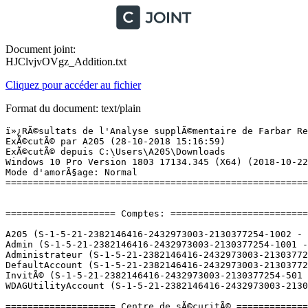
Document joint:
HJClvjvOVgz_Addition.txt
Cliquez pour accéder au fichier
Format du document: text/plain
ï»¿RÃ©sultats de l'Analyse supplÃ©mentaire de Farbar Recovery Scan Tool (x64) Version: 24.10.2018
ExÃ©cutÃ© par A205 (28-10-2018 15:16:59)
ExÃ©cutÃ© depuis C:\Users\A205\Downloads
Windows 10 Pro Version 1803 17134.345 (X64) (2018-10-22 09:58:32)
Mode d'amorÃ§age: Normal
==========================================================


==================== Comptes: =============================

A205 (S-1-5-21-2382146416-2432973003-2130377254-1002 - Limited - Enabled) => C:\Users\A205
Admin (S-1-5-21-2382146416-2432973003-2130377254-1001 - Administrator - Enabled) => C:\Users\Admin
Administrateur (S-1-5-21-2382146416-2432973003-2130377254-500 - Administrator - Disabled)
DefaultAccount (S-1-5-21-2382146416-2432973003-2130377254-503 - Limited - Disabled)
InvitÃ© (S-1-5-21-2382146416-2432973003-2130377254-501 - Limited - Disabled)
WDAGUtilityAccount (S-1-5-21-2382146416-2432973003-2130377254-504 - Limited - Disabled)

==================== Centre de sÃ©curitÃ© ========================

(Si un Ã©lÃ©ment est inclus dans le fichier fixlist.txt, il sera supprimÃ©.)

AV: Windows Defender (Enabled - Up to date) {D68DDC3A-831F-4fae-9E44-DA132C1ACF46}
AS: Windows Defender (Enabled - Up to date) {D68DDC3A-831F-4fae-9E44-DA132C1ACF46}

==================== Programmes installÃ©s ======================

(Seuls les logiciels publicitaires ('adware') avec la marque 'cachÃ©' ('Hidden') sont susceptibles d'Ãªtre ajoutÃ©s au fichier fixlist.txt pour qu'ils ne soient plus masquÃ©s. Les programmes publicitaires devront Ãªtre dÃ©sinstallÃ©s manuellement.)

"La respiration" version 1.2a (HKLM-x32\...\La respiration_is1) (Version:  - )
1.3MP 3.0MP 5.0MP Driver Version 4.0 (HKLM\...\{27D19B78-CCCA-422F-A48D-876520FAB67B}_is1) (Version:  - Nexcelom)
64 Bit HP CIO Components Installer (HKLM\...\{13DA9C7C-EBFB-40D0-94A1-55B42883DF21}) (Version: 21.2.1 - HP Inc.) Hidden
Adobe AIR (HKLM-x32\...\Adobe AIR) (Version: 31.0.0.96 - Adobe Systems Incorporated)
Adobe Flash Player 31 NPAPI (HKLM-x32\...\Adobe Flash Player NPAPI) (Version: 31.0.0.122 - Adobe Systems Incorporated)
Adobe Flash Player 31 PPAPI (HKLM-x32\...\Adobe Flash Player PPAPI) (Version: 31.0.0.122 - Adobe Systems Incorporated)
Adobe Reader XI (11.0.23) - FranÃ§ais (HKLM-x32\...\{AC76BA86-7AD7-1036-7B44-AB0000000001}) (Version: 11.0.23 - Adobe Systems Incorporated)
Adobe Shockwave Player 12.3 (HKLM-x32\...\{3BD13111-2F32-4AB7-B9BB-16E07C9AA894}) (Version: 12.3.4.204 - Adobe Systems, Inc)
AnagÃ¨ne 2 (HKLM-x32\...\{6E83FF05-B414-4AA8-A782-927CB7D516EC}) (Version: 2.00.00 - CNDP)
Atelier Scientifique Jeulin_4 (HKLM-x32\...\Atelier Scientifique Jeulin_4) (Version:  - )
Audacity 2.0.2 (HKLM-x32\...\Audacity_is1) (Version: 2.0.2 - Audacity Team)
CCleaner (HKLM\...\CCleaner) (Version: 5.46 - Piriform)
Celestron Digital Imager HD (HKLM-x32\...\Celestron Digital Imager HD_is1) (Version: 2016-1-5 V1.0 - VTI.)
Coeur (HKLM-x32\...\"Coeur"_is1) (Version: 3.0.0.0b - PP Â©)
Collection complÃ¨te seconde SVT version 2011.09.09.02 (HKLM-x32\...\Maskott - SVT - Seconde - Collection complÃ¨te_is1) (Version: 2011.09.09.02 - Maskott)
detsex4.0 (HKU\S-1-5-21-2382146416-2432973003-2130377254-1002\...\010ab3fd3dac7b69) (Version: 4.0.0.2 - detsex4.0)
EduAnatomist version 1.1.3 (HKLM-x32\...\{E2D7784B-C904-4DD8-8644-685C091CD2B7}_is1) (Version: 1.1.3 - Ecole Normale SupÃ©rieur de Lyon, INRP, Pentila)
FreeMind (HKLM-x32\...\B991B020-2968-11D8-AF23-444553540000_is1) (Version: 0.9.0 - )
Google Earth (HKLM-x32\...\{F6430171-B86B-4639-839E-374913E7911D}) (Version: 7.1.8.3036 - Google)
Herramientas de correcciÃ³n de Microsoft Office 2016: espaÃ±ol (HKLM-x32\...\{90160000-001F-0C0A-0000-0000000FF1CE}) (Version: 16.0.4266.1001 - Microsoft Corporation) Hidden
Huffyuv AVI lossless video codec (Remove Only) (HKLM-x32\...\HUFFYUV) (Version:  - )
Intel(R) Processor Graphics (HKLM-x32\...\{F0E3AD40-2BBD-4360-9C76-B9AC9A5886EA}) (Version: 24.20.100.6286 - Intel Corporation)
Java 8 Update 192 (HKLM-x32\...\{26A24AE4-039D-4CA4-87B4-2F32180192F0}) (Version: 8.0.1920.12 - Oracle Corporation)
Jeulin Physiologie LycÃ©e (HKLM-x32\...\Physiol) (Version:  - )
Jeulin Procreation Lycee (HKLM-x32\...\Procreationl) (Version:  - )
Jeulin Reproduction College (HKLM-x32\...\Reproductionc) (Version:  - )
lignee_humaine version 1.2 (HKLM-x32\...\lignee_humaine_is1) (Version:  - )
L'oeil et la vision version 1.06a. (HKLM-x32\...\L'oeil et la vision_is1) (Version:  - )
Microsoft Office Professionnel PlusÂ 2016 (HKLM-x32\...\Office16.PROPLUS) (Version: 16.0.4266.1001 - Microsoft Corporation)
Microsoft OneDrive (HKU\S-1-5-21-2382146416-2432973003-2130377254-1002\...\OneDriveSetup.exe) (Version: 18.172.0826.0010 - Microsoft Corporation)
Microsoft Visual C++ 2008 Redistributable - x86 9.0.30729 (HKLM-x32\...\{86CE1746-9EFF-3C9C-8755-81EA8903AC34}) (Version: 9.0.30729 - Microsoft Corporation)
Microsoft Visual C++ 2010  x86 Redistributable - 10.0.40219 (HKLM-x32\...\{F0C3E5D1-1ADE-321E-8167-68EF0DE699A5}) (Version: 10.0.40219 - Microsoft Corporation)
Microsoft Visual C++ 2015 Redistributable (x64) - 14.0.24215 (HKLM-x32\...\{d992c12e-cab2-426f-bde3-fb8c53950b0d}) (Version: 14.0.24215.1 - Microsoft Corporation)
Microsoft Visual C++ 2017 Redistributable (x86) - 14.10.25017 (HKLM-x32\...\{58b3beca-b999-4f6f-a48c-81681136a620}) (Version: 14.10.25017.0 - Microsoft Corporation)
Microsoft Visual C++ 2017 Redistributable (x86) - 14.11.25325 (HKLM-x32\...\{404c9c27-8377-4fd1-b607-7ca635db4e49}) (Version: 14.11.25325.0 - Microsoft Corporation)
Mozilla Firefox 63.0 (x64 fr) (HKLM\...\Mozilla Firefox 63.0 (x64 fr)) (Version: 63.0 - Mozilla)
Mozilla Maintena