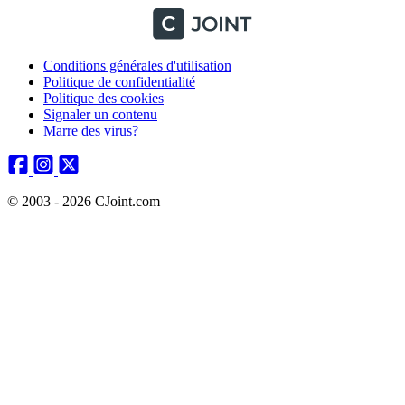
Conditions générales d'utilisation
Politique de confidentialité
Politique des cookies
Signaler un contenu
Marre des virus?
© 2003 - 2026 CJoint.com