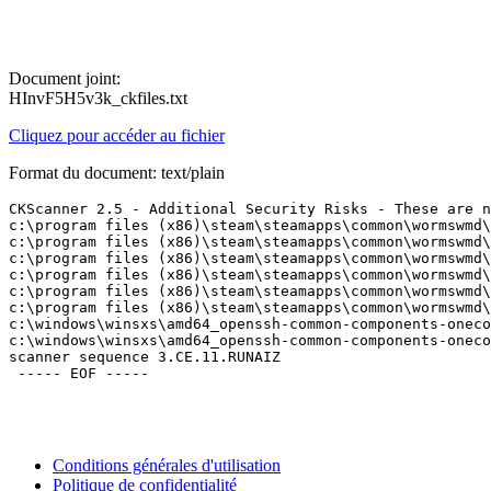
Document joint:
HInvF5H5v3k_ckfiles.txt
Cliquez pour accéder au fichier
Format du document: text/plain
CKScanner 2.5 - Additional Security Risks - These are no
c:\program files (x86)\steam\steamapps\common\wormswmd\d
c:\program files (x86)\steam\steamapps\common\wormswmd\d
c:\program files (x86)\steam\steamapps\common\wormswmd\d
c:\program files (x86)\steam\steamapps\common\wormswmd\d
c:\program files (x86)\steam\steamapps\common\wormswmd\d
c:\program files (x86)\steam\steamapps\common\wormswmd\d
c:\windows\winsxs\amd64_openssh-common-components-oneco
c:\windows\winsxs\amd64_openssh-common-components-oneco
scanner sequence 3.CE.11.RUNAIZ

Conditions générales d'utilisation
Politique de confidentialité