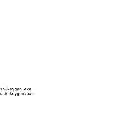
h-keygen.exe

sh-keygen.exe
