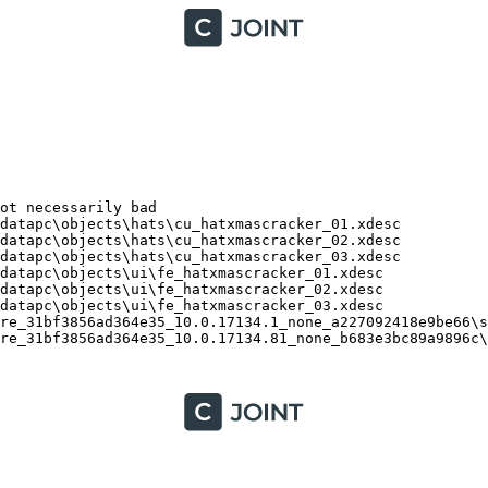
t necessarily bad

atapc\objects\hats\cu_hatxmascracker_01.xdesc

atapc\objects\hats\cu_hatxmascracker_02.xdesc

atapc\objects\hats\cu_hatxmascracker_03.xdesc

atapc\objects\ui\fe_hatxmascracker_01.xdesc

atapc\objects\ui\fe_hatxmascracker_02.xdesc

atapc\objects\ui\fe_hatxmascracker_03.xdesc

re_31bf3856ad364e35_10.0.17134.1_none_a227092418e9be66\ss
re_31bf3856ad364e35_10.0.17134.81_none_b683e3bc89a9896c\s