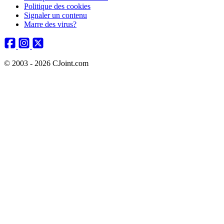
Politique des cookies
Signaler un contenu
Marre des virus?
© 2003 - 2026 CJoint.com