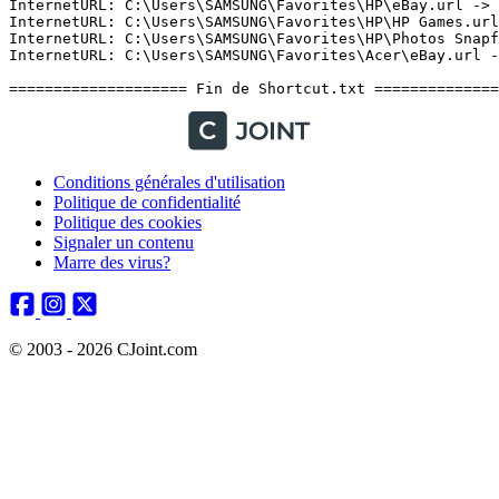
Conditions générales d'utilisation
Politique de confidentialité
Politique des cookies
Signaler un contenu
Marre des virus?
© 2003 - 2026 CJoint.com