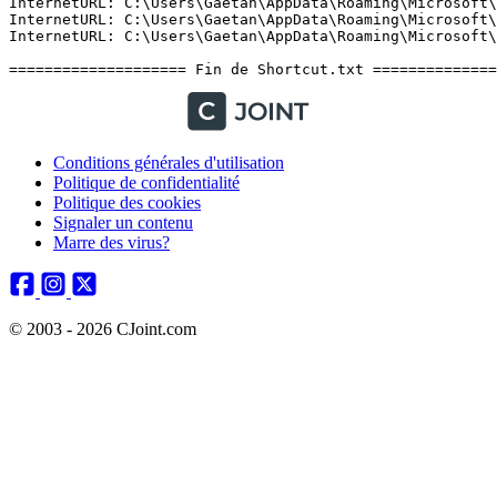
Conditions générales d'utilisation
Politique de confidentialité
Politique des cookies
Signaler un contenu
Marre des virus?
© 2003 - 2026 CJoint.com