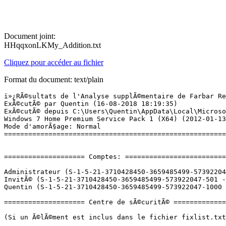
Document joint:
HHqqxonLKMy_Addition.txt
Cliquez pour accéder au fichier
Format du document: text/plain
ï»¿RÃ©sultats de l'Analyse supplÃ©mentaire de Farbar Recovery Scan Tool (x64) Version: 02.08.2018
ExÃ©cutÃ© par Quentin (16-08-2018 18:19:35)
ExÃ©cutÃ© depuis C:\Users\Quentin\AppData\Local\Microsoft\Windows\Temporary Internet Files\Content.IE5\P7K2CKYA
Windows 7 Home Premium Service Pack 1 (X64) (2012-01-13 19:52:29)
Mode d'amorÃ§age: Normal
==========================================================


==================== Comptes: =============================

Administrateur (S-1-5-21-3710428450-3659485499-573922047-500 - Administrator - Disabled)
InvitÃ© (S-1-5-21-3710428450-3659485499-573922047-501 - Limited - Disabled)
Quentin (S-1-5-21-3710428450-3659485499-573922047-1000 - Administrator - Enabled) => C:\Users\Quentin

==================== Centre de sÃ©curitÃ© ========================

(Si un Ã©lÃ©ment est inclus dans le fichier fixlist.txt, il sera supprimÃ©.)

AV: Avast Antivirus (Enabled - Up to date) {8EA8924E-BC81-DC44-8BB0-8BAE75D86EBF}
AS: Windows Defender (Disabled - Up to date) {D68DDC3A-831F-4fae-9E44-DA132C1ACF46}
AS: Avast Antivirus (Enabled - Up to date) {35C973AA-9ABB-D3CA-B100-B0DC0E5F2402}

==================== Programmes installÃ©s ======================

(Seuls les logiciels publicitaires ('adware') avec la marque 'cachÃ©' ('Hidden') sont susceptibles d'Ãªtre ajoutÃ©s au fichier fixlist.txt pour qu'ils ne soient plus masquÃ©s. Les programmes publicitaires devront Ãªtre dÃ©sinstallÃ©s manuellement.)

âWindows Live Essentialsâ (HKLM-x32\...\{19ADD3BF-C42B-47DC-81C6-5E9731B668C4}) (Version: 15.4.3502.0922 - Microsoft Corporation) Hidden
âWindows Live Mailâ (HKLM-x32\...\{2720009D-9566-45A7-A370-0E6DAC313F3F}) (Version: 15.4.3502.0922 - âMicrosoft Corporationâ) Hidden
âWindows Live Messengerâ (HKLM-x32\...\{122800FE-3AAF-4974-9FBD-54B023FA756A}) (Version: 15.4.3538.0513 - âMicrosoft Corporationâ) Hidden
âWindows Liveâ fotogalerija (HKLM-x32\...\{C877E454-FA36-409A-A00E-1240CEC61BBD}) (Version: 15.4.3502.0922 - Microsoft Corporation) Hidden
Adobe Flash Player 30 ActiveX (HKLM-x32\...\Adobe Flash Player ActiveX) (Version: 30.0.0.154 - Adobe Systems Incorporated)
Adobe Reader 9.1 - FranÃ§ais (HKLM-x32\...\{AC76BA86-7AD7-1036-7B44-A91000000001}) (Version: 9.1.0 - Adobe Systems Incorporated)
Agatha Christie - Death on the Nile (HKLM-x32\...\WT085587) (Version: 2.2.0.82 - WildTangent) Hidden
Atheros Client Installation Program (HKLM-x32\...\{28006915-2739-4EBE-B5E8-49B25D32EB33}) (Version: 9.0 - Atheros)
ATI Catalyst Install Manager (HKLM\...\{129EE1A8-FA82-5E76-0DE5-50D51ED1AF7E}) (Version: 3.0.820.0 - ATI Technologies, Inc.)
Avast Antivirus Gratuit (HKLM-x32\...\Avast Antivirus) (Version: 18.5.2342 - AVAST Software)
Avast Secure Browser (HKLM-x32\...\Avast Secure Browser) (Version: 67.1.664.100 - AVAST Software)
Bejeweled 2 Deluxe (HKLM-x32\...\WT089286) (Version: 2.2.0.95 - WildTangent) Hidden
Broadcom 802.11 Network Adapter (HKLM\...\Broadcom 802.11 Network Adapter) (Version: 5.60.48.55 - Broadcom Corporation)
Build-a-lot (HKLM-x32\...\WT085597) (Version: 2.2.0.82 - WildTangent) Hidden
Chuzzle Deluxe (HKLM-x32\...\WT085567) (Version: 2.2.0.82 - WildTangent) Hidden
Code de la route (HKLM-x32\...\Code de la route_is1) (Version:  - Anuman Interactive)
CyberLink Media Suite (HKLM-x32\...\InstallShield_{1FBF6C24-C1FD-4101-A42B-0C564F9E8E79}) (Version: 8.0.2227 - CyberLink Corp.)
CyberLink Media+ Player10 (HKLM-x32\...\InstallShield_{34FBC7C4-CD31-4D93-A428-0E524EAC4586}) (Version: 10.0.1110.00 - CyberLink Corp.)
CyberLink MediaShow (HKLM-x32\...\InstallShield_{80E158EA-7181-40FE-A701-301CE6BE64AB}) (Version: 5.0.1130a - CyberLink Corp.)
CyberLink Power2Go (HKLM-x32\...\InstallShield_{40BF1E83-20EB-11D8-97C5-0009C5020658}) (Version: 6.1.3802 - CyberLink Corp.)
CyberLink PowerDirector (HKLM-x32\...\InstallShield_{CB099890-1D5F-11D5-9EA9-0050BAE317E1}) (Version: 8.0.3306 - CyberLink Corp.)
CyberLink YouCam (HKLM-x32\...\InstallShield_{01FB4998-33C4-4431-85ED-079E3EEFE75D}) (Version: 3.1.4417 - CyberLink Corp.)
D3DX10 (HKLM-x32\...\{E09C4DB7-630C-4F06-A631-8EA7239923AF}) (Version: 15.4.2368.0902 - Microsoft) Hidden
Diner Dash 2 Restaurant Rescue (HKLM-x32\...\WT085559) (Version: 2.2.0.82 - WildTangent) Hidden
Dropbox (HKU\S-1-5-21-3710428450-3659485499-573922047-1000\...\Dropbox) (Version: 2.6.24 - Dropbox, Inc.)
Easy Content Share (HKLM-x32\...\{2DDC70C1-C77A-4D08-89D2-9AB648504533}) (Version: 1.0 - Samsung Electronics Co., LTD)
Easy Migration (HKLM-x32\...\{AD86049C-3D9C-43E1-BE73-643F57D83D50}) (Version: 1.0 - Samsung Electronics Co., Ltd.)
EasyFileShare (HKLM-x32\...\{1181AA5B-8EFD-4AC5-8CDE-A1F7307B3427}) (Version: 1.0.13 - Samsung)
Eco Mode (HKLM-x32\...\{9A8E4762-3331-4EDB-8E1F-B11179DDBC00}) (Version: 1.0.0.11 - Samsung Electronics Co., Ltd.)
ETDWare PS/2-X64 8.0.7.2_WHQL (HKLM\...\Elantech) (Version: 8.0.7.2 - ELAN Microelectronic Corp.)
Farm Frenzy (HKLM-x32\...\WT085618) (Version: 2.2.0.82 - WildTangent) Hidden
Fotogalerija Windows Live (HKLM-x32\...\{E59969EA-3B5B-4B24-8B94-43842A7FBFE9}) (Version: 15.4.3502.0922 - Microsoft Corporation) Hidden
Galeria de Fotografias do Windows Live (HKLM-x32\...\{0EC0B576-90F9-43C3-8FAD-A4902DF4B8F4}) (Version: 15.4.3502.0922 - Microsoft Corporation) Hidden
GalerÃ­a fotogrÃ¡fica de Windows Live (HKLM-x32\...\{E85A4EFC-82F2-4CEE-8A8E-62FDAD353A66}) (Version: 15.4.3502.0922 - Microsoft Corporation) Hidden
Galeria fotografii usÅugi Windows Live (HKLM-x32\...\{CB3F59BB-7858-41A1-A7EA-4B8A6FC7D431}) (Version: 15.4.3502.0922 - Microsoft Corporation) Hidden
Galerie de photos Windows Live (HKLM-x32\...\{488F0347-C4A7-4374-91A7-30818