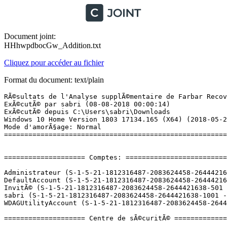
Document joint:
HHhwpdbocGw_Addition.txt
Cliquez pour accéder au fichier
Format du document: text/plain
RÃ©sultats de l'Analyse supplÃ©mentaire de Farbar Recovery Scan Tool (x64) Version: 02.08.2018
ExÃ©cutÃ© par sabri (08-08-2018 00:00:14)
ExÃ©cutÃ© depuis C:\Users\sabri\Downloads
Windows 10 Home Version 1803 17134.165 (X64) (2018-05-23 22:32:06)
Mode d'amorÃ§age: Normal
==========================================================


==================== Comptes: =============================

Administrateur (S-1-5-21-1812316487-2083624458-2644421638-500 - Administrator - Disabled)
DefaultAccount (S-1-5-21-1812316487-2083624458-2644421638-503 - Limited - Disabled)
InvitÃ© (S-1-5-21-1812316487-2083624458-2644421638-501 - Limited - Disabled)
sabri (S-1-5-21-1812316487-2083624458-2644421638-1001 - Administrator - Enabled) => C:\Users\sabri
WDAGUtilityAccount (S-1-5-21-1812316487-2083624458-2644421638-504 - Limited - Disabled)

==================== Centre de sÃ©curitÃ© ========================

(Si un Ã©lÃ©ment est inclus dans le fichier fixlist.txt, il sera supprimÃ©.)

AV: Windows Defender (Enabled - Up to date) {D68DDC3A-831F-4fae-9E44-DA132C1ACF46}
AS: Windows Defender (Enabled - Up to date) {D68DDC3A-831F-4fae-9E44-DA132C1ACF46}

==================== Programmes installÃ©s ======================

(Seuls les logiciels publicitaires ('adware') avec la marque 'cachÃ©' ('Hidden') sont susceptibles d'Ãªtre ajoutÃ©s au fichier fixlist.txt pour qu'ils ne soient plus masquÃ©s. Les programmes publicitaires devront Ãªtre dÃ©sinstallÃ©s manuellement.)

Adobe Flash Player 30 NPAPI (HKLM-x32\...\Adobe Flash Player NPAPI) (Version: 30.0.0.134 - Adobe Systems Incorporated)
Apple Application Support (32 bits) (HKLM-x32\...\{D4C80B0C-CF67-43A7-90C3-466853543B54}) (Version: 6.3 - Apple Inc.)
Apple Application Support (64 bits) (HKLM\...\{B2A2E8AF-BC48-4191-B2C4-3846A19835CA}) (Version: 6.3 - Apple Inc.)
Apple Mobile Device Support (HKLM\...\{AA7D90D2-2387-4FA5-A3AF-96811BE49BFD}) (Version: 11.0.5.14 - Apple Inc.)
Apple Software Update (HKLM-x32\...\{19589375-5C58-4AFA-842F-8B34744CCEAD}) (Version: 2.5.0.1 - Apple Inc.)
Bonjour (HKLM\...\{56DDDFB8-7F79-4480-89D5-25E1F52AB28F}) (Version: 3.1.0.1 - Apple Inc.)
CCleaner (HKLM\...\CCleaner) (Version: 5.45 - Piriform)
Discord (HKU\S-1-5-21-1812316487-2083624458-2644421638-1001\...\Discord) (Version: 0.0.301 - Discord Inc.)
DisplayDriverAnalyzer (HKLM\...\{B2FE1952-0186-46C3-BAEC-A80AA35AC5B8}_DisplayDriverAnalyzer) (Version: 398.82 - NVIDIA Corporation) Hidden
Epic Games Launcher Prerequisites (x64) (HKLM\...\{66C5838F-B854-4A55-89E6-A6138747A4DF}) (Version: 1.0.0.0 - Epic Games, Inc.) Hidden
GIMP 2.8.22 (HKLM\...\GIMP-2_is1) (Version: 2.8.22 - The GIMP Team)
Google Update Helper (HKLM-x32\...\{A92DAB39-4E2C-4304-9AB6-BC44E68B55E2}) (Version: 1.3.21.169 - Google Inc.) Hidden
GOST MS100 (HKLM-x32\...\{D0E01BE3-1E25-4457-B25A-4D44F352C371}) (Version:  - )
Intel(R) Management Engine Components (HKLM\...\{1CEAC85D-2590-4760-800F-8DE5E91F3700}) (Version: 11.7.0.1017 - Intel Corporation)
Intel(R) Rapid Storage Technology (HKLM\...\{409CB30E-E457-4008-9B1A-ED1B9EA21140}) (Version: 14.10.0.1016 - Intel Corporation)
Launcher Prerequisites (x64) (HKLM-x32\...\{c6c5a357-c7ca-4a5f-9789-3bb1af579253}) (Version: 1.0.0.0 - Epic Games, Inc.) Hidden
Logiciel pour pÃ©riphÃ©rique Ã  chipset IntelÂ® (HKLM-x32\...\{c7f54569-0018-439c-809a-48046a4d4ebc}) (Version: 10.1.1.9 - Intel(R) Corporation) Hidden
Microsoft Visual C++ 2008 Redistributable - x64 9.0.30729.17 (HKLM\...\{8220EEFE-38CD-377E-8595-13398D740ACE}) (Version: 9.0.30729 - Microsoft Corporation)
Microsoft Visual C++ 2008 Redistributable - x64 9.0.30729.6161 (HKLM\...\{5FCE6D76-F5DC-37AB-B2B8-22AB8CEDB1D4}) (Version: 9.0.30729.6161 - Microsoft Corporation)
Microsoft Visual C++ 2008 Redistributable - x86 9.0.30729.6161 (HKLM-x32\...\{9BE518E6-ECC6-35A9-88E4-87755C07200F}) (Version: 9.0.30729.6161 - Microsoft Corporation)
Microsoft Visual C++ 2010  x64 Redistributable - 10.0.40219 (HKLM\...\{1D8E6291-B0D5-35EC-8441-6616F567A0F7}) (Version: 10.0.40219 - Microsoft Corporation)
Microsoft Visual C++ 2010  x86 Redistributable - 10.0.40219 (HKLM-x32\...\{F0C3E5D1-1ADE-321E-8167-68EF0DE699A5}) (Version: 10.0.40219 - Microsoft Corporation)
Microsoft Visual C++ 2012 Redistributable (x64) - 11.0.61030 (HKLM-x32\...\{ca67548a-5ebe-413a-b50c-4b9ceb6d66c6}) (Version: 11.0.61030.0 - Microsoft Corporation)
Microsoft Visual C++ 2012 Redistributable (x86) - 11.0.61030 (HKLM-x32\...\{33d1fd90-4274-48a1-9bc1-97e33d9c2d6f}) (Version: 11.0.61030.0 - Microsoft Corporation)
Microsoft Visual C++ 2013 Redistributable (x64) - 12.0.21005 (HKLM-x32\...\{7f51bdb9-ee21-49ee-94d6-90afc321780e}) (Version: 12.0.21005.1 - Microsoft Corporation)
Microsoft Visual C++ 2013 Redistributable (x64) - 12.0.30501 (HKLM-x32\...\{050d4fc8-5d48-4b8f-8972-47c82c46020f}) (Version: 12.0.30501.0 - Microsoft Corporation)
Microsoft Visual C++ 2013 Redistributable (x86) - 12.0.21005 (HKLM-x32\...\{ce085a78-074e-4823-8dc1-8a721b94b76d}) (Version: 12.0.21005.1 - Microsoft Corporation)
Microsoft Visual C++ 2013 Redistributable (x86) - 12.0.30501 (HKLM-x32\...\{f65db027-aff3-4070-886a-0d87064aabb1}) (Version: 12.0.30501.0 - Microsoft Corporation)
Microsoft Visual C++ 2017 Redistributable (x64) - 14.10.25008 (HKLM-x32\...\{f1e7e313-06df-4c56-96a9-99fdfd149c51}) (Version: 14.10.25008.0 - Microsoft Corporation)
Microsoft Visual C++ 2017 Redistributable (x86) - 14.10.25008 (HKLM-x32\...\{c239cea1-d49e-4e16-8e87-8c055765f7ec}) (Version: 14.10.25008.0 - Microsoft Corporation)
Mises Ã  jour NVIDIA 31.2.0.0 (HKLM\...\{B2FE1952-0186-46C3-BAEC-A80AA35AC5B8}_Display.Update) (Version: 31.2.0.0 - NVIDIA Corporation) Hidden
Mozilla Firefox 61.0.1 (x64 fr) (HKLM\...\Mozilla Firefox 61.0.1 (x64 fr)) (Version: 61.0.1 - Mozilla)
Mozilla Maintenance Service (HKLM\...\MozillaMaintenanceService) (Vers