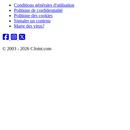
Conditions générales d'utilisation
Politique de confidentialité
Politique des cookies
Signaler un contenu
Marre des virus?
© 2003 - 2026 CJoint.com