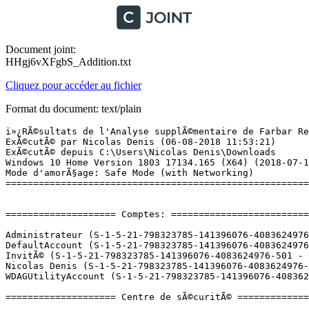
Document joint:
HHgj6vXFgbS_Addition.txt
Cliquez pour accéder au fichier
Format du document: text/plain
ï»¿RÃ©sultats de l'Analyse supplÃ©mentaire de Farbar Recovery Scan Tool (x64) Version: 02.08.2018
ExÃ©cutÃ© par Nicolas Denis (06-08-2018 11:53:21)
ExÃ©cutÃ© depuis C:\Users\Nicolas Denis\Downloads
Windows 10 Home Version 1803 17134.165 (X64) (2018-07-18 16:50:31)
Mode d'amorÃ§age: Safe Mode (with Networking)
==========================================================


==================== Comptes: =============================

Administrateur (S-1-5-21-798323785-141396076-4083624976-500 - Administrator - Disabled)
DefaultAccount (S-1-5-21-798323785-141396076-4083624976-503 - Limited - Disabled)
InvitÃ© (S-1-5-21-798323785-141396076-4083624976-501 - Limited - Disabled)
Nicolas Denis (S-1-5-21-798323785-141396076-4083624976-1001 - Administrator - Enabled) => C:\Users\Nicolas Denis
WDAGUtilityAccount (S-1-5-21-798323785-141396076-4083624976-504 - Limited - Disabled)

==================== Centre de sÃ©curitÃ© ========================

(Si un Ã©lÃ©ment est inclus dans le fichier fixlist.txt, il sera supprimÃ©.)

AV: Windows Defender (Enabled - Up to date) {D68DDC3A-831F-4fae-9E44-DA132C1ACF46}
AS: Windows Defender (Enabled - Up to date) {D68DDC3A-831F-4fae-9E44-DA132C1ACF46}

==================== Programmes installÃ©s ======================

(Seuls les logiciels publicitaires ('adware') avec la marque 'cachÃ©' ('Hidden') sont susceptibles d'Ãªtre ajoutÃ©s au fichier fixlist.txt pour qu'ils ne soient plus masquÃ©s. Les programmes publicitaires devront Ãªtre dÃ©sinstallÃ©s manuellement.)

Adobe Acrobat DC (2015) (HKLM-x32\...\{AC76BA86-1033-FFFF-7760-0E0F06755100}) (Version: 15.006.30417 - Adobe Systems Incorporated)
AI Suite 3 (HKLM-x32\...\{CD36E28B-6023-469A-91E7-049A2874EC13}) (Version: 2.00.12 - ASUSTeK Computer Inc.)
ApoDispatchConfigurator (HKLM\...\{4FEB3307-A0EF-4385-9C8F-4B4C1503311C}) (Version: 3.6.1301 - ASUSTeKcomputer.Inc) Hidden
ASUS Product Register Program (HKLM-x32\...\{C87D79F6-F813-4812-B7A9-CCCAAB8B1188}) (Version: 1.0.030 - ASUSTek Computer Inc.)
Asus Sonic Radar 3 (HKLM-x32\...\{6a967dd1-b3f7-44a7-99c4-7cec6ff79be9}) (Version: 3.6.13.44214 - ASUSTeKcomputer.Inc)
Asus Sonic Studio 3 (HKLM-x32\...\{10779ec7-c790-44c1-9119-b7cb4cee5fa5}) (Version: 3.6.13.44214 - ASUSTeKcomputer.Inc)
AudioCaptureNotificationConfigurator (HKLM\...\{04C5CE55-7F32-4D2D-AEA2-FDC03E8F65CC}) (Version: 3.6.1301 - ASUSTeKcomputer.Inc) Hidden
AURA (HKLM-x32\...\{5899CD4F-8764-4303-A0D9-C60A62CFC24F}) (Version: 1.05.22 - ASUSTeK Computer Inc.)
BlueStacks App Player (HKLM-x32\...\BlueStacks) (Version: 4.1.17.2008 - BlueStack Systems, Inc.)
BuyMcAfee (HKLM\...\{67703ec3-5573-4d26-ab91-bcdc76dad9b8}_is1) (Version: 2.2.1.9 - BuyMcAfee)
CCleaner (HKLM\...\CCleaner) (Version: 5.39 - Piriform)
CloneDrive  (HKLM-x32\...\CloneDrive) (Version: 1.04.05 - ASUSTeKcomputer Inc)
CPUID ROG CPU-Z 1.80 (HKLM\...\CPUID ROG CPU-Z_is1) (Version: 1.80 - CPUID, Inc.)
DAEMON Tools Lite (HKLM\...\DAEMON Tools Lite) (Version: 10.7.1.0340 - Disc Soft Ltd)
DeviceRoutingConfigurator (HKLM\...\{AC306567-A1B7-4208-8FED-97CF535050BC}) (Version: 3.6.1301 - ASUSTeKcomputer.Inc) Hidden
DisplayDriverAnalyzer (HKLM\...\{B2FE1952-0186-46C3-BAEC-A80AA35AC5B8}_DisplayDriverAnalyzer) (Version: 391.35 - NVIDIA Corporation) Hidden
Epic Games Launcher (HKLM-x32\...\{2E067A1E-46DE-45D9-A472-F35D7AD95F98}) (Version: 1.1.139.0 - Epic Games, Inc.)
Epic Games Launcher Prerequisites (x64) (HKLM\...\{66C5838F-B854-4A55-89E6-A6138747A4DF}) (Version: 1.0.0.0 - Epic Games, Inc.) Hidden
GameFirst IV (HKLM-x32\...\{3A6CC7B3-FD9C-48C1-A1EC-46A5B677E739}) (Version: 1.6.6.0 - ASUSTeK COMPUTER INC.) Hidden
GameFirst IV (HKLM-x32\...\GameFirst IV 1.6.6.0) (Version: 1.6.6.0 - ASUSTeK COMPUTER INC.)
Google Chrome (HKLM-x32\...\Google Chrome) (Version: 67.0.3396.99 - Google Inc.)
Google Update Helper (HKLM-x32\...\{60EC980A-BDA2-4CB6-A427-B07A5498B4CA}) (Version: 1.3.33.17 - Google Inc.) Hidden
Highlight (HKLM-x32\...\Highlight Code Converter_is1) (Version:  - AndrÃ© Simon)
Intel(R) Management Engine Components (HKLM\...\{1CEAC85D-2590-4760-800F-8DE5E91F3700}) (Version: 11.7.0.1035 - Intel Corporation)
Intel(R) Network Connections 22.6.6.0 (HKLM\...\PROSetDX) (Version: 22.6.6.0 - Intel)
Intel(R) Rapid Storage Technology (HKLM\...\{409CB30E-E457-4008-9B1A-ED1B9EA21140}) (Version: 15.8.1.1007 - Intel Corporation)
Java 8 Update 101 (64-bit) (HKLM\...\{26A24AE4-039D-4CA4-87B4-2F64180101F0}) (Version: 8.0.1010.13 - Oracle Corporation)
Java 8 Update 161 (HKLM-x32\...\{26A24AE4-039D-4CA4-87B4-2F32180161F0}) (Version: 8.0.1610.12 - Oracle Corporation)
Launcher Prerequisites (x64) (HKLM-x32\...\{c6c5a357-c7ca-4a5f-9789-3bb1af579253}) (Version: 1.0.0.0 - Epic Games, Inc.) Hidden
League of Legends (HKLM-x32\...\League of Legends 1.0) (Version: 1.0 - Riot Games, Inc)
Logiciel pour pÃ©riphÃ©rique Ã  chipset IntelÂ® (HKLM-x32\...\{17408817-d415-4768-a160-ae6d46d6bdb0}) (Version: 10.1.1.44 - Intel(R) Corporation) Hidden
Malwarebytes version 3.5.1.2522 (HKLM\...\{35065F43-4BB2-439A-BFF7-0F1014F2E0CD}_is1) (Version: 3.5.1.2522 - Malwarebytes)
Microsoft OneDrive (HKU\S-1-5-21-798323785-141396076-4083624976-1001\...\OneDriveSetup.exe) (Version: 18.111.0603.0006 - Microsoft Corporation)
Microsoft Visual C++ 2010  x64 Redistributable - 10.0.40219 (HKLM\...\{1D8E6291-B0D5-35EC-8441-6616F567A0F7}) (Version: 10.0.40219 - Microsoft Corporation)
Microsoft Visual C++ 2010  x86 Redistributable - 10.0.40219 (HKLM-x32\...\{F0C3E5D1-1ADE-321E-8167-68EF0DE699A5}) (Version: 10.0.40219 - Microsoft Corporation)
Microsoft Visual C++ 2012 Redistributable (x64) - 11.0.61030 (HKLM-x32\...\{ca67548a-5ebe-413a-b50c-4b9c