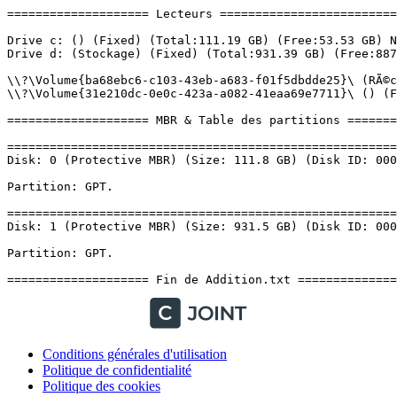
Conditions générales d'utilisation
Politique de confidentialité
Politique des cookies