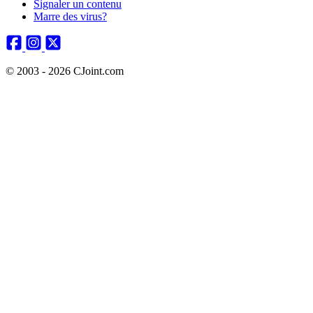
Signaler un contenu
Marre des virus?
© 2003 - 2026 CJoint.com