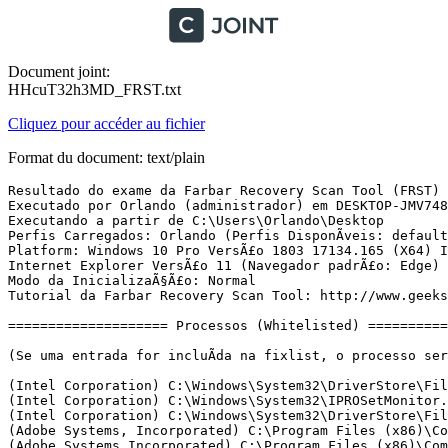
Document joint:
HHcuT32h3MD_FRST.txt
Cliquez pour accéder au fichier
Format du document: text/plain
Resultado do exame da Farbar Recovery Scan Tool (FRST) (x64) VersÃ£o: 02.08.2018
Executado por Orlando (administrador) em DESKTOP-JMV7488 (02-08-2018 17:24:13)
Executando a partir de C:\Users\Orlando\Desktop
Perfis Carregados: Orlando (Perfis DisponÃ­veis: defaultuser0 & Orlando)
Platform: Windows 10 Pro VersÃ£o 1803 17134.165 (X64) Idioma: PortuguÃªs (Brasil)
Internet Explorer VersÃ£o 11 (Navegador padrÃ£o: Edge)
Modo da InicializaÃ§Ã£o: Normal
Tutorial da Farbar Recovery Scan Tool: http://www.geekstogo.com/forum/topic/335081-frst-tutorial-how-to-use-farbar-recovery-scan-tool/

==================== Processos (Whitelisted) =================

(Se uma entrada for incluÃ­da na fixlist, o processo serÃ¡ fechado. O arquivo nÃ£o serÃ¡ movido.)

(Intel Corporation) C:\Windows\System32\DriverStore\FileRepository\igdlh64.inf_amd64_250db833a1cd577e\igfxCUIService.exe
(Intel Corporation) C:\Windows\System32\IPROSetMonitor.exe
(Intel Corporation) C:\Windows\System32\DriverStore\FileRepository\igdlh64.inf_amd64_250db833a1cd577e\IntelCpHDCPSvc.exe
(Adobe Systems, Incorporated) C:\Program Files (x86)\Common Files\Adobe\AdobeGCClient\AGMService.exe
(Adobe Systems Incorporated) C:\Program Files (x86)\Common Files\Adobe\Adobe Desktop Common\ElevationManager\AdobeUpdateService.exe
(@ByELDI) C:\Program Files\KMSpico\Service_KMS.exe
(arvato digital services llc) C:\Program Files (x86)\Common Files\Protexis\License Service\PsiService_2.exe
(Adobe Systems, Incorporated) C:\Program Files (x86)\Common Files\Adobe\AdobeGCClient\AGSService.exe
(Microsoft Corporation) C:\Program Files\Common Files\microsoft shared\ClickToRun\OfficeClickToRun.exe
(EnigmaSoft Limited) C:\Program Files\EnigmaSoft\SpyHunter\ShMonitor.exe
(EnigmaSoft Limited) C:\Program Files\EnigmaSoft\SpyHunter\ShKernel.exe
(Intel Corporation) C:\Windows\System32\DriverStore\FileRepository\igdlh64.inf_amd64_250db833a1cd577e\IntelCpHeciSvc.exe
(Malwarebytes) C:\Program Files\Malwarebytes\Anti-Malware\MBAMService.exe
(Microsoft Corporation) C:\ProgramData\Microsoft\Windows Defender\Platform\4.18.1807.18075-0\MsMpEng.exe
(Microsoft Corporation) C:\ProgramData\Microsoft\Windows Defender\Platform\4.18.1807.18075-0\NisSrv.exe
(EnigmaSoft Limited) C:\Program Files\EnigmaSoft\SpyHunter\SpyHunter5.exe
(Intel Corporation) C:\Windows\System32\DriverStore\FileRepository\igdlh64.inf_amd64_250db833a1cd577e\igfxEM.exe
(Microsoft Corporation) C:\Windows\System32\dllhost.exe
() C:\Program Files\WindowsApps\Microsoft.ZuneVideo_10.18061.13911.0_x64__8wekyb3d8bbwe\Video.UI.exe
(Microsoft Corporation) C:\Windows\System32\dllhost.exe
(Intel Corporation) C:\Program Files (x86)\Intel\Intel(R) Management Engine Components\DAL\jhi_service.exe
(Microsoft Corporation) C:\Program Files\Windows Defender\MSASCuiL.exe
(Intel Corporation) C:\Program Files (x86)\Intel\Intel(R) Management Engine Components\LMS\LMS.exe
(Realtek Semiconductor) C:\Program Files\Realtek\Audio\HDA\RtkNGUI64.exe
(Adobe Systems Incorporated) C:\Program Files (x86)\Adobe\Adobe Creative Cloud\ACC\Creative Cloud.exe
(Piriform Ltd) C:\Program Files\CCleaner\CCleaner64.exe
(Adobe Systems Incorporated) C:\Program Files (x86)\Common Files\Adobe\OOBE\PDApp\IPC\AdobeIPCBroker.exe
(Adobe Systems Incorporated) C:\Program Files (x86)\Common Files\Adobe\Adobe Desktop Common\HEX\Adobe CEF Helper.exe
(Adobe Systems Incorporated) C:\Program Files (x86)\Common Files\Adobe\Adobe Desktop Common\ADS\Adobe Desktop Service.exe
() C:\Program Files (x86)\Adobe\Adobe Sync\CoreSync\CoreSync.exe
(Adobe Systems Incorporated) C:\Program Files (x86)\Adobe\Adobe Creative Cloud\CCXProcess\CCXProcess.exe
(Node.js) C:\Program Files (x86)\Adobe\Adobe Creative Cloud\CCXProcess\libs\node.exe
(Adobe Systems Incorporated) C:\Program Files (x86)\Common Files\Adobe\Adobe Desktop Common\HEX\Adobe CEF Helper.exe
(Microsoft Corporation) C:\Windows\SystemApps\Microsoft.Windows.SecHealthUI_cw5n1h2txyewy\SecHealthUI.exe
(Microsoft Corporation) C:\Windows\System32\dllhost.exe
(Mozilla Corporation) C:\Program Files (x86)\Mozilla Firefox\firefox.exe
(Corel Corporation) C:\Program Files\Corel\CorelDRAW Graphics Suite 2018\Programs64\CorelDRW.exe
(Mozilla Corporation) C:\Program Files (x86)\Mozilla Firefox\firefox.exe
(Mozilla Corporation) C:\Program Files (x86)\Mozilla Firefox\firefox.exe
(Mozilla Corporation) C:\Program Files (x86)\Mozilla Firefox\firefox.exe
(Corel Corporation) C:\Program Files\Corel\CorelDRAW Graphics Suite 2018\Programs64\InterprocessController.exe
(Google Inc.) C:\Program Files (x86)\Google\Chrome\Application\chrome.exe
(Google Inc.) C:\Program Files (x86)\Google\Chrome\Application\chrome.exe
(Google Inc.) C:\Program Files (x86)\Google\Chrome\Application\chrome.exe
(Google Inc.) C:\Program Files (x86)\Google\Chrome\Application\chrome.exe
(Google Inc.) C:\Program Files (x86)\Google\Chrome\Application\chrome.exe
(Google Inc.) C:\Program Files (x86)\Google\Chrome\Application\chrome.exe
(Microsoft Corporation) C:\Program Files\Microsoft Office\root\Office16\EXCEL.EXE
(Microsoft Corporation) C:\Program Files\Microsoft Office\root\Office16\EXCEL.EXE
(BitTorrent Inc.) C:\Users\Orlando\AppData\Roaming\uTorrent\uTorrent.exe
(BitTorrent Inc.) C:\Users\Orlando\AppData\Roaming\uTorrent\updates\3.5.3_44494\utorrentie.exe
(BitTorrent Inc.) C:\Users\Orlando\AppData\Roaming\uTorrent\updates\3.5.3_44494\utorrentie.exe
(WhatsApp) C:\Users\Orlando\AppData\Local\WhatsApp\app-0.3.225\WhatsApp.exe
(WhatsApp) C:\Users\Orlando\AppData\Local\WhatsApp\app-0.3.225\WhatsApp.exe
(WhatsApp) C:\Users\Orlando\AppData\Local\WhatsApp\app-0.3.225\WhatsApp.exe
(WhatsApp) C:\Users\Orlando\AppData\Local\WhatsApp\app-0.3.225\WhatsApp.exe
(Malwarebytes) C:\Program Files\Malwarebytes\Anti-Malware\mbamtray.exe
() C:\Program Files\WindowsApps\Microsoft.Windows.Photos_2018.18051.18420.0_x64__8wekyb3d8bbwe\Microsoft.Photos.exe
(Google Inc.) C:\Program Files (x86)\Google\Chrome\Application\chrome.exe
(Mozilla Corporation) C:\Program Files (x86)\Mozilla Firefox\firefox.exe

==================== Registro (Whitelisted) ===========================

(Se uma entrada for incluÃ­da na fixlist, o Ã­tem no Registro serÃ¡ restaurado para o padrÃ£o ou removido. O arquivo nÃ£o serÃ¡ movido.)

HKLM\...\Run: [SecurityHealth] => C:\Program Files\Windows Defender\MSASCuiL.exe [638872 2018-04-11] (Microsoft Corporation)
HKLM\...\Run: [RTHDVCPL] => C:\Program Files\Realtek\Audio\HDA\RtkNGUI64.exe [8903176 2016-09-22] (Realtek Semiconductor)
HKLM\...\Run: [AdobeAAMUpdater-1.0] => C:\Program Files (x86)\Common Files\Adobe\OOBE\PDApp\UWA\UpdaterStartupUtility.exe [508128 2016-07-01] (Adobe Systems Incorporated)
HKLM\...\Run: [AdobeGCInvoker-1.0] => C:\Program Files (x86)\Common Files\Adobe\AdobeGCClient\AGCInvokerUtility.exe [316392 2018-05-11] (Adobe Systems, Incorporated)
HKLM-x3