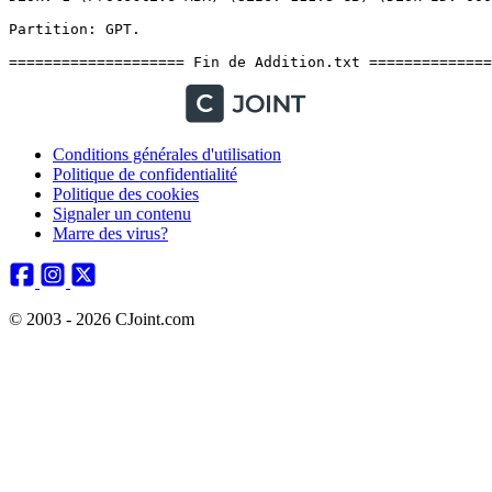
Conditions générales d'utilisation
Politique de confidentialité
Politique des cookies
Signaler un contenu
Marre des virus?
© 2003 - 2026 CJoint.com