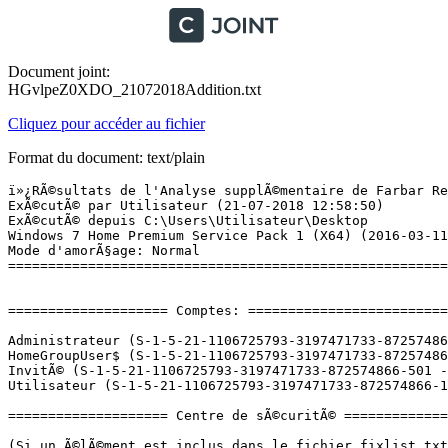
Document joint:
HGvlpeZ0XDO_21072018Addition.txt
Cliquez pour accéder au fichier
Format du document: text/plain
ï»¿RÃ©sultats de l'Analyse supplÃ©mentaire de Farbar Recovery Scan Tool (x64) Version: 21.07.2018
ExÃ©cutÃ© par Utilisateur (21-07-2018 12:58:50)
ExÃ©cutÃ© depuis C:\Users\Utilisateur\Desktop
Windows 7 Home Premium Service Pack 1 (X64) (2016-03-11 15:27:27)
Mode d'amorÃ§age: Normal
==========================================================


==================== Comptes: =============================

Administrateur (S-1-5-21-1106725793-3197471733-872574866-500 - Administrator - Disabled)
HomeGroupUser$ (S-1-5-21-1106725793-3197471733-872574866-1002 - Limited - Enabled)
InvitÃ© (S-1-5-21-1106725793-3197471733-872574866-501 - Limited - Enabled)
Utilisateur (S-1-5-21-1106725793-3197471733-872574866-1000 - Administrator - Enabled) => C:\Users\Utilisateur

==================== Centre de sÃ©curitÃ© ========================

(Si un Ã©lÃ©ment est inclus dans le fichier fixlist.txt, il sera supprimÃ©.)

AV: Kaspersky Internet Security (Enabled - Up to date) {86367591-4BE4-AE08-2FD9-7FCB8259CD98}
AV: Malwarebytes (Disabled - Up to date) {23007AD3-69FE-687C-2629-D584AFFAF72B}
AS: Malwarebytes (Disabled - Up to date) {98619B37-4FC4-67F2-1C99-EEF6D47DBD96}
AS: Kaspersky Internet Security (Enabled - Up to date) {3D579475-6DDE-A186-1569-44B9F9DE8725}
AS: Windows Defender (Disabled - Up to date) {D68DDC3A-831F-4fae-9E44-DA132C1ACF46}
FW: Kaspersky Internet Security (Enabled) {BE0DF4B4-018B-AF50-0486-D6FE7C8A8AE3}

==================== Programmes installÃ©s ======================

(Seuls les logiciels publicitaires ('adware') avec la marque 'cachÃ©' ('Hidden') sont susceptibles d'Ãªtre ajoutÃ©s au fichier fixlist.txt pour qu'ils ne soient plus masquÃ©s. Les programmes publicitaires devront Ãªtre dÃ©sinstallÃ©s manuellement.)

Adobe Acrobat Reader DC - FranÃ§ais (HKLM-x32\...\{AC76BA86-7AD7-1036-7B44-AC0F074E4100}) (Version: 18.011.20055 - Adobe Systems Incorporated)
Adobe AIR (HKLM-x32\...\Adobe AIR) (Version: 30.0.0.107 - Adobe Systems Incorporated)
Adobe Flash Player 30 NPAPI (HKLM-x32\...\Adobe Flash Player NPAPI) (Version: 30.0.0.134 - Adobe Systems Incorporated)
Adobe Shockwave Player 12.3 (HKLM-x32\...\Adobe Shockwave Player) (Version: 12.3.4.204 - Adobe Systems, Inc.)
Age of Mythology Gold (HKLM-x32\...\Age of Mythology Expansion Pack 1.0) (Version: 1.0 - Microsoft)
ANNO 2070 (HKLM-x32\...\{B48E264C-C8CD-4617-B0BE-46E977BAD694}) (Version: 1.0.0.0 - Ubisoft)
Application Prescrire (HKU\S-1-5-21-1106725793-3197471733-872574866-1000\...\PrescrireApplication) (Version: 1.1.45 - Prescrire)
Archeage (HKLM-x32\...\Glyph Archeage) (Version:  - Trion Worlds, Inc.)
Asmedia USB Host Controller Driver (HKLM-x32\...\{E4FB0B39-C991-4EE7-95DD-1A1A7857D33D}) (Version: 1.16.26.1 - Asmedia Technology)
B.cloud (HKLM\...\PogoplugBackup) (Version: 5.2.7.13 - Cloud Engines Inc.)
Backup and Sync from Google (HKLM\...\{AEFBDB5B-899F-4AE6-B789-BA56A652A476}) (Version: 3.42.9858.3671 - Google, Inc.)
CCleaner (HKLM\...\CCleaner) (Version: 5.44 - Piriform)
Ciel Compta libÃ©rale 23.0 (HKLM-x32\...\{AD02D26F-C9A4-42F4-B50A-EC8F65041E92}) (Version: 20.00.580 - Ciel)
Defraggler (HKLM\...\Defraggler) (Version: 2.22 - Piriform)
Epic Games Launcher (HKLM-x32\...\{210AFD22-5ABF-48FD-AB9F-91B36E102CD8}) (Version: 1.1.135.0 - Epic Games, Inc.)
Epic Games Launcher Prerequisites (x64) (HKLM\...\{66C5838F-B854-4A55-89E6-A6138747A4DF}) (Version: 1.0.0.0 - Epic Games, Inc.) Hidden
EPSON BX305 Plus Series Printer Uninstall (HKLM\...\EPSON BX305 Plus Series) (Version:  - SEIKO EPSON Corporation)
Epson Event Manager (HKLM-x32\...\{9F205E94-9E42-4486-A92A-DF3F6CB85444}) (Version: 3.10.0061 - Seiko Epson Corporation)
Epson E-Web Print (HKLM-x32\...\{6BF9F374-EC67-4808-A90C-F127DE6D989D}) (Version: 1.23.0000 - SEIKO EPSON CORPORATION)
EPSON Scan (HKLM-x32\...\EPSON Scanner) (Version:  - Seiko Epson Corporation)
EPSON Scan OCR Component (HKLM-x32\...\{563B99D8-8895-4E3E-AE8D-15BE8C05F1C1}) (Version: 2.20.0000 - SEIKO EPSON Corp.)
EPSON Scan PDF Extensions (HKLM-x32\...\{F9956472-6E16-4F83-BF9A-F887EF4A45B7}) (Version: 1.03.0001 - SEIKO EPSON Corp.)
Epson Software Updater (HKLM-x32\...\{7BAC3F7A-B963-468E-982E-B5608A87408D}) (Version: 4.4.4 - SEIKO EPSON CORPORATION)
EPSON WF-2630 Series Printer Uninstall (HKLM\...\EPSON WF-2630 Series) (Version:  - SEIKO EPSON Corporation)
EpsonNet Print (HKLM\...\{96ED1D58-440C-4345-8FEE-C4781366C67F}) (Version: 3.1.4.0 - SEIKO EPSON Corporation)
From Dust (HKLM-x32\...\Uplay Install 30) (Version:  - Ubisoft)
Gameforge Live 2.0.12 (HKLM-x32\...\{9C98989A-3A15-42DA-A3B9-D20331437D67}}_is1) (Version: 2.0.12 - Gameforge)
Glyph (HKLM-x32\...\Glyph) (Version:  - Trion Worlds, Inc.)
Google Photos Backup (HKU\S-1-5-21-1106725793-3197471733-872574866-1000\...\Google Photos Backup) (Version: 1.1.2.13 - Google, Inc.)
Google Update Helper (HKLM-x32\...\{60EC980A-BDA2-4CB6-A427-B07A5498B4CA}) (Version: 1.3.33.17 - Google Inc.) Hidden
Heredis 2015 (HKLM\...\Heredis 2015_is1) (Version: 15.3.0.0 - BSD Concept)
Heroes of Might and Magic V Collector Edition (HKLM-x32\...\{DDB68A90-340C-42B9-B42B-D2CBED1B91DC}) (Version:  - )
Intel(R) Management Engine Components (HKLM\...\{1CEAC85D-2590-4760-800F-8DE5E91F3700}) (Version: 11.0.0.1162 - Intel Corporation)
Intel(R) Rapid Storage Technology (HKLM\...\{409CB30E-E457-4008-9B1A-ED1B9EA21140}) (Version: 14.5.0.1081 - Intel Corporation)
Intel(R) USB 3.0 eXtensible Host Controller Driver (HKLM-x32\...\{240C3DDD-C5E9-4029-9DF7-95650D040CF2}) (Version: 4.0.1.40 - Intel Corporation)
Java 8 Update 181 (64-bit) (HKLM\...\{26A24AE4-039D-4CA4-87B4-2F64180181F0}) (Version: 8.0.1810.13 - Oracle Corporation)
J