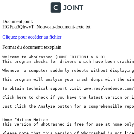
Document joint:
HGFpa3QhwyT_Nouveau-document-texte.txt
Cliquez pour accéder au fichier
Format du document: text/plain
Welcome to WhoCrashed (HOME EDITION) v 6.01

This program checks for drivers which have been crashin
Whenever a computer suddenly reboots without displaying
This program will analyze your crash dumps with the sin
To obtain technical support visit www.resplendence.com/su
Click here to check if you have the latest version or if 
Just click the Analyze button for a comprehensible report
Home Edition Notice

This version of WhoCrashed is free for use at home only
Please note that this version of WhoCrashed is not licen