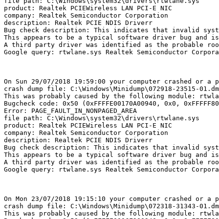
file path: C:\Windows\system32\drivers\rtwlane.sys

product: Realtek PCIEWireless LAN PCI-E NIC

company: Realtek Semiconductor Corporation

description: Realtek PCIE NDIS Driverr

Bug check description: This indicates that invalid syste
This appears to be a typical software driver bug and is 
A third party driver was identified as the probable roo
Google query: rtwlane.sys Realtek Semiconductor Corporat
On Sun 29/07/2018 19:59:00 your computer crashed or a pr
crash dump file: C:\Windows\Minidump\072918-23515-01.dmp
This was probably caused by the following module: rtwlan
Bugcheck code: 0x50 (0xFFFFE00170A00940, 0x0, 0xFFFFF801
Error: PAGE_FAULT_IN_NONPAGED_AREA

file path: C:\Windows\system32\drivers\rtwlane.sys

product: Realtek PCIEWireless LAN PCI-E NIC

company: Realtek Semiconductor Corporation

description: Realtek PCIE NDIS Driverr

Bug check description: This indicates that invalid syste
This appears to be a typical software driver bug and is 
A third party driver was identified as the probable roo
Google query: rtwlane.sys Realtek Semiconductor Corporat
On Mon 23/07/2018 19:15:10 your computer crashed or a pr
crash dump file: C:\Windows\Minidump\072318-31343-01.dmp
This was probably caused by the following module: rtwlan