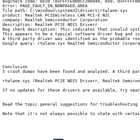
Bugcheck code: 0x50 (0xFFFFE000CF200940, 0x0, 0xFFFFF800
Error: PAGE_FAULT_IN_NONPAGED_AREA

file path: C:\Windows\system32\drivers\rtwlane.sys

product: Realtek PCIEWireless LAN PCI-E NIC

company: Realtek Semiconductor Corporation

description: Realtek PCIE NDIS Driverr

Bug check description: This indicates that invalid syste
This appears to be a typical software driver bug and is 
A third party driver was identified as the probable roo
Google query: rtwlane.sys Realtek Semiconductor Corporat
Conclusion

5 crash dumps have been found and analyzed. A third par
rtwlane.sys (Realtek PCIE NDIS Driverr, Realtek Semicondu
If no updates for these drivers are available, try sear
Read the topic general suggestions for troubleshooting s
Note that it's not always possible to state with certai