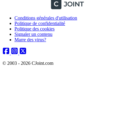
Conditions générales d'utilisation
Politique de confidentialité
Politique des cookies
Signaler un contenu
Marre des virus?
© 2003 - 2026 CJoint.com