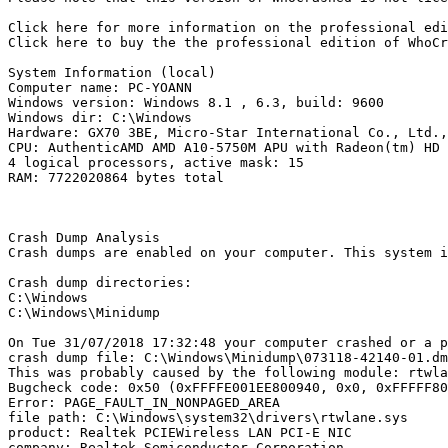
Click here for more information on the professional edit
Click here to buy the the professional edition of WhoCras
System Information (local)

Computer name: PC-YOANN

Windows version: Windows 8.1 , 6.3, build: 9600

Windows dir: C:\Windows

Hardware: GX70 3BE, Micro-Star International Co., Ltd., 
CPU: AuthenticAMD AMD A10-5750M APU with Radeon(tm) HD G
4 logical processors, active mask: 15

RAM: 7722020864 bytes total

Crash Dump Analysis

Crash dumps are enabled on your computer. This system i
Crash dump directories:

C:\Windows

C:\Windows\Minidump

On Tue 31/07/2018 17:32:48 your computer crashed or a pr
crash dump file: C:\Windows\Minidump\073118-42140-01.dmp
This was probably caused by the following module: rtwlan
Bugcheck code: 0x50 (0xFFFFE001EE800940, 0x0, 0xFFFFF800
Error: PAGE_FAULT_IN_NONPAGED_AREA

file path: C:\Windows\system32\drivers\rtwlane.sys

product: Realtek PCIEWireless LAN PCI-E NIC

company: Realtek Semiconductor Corporation
