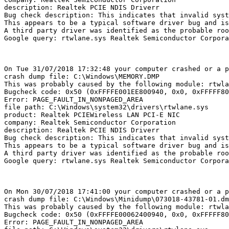
description: Realtek PCIE NDIS Driverr

Bug check description: This indicates that invalid syste
This appears to be a typical software driver bug and is 
A third party driver was identified as the probable roo
Google query: rtwlane.sys Realtek Semiconductor Corporat
On Tue 31/07/2018 17:32:48 your computer crashed or a pr
crash dump file: C:\Windows\MEMORY.DMP

This was probably caused by the following module: rtwlan
Bugcheck code: 0x50 (0xFFFFE001EE800940, 0x0, 0xFFFFF800
Error: PAGE_FAULT_IN_NONPAGED_AREA

file path: C:\Windows\system32\drivers\rtwlane.sys

product: Realtek PCIEWireless LAN PCI-E NIC

company: Realtek Semiconductor Corporation

description: Realtek PCIE NDIS Driverr

Bug check description: This indicates that invalid syste
This appears to be a typical software driver bug and is 
A third party driver was identified as the probable roo
Google query: rtwlane.sys Realtek Semiconductor Corporat
On Mon 30/07/2018 17:41:00 your computer crashed or a pr
crash dump file: C:\Windows\Minidump\073018-43781-01.dmp
This was probably caused by the following module: rtwlan
Bugcheck code: 0x50 (0xFFFFE00062400940, 0x0, 0xFFFFF800
Error: PAGE_FAULT_IN_NONPAGED_AREA
