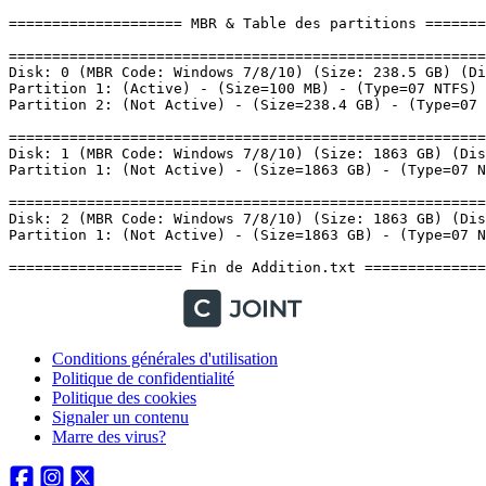
Conditions générales d'utilisation
Politique de confidentialité
Politique des cookies
Signaler un contenu
Marre des virus?