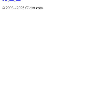
© 2003 - 2026 CJoint.com