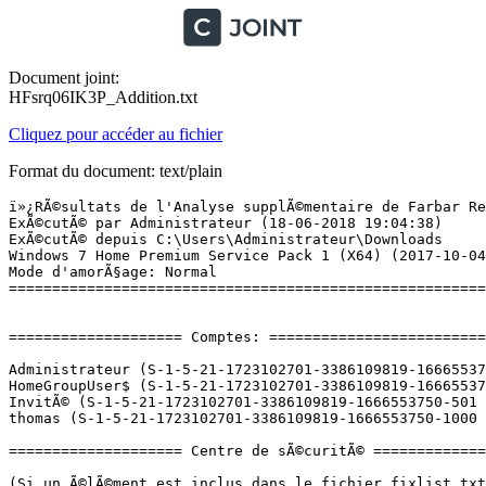
Document joint:
HFsrq06IK3P_Addition.txt
Cliquez pour accéder au fichier
Format du document: text/plain
ï»¿RÃ©sultats de l'Analyse supplÃ©mentaire de Farbar Recovery Scan Tool (x64) Version: 06.06.2018 01
ExÃ©cutÃ© par Administrateur (18-06-2018 19:04:38)
ExÃ©cutÃ© depuis C:\Users\Administrateur\Downloads
Windows 7 Home Premium Service Pack 1 (X64) (2017-10-04 22:28:59)
Mode d'amorÃ§age: Normal
==========================================================


==================== Comptes: =============================

Administrateur (S-1-5-21-1723102701-3386109819-1666553750-500 - Administrator - Enabled) => C:\Users\Administrateur
HomeGroupUser$ (S-1-5-21-1723102701-3386109819-1666553750-1002 - Limited - Enabled)
InvitÃ© (S-1-5-21-1723102701-3386109819-1666553750-501 - Limited - Disabled)
thomas (S-1-5-21-1723102701-3386109819-1666553750-1000 - Administrator - Enabled) => C:\Users\thomas

==================== Centre de sÃ©curitÃ© ========================

(Si un Ã©lÃ©ment est inclus dans le fichier fixlist.txt, il sera supprimÃ©.)

AV: Avast Antivirus (Enabled - Up to date) {8EA8924E-BC81-DC44-8BB0-8BAE75D86EBF}
AS: Windows Defender (Disabled - Out of date) {D68DDC3A-831F-4fae-9E44-DA132C1ACF46}
AS: Avast Antivirus (Enabled - Up to date) {35C973AA-9ABB-D3CA-B100-B0DC0E5F2402}
FW: Avast Antivirus (Enabled) {B693136B-F6EE-DD1C-A0EF-229B8B0B29C4}

==================== Programmes installÃ©s ======================

(Seuls les logiciels publicitaires ('adware') avec la marque 'cachÃ©' ('Hidden') sont susceptibles d'Ãªtre ajoutÃ©s au fichier fixlist.txt pour qu'ils ne soient plus masquÃ©s. Les programmes publicitaires devront Ãªtre dÃ©sinstallÃ©s manuellement.)

Acrobat.com (HKLM-x32\...\{77DCDCE3-2DED-62F3-8154-05E745472D07}) (Version: 0.0.0 - Adobe Systems Incorporated) Hidden
Acrobat.com (HKLM-x32\...\com.adobe.mauby.4875E02D9FB21EE389F73B8D1702B320485DF8CE.1) (Version: 1.1.377 - Adobe Systems Incorporated)
Adobe AIR (HKLM-x32\...\Adobe AIR) (Version: 29.0.0.112 - Adobe Systems Incorporated)
Adobe Flash Player 27 PPAPI (HKLM-x32\...\Adobe Flash Player PPAPI) (Version: 27.0.0.130 - Adobe Systems Incorporated)
Adobe Reader 9 (HKLM-x32\...\{AC76BA86-7AD7-1033-7B44-A90000000001}) (Version: 9.0.0 - Adobe Systems Incorporated)
AIDA64 Extreme v5.20 (HKLM-x32\...\AIDA64 Extreme_is1) (Version: 5.20 - FinalWire Ltd.)
ASRock App Charger v1.0.5 (HKLM\...\ASRock App Charger_is1) (Version:  - ASRock Inc.)
ASRock eXtreme Tuner v0.1.190 (HKLM-x32\...\ASRock eXtreme Tuner_is1) (Version:  - )
ASRock InstantBoot v1.29 (HKLM-x32\...\ASRock InstantBoot_is1) (Version:  - )
ASRock XFast RAM v2.0.9 (HKLM\...\ASRock XFast RAM_is1) (Version:  - ASRock Inc.)
Avast Cleanup Premium (HKLM-x32\...\{075CC190-59EE-499F-828B-0B5C098C8C15}_is1) (Version: 18.1.4888 - AVAST Software)
Avast Premium (HKLM-x32\...\Avast Antivirus) (Version: 18.4.2338 - AVAST Software)
Battle.net (HKLM-x32\...\Battle.net) (Version:  - Blizzard Entertainment)
Ben and Ed - Blood Party (HKLM\...\YmVuYW5kZWRibG9vZHBhcnR5_is1) (Version: 1 - )
CCleaner (HKLM\...\CCleaner) (Version: 5.43 - Piriform)
Cheat Engine 6.7 (HKLM-x32\...\Cheat Engine 6.7_is1) (Version:  - Cheat Engine)
CPUID CPU-Z 1.82 (HKLM\...\CPUID CPU-Z_is1) (Version: 1.82 - ) <==== ATTENTION
DAEMON Tools Lite (HKLM\...\DAEMON Tools Lite) (Version: 10.7.0.0337 - Disc Soft Ltd)
Diablo (HKLM-x32\...\Diablo) (Version:  - )
Diablo (HKU\S-1-5-21-1723102701-3386109819-1666553750-1000\...\Diablo) (Version:  - )
Discord (HKU\S-1-5-21-1723102701-3386109819-1666553750-1000\...\Discord) (Version: 0.0.301 - Discord Inc.)
DisplayDriverAnalyzer (HKLM\...\{B2FE1952-0186-46C3-BAEC-A80AA35AC5B8}_DisplayDriverAnalyzer) (Version: 397.64 - NVIDIA Corporation) Hidden
DriversCloud.com (64 bits) (HKLM\...\{8B044631-6E1E-4A0B-8E7F-8CB932CC660F}) (Version: 10.0.5.3 - Cybelsoft)
Epic Games Launcher (HKLM-x32\...\{A7D43B07-A0E2-4DB9-9843-01EA269F6F67}) (Version: 1.1.147.0 - Epic Games, Inc.)
Epic Games Launcher Prerequisites (x64) (HKLM\...\{66C5838F-B854-4A55-89E6-A6138747A4DF}) (Version: 1.0.0.0 - Epic Games, Inc.) Hidden
Extinction (HKLM\...\SKIDROW - Extinction) (Version:  - SKIDROW)
f.lux (HKU\S-1-5-21-1723102701-3386109819-1666553750-1000\...\Flux) (Version:  - f.lux Software LLC)
FreeMouseAutoClicker 3.8.2 (HKLM-x32\...\{292F00C5-25EF-4FBE-9873-13EF1F69DEED}_is1) (Version:  - Advanced Mouse Auto Clicker ltd.)
Frostpunk (HKLM-x32\...\1648559910_is1) (Version: 1.0 - GOG.com)
Google Chrome (HKLM-x32\...\Google Chrome) (Version: 67.0.3396.87 - Google Inc.)
Google Update Helper (HKLM-x32\...\{60EC980A-BDA2-4CB6-A427-B07A5498B4CA}) (Version: 1.3.33.17 - Google Inc.) Hidden
Grand Theft Auto V (HKLM-x32\...\{E01FA564-2094-4833-8F2F-1FFEC6AFCC46}) (Version: "1.00.0000" - Rockstar Games)
Hearthstone (HKLM-x32\...\Hearthstone) (Version:  - Blizzard Entertainment)
Infinity (HKU\S-1-5-21-1723102701-3386109819-1666553750-1000\...\Infinity) (Version: 3.0.51 - WeMod)
Intel(R) Control Center (HKLM-x32\...\{F8A9085D-4C7A-41a9-8A77-C8998A96C421}) (Version: 1.2.1.1007 - Intel Corporation)
Intel(R) Manageability Engine Firmware Recovery Agent (HKLM-x32\...\{A6C48A9F-694A-4234-B3AA-62590B668927}) (Version: 1.0.0.35342 - Intel Corporation)
Intel(R) Management Engine Components (HKLM\...\{1CEAC85D-2590-4760-800F-8DE5E91F3700}) (Version: 11.0.6.1194 - Intel Corporation)
Intel(R) OpenCL CPU Runtime (HKLM-x32\...\{FCB3772C-B7D0-4933-B1A9-3707EBACC573}) (Version:  - Intel Corporation)
Intel(R) Processor Graphics (HKLM-x32\...\{F0E3AD40-2BBD-4360-9C76-B9AC9A5886EA}) (Version: 10.18.10.4276 