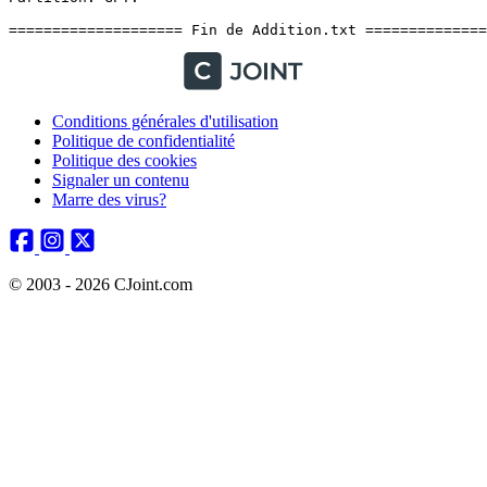
Conditions générales d'utilisation
Politique de confidentialité
Politique des cookies
Signaler un contenu
Marre des virus?
© 2003 - 2026 CJoint.com