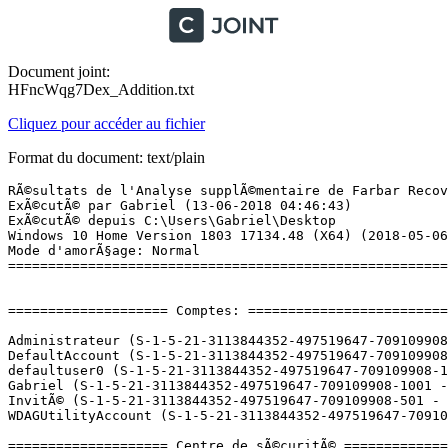
Document joint:
HFncWqg7Dex_Addition.txt
Cliquez pour accéder au fichier
Format du document: text/plain
RÃ©sultats de l'Analyse supplÃ©mentaire de Farbar Recovery Scan Tool (x64) Version: 06.06.2018 01
ExÃ©cutÃ© par Gabriel (13-06-2018 04:46:43)
ExÃ©cutÃ© depuis C:\Users\Gabriel\Desktop
Windows 10 Home Version 1803 17134.48 (X64) (2018-05-06 15:27:10)
Mode d'amorÃ§age: Normal
==========================================================


==================== Comptes: =============================

Administrateur (S-1-5-21-3113844352-497519647-709109908-500 - Administrator - Disabled)
DefaultAccount (S-1-5-21-3113844352-497519647-709109908-503 - Limited - Disabled)
defaultuser0 (S-1-5-21-3113844352-497519647-709109908-1000 - Limited - Enabled) => C:\Users\defaultuser0
Gabriel (S-1-5-21-3113844352-497519647-709109908-1001 - Administrator - Enabled) => C:\Users\Gabriel
InvitÃ© (S-1-5-21-3113844352-497519647-709109908-501 - Limited - Disabled)
WDAGUtilityAccount (S-1-5-21-3113844352-497519647-709109908-504 - Limited - Disabled)

==================== Centre de sÃ©curitÃ© ========================

(Si un Ã©lÃ©ment est inclus dans le fichier fixlist.txt, il sera supprimÃ©.)

AV: Windows Defender (Enabled - Up to date) {D68DDC3A-831F-4fae-9E44-DA132C1ACF46}
AV: Bitdefender Antivirus (Disabled - Out of date) {3FB17364-4FCC-0FA7-6BBF-973897395371}
AS: Bitdefender Antispyware (Disabled - Out of date) {84D09280-69F6-0029-510F-AC4AECBE19CC}
AS: Windows Defender (Enabled - Up to date) {D68DDC3A-831F-4fae-9E44-DA132C1ACF46}

==================== Programmes installÃ©s ======================

(Seuls les logiciels publicitaires ('adware') avec la marque 'cachÃ©' ('Hidden') sont susceptibles d'Ãªtre ajoutÃ©s au fichier fixlist.txt pour qu'ils ne soient plus masquÃ©s. Les programmes publicitaires devront Ãªtre dÃ©sinstallÃ©s manuellement.)

4K Video Downloader 4.2 (HKLM-x32\...\4K Video Downloader_is1) (Version: 4.2.0.2175 - Open Media LLC)
ACA & MEP 2019 Object Enabler (HKLM\...\{28B89EEF-2004-0000-5102-CF3F3A09B77D}) (Version: 8.1.44.0 - Autodesk) Hidden
ACAD Private (HKLM\...\{28B89EEF-2001-0000-3102-CF3F3A09B77D}) (Version: 23.0.46.0 - Autodesk) Hidden
Adobe After Effects CC 2017 (HKLM-x32\...\AEFT_14_0_0) (Version: 14.0.0 - Adobe Systems Incorporated)
Adobe AIR (HKLM-x32\...\Adobe AIR) (Version: 2.6.0.19140 - Adobe Systems Incorporated)
Adobe Creative Cloud (HKLM-x32\...\Adobe Creative Cloud) (Version: 4.1.1.202 - Adobe Systems Incorporated)
Adobe Flash Player 29 NPAPI (HKLM-x32\...\Adobe Flash Player NPAPI) (Version: 29.0.0.171 - Adobe Systems Incorporated)
Adobe InDesign CC 2017 (HKLM-x32\...\IDSN_12_0_0) (Version: 12.0 - Adobe Systems Incorporated)
Adobe Lightroom (HKLM-x32\...\{8048A5DF-8A70-5BE1-954B-E0FDE1BD0D0D}) (Version: 6.0 - Adobe Systems Incorporated)
Adobe Photoshop (HKLM\...\{4A519918-6F4E-4F67-BAD5-842542094C0C}) (Version: 1.0.0000 - Adobe Systems Incorporated) Hidden
Adobe Photoshop CS6 (HKLM-x32\...\{74EB3499-8B95-4B5C-96EB-7B342F3FD0C6}) (Version: 13.0 - Adobe Systems Incorporated)
Adobe Premiere Pro CC 2017 (HKLM-x32\...\PPRO_11_0_0) (Version: 11.0.0 - Adobe Systems Incorporated)
Agisoft PhotoScan Professional (HKLM\...\{94E8FF58-AC80-42FF-B556-F886FA74D36B}) (Version: 1.1.3 - Agisoft)
Agisoft PhotoScan Professional (HKLM-x32\...\{659F073B-8172-4052-B7FD-05842B45DE4E}) (Version: 1.1.3 - Agisoft)
Allegorithmic Sci-Fi Alien 1.0 (HKLM\...\{138b9b753ca43716bc43ff9c903ab333}_is1) (Version: 1.0 - Allegorithmic)
AOMEI Partition Assistant Standard Edition 6.6 (HKLM-x32\...\{02F850ED-FD0E-4ED1-BE0B-54981f5BD3D4}_is1) (Version:  - AOMEI Technology Co., Ltd.)
Apple Application Support (32 bits) (HKLM-x32\...\{543F829B-4591-4B2F-AF63-6E6E6AE59EB2}) (Version: 6.4 - Apple Inc.)
Apple Application Support (64 bits) (HKLM\...\{0ECA3BB5-4410-414B-B226-241FF1C12CD0}) (Version: 6.4 - Apple Inc.)
Apple Mobile Device Support (HKLM\...\{9E005AAA-81A3-478E-8944-532D350952EE}) (Version: 11.3.1.6 - Apple Inc.)
Apple Software Update (HKLM-x32\...\{A30EA700-5515-48F0-88B0-9E99DC356B88}) (Version: 2.6.0.1 - Apple Inc.)
Application Blizzard (HKLM-x32\...\Battle.net) (Version:  - Blizzard Entertainment)
Application de bureau Autodesk (HKLM-x32\...\Autodesk Desktop App) (Version: 7.0.10.89 - Autodesk)
Applications recommandÃ©es Autodesk 2016-2019 (HKLM-x32\...\{79F5747D-A961-4CCD-88B0-41F004D79AEB}) (Version: 2.5.0 - Autodesk)
ASIO4ALL (HKLM-x32\...\ASIO4ALL) (Version: 2.11 Beta2 - Michael Tippach)
AutoCAD 2019 - FranÃ§ais (French) (HKLM\...\{28B89EEF-2001-040C-2102-CF3F3A09B77D}) (Version: 23.0.46.0 - Autodesk) Hidden
AutoCAD 2019 (HKLM\...\{28B89EEF-2001-0000-0102-CF3F3A09B77D}) (Version: 23.0.46.0 - Autodesk) Hidden
AutoCAD 2019 Language Pack - FranÃ§ais (French) (HKLM\...\{28B89EEF-2001-040C-1102-CF3F3A09B77D}) (Version: 23.0.46.0 - Autodesk) Hidden
Autodesk 3ds Max 2018 (HKLM\...\{52B37EC7-D836-0410-0764-3C24BCED2010}) (Version: 20.0.0.966 - Autodesk) Hidden
Autodesk 3ds Max 2018 (HKLM\...\Autodesk 3ds Max 2018) (Version: 20.0.0.966 - Autodesk)
Autodesk Advanced Material Library Image Library 2018 (HKLM-x32\...\{177AD7F6-9C77-4E50-BA53-B7259C5F282D}) (Version: 16.11.1.0 - Autodesk)
Autodesk App Manager 2016-2019 (HKLM-x32\...\{C1BF29A7-2D9E-4E8D-A3C1-02F6B20B8AB7}) (Version: 2.5.0 - Autodesk)
Autodesk AutoCAD 2019 - FranÃ§ais (French) (HKLM\...\AutoCAD 2019 - FranÃ§ais (French)) (Version: 23.0.46.0 - Autodesk)
Autodesk AutoCAD Performance Feedback Tool 1.3.0 (HKLM-x32\...\{448BC38C-2654-48CD-BB43-F59A37854A3E}) (Version: 1.3.0.0 - Autodesk)
Autodesk Backburner 2018.0 (HKLM-x32\...\{0038F5AA-8482-4BB2-8A28-3FEA1D58D78A}) (Version: 18.0.0.0 - Autodesk)
Autodesk Certificate Package  (x64) - 5.1.4 (HKLM\...\{79D5E475-5EAB-4474-84F5