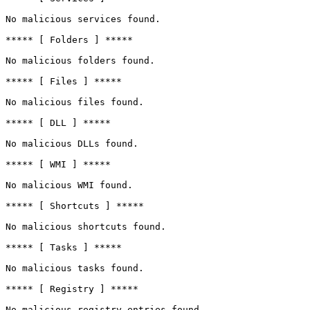
No malicious services found.

***** [ Folders ] *****

No malicious folders found.

***** [ Files ] *****

No malicious files found.

***** [ DLL ] *****

No malicious DLLs found.

***** [ WMI ] *****

No malicious WMI found.

***** [ Shortcuts ] *****

No malicious shortcuts found.

***** [ Tasks ] *****

No malicious tasks found.

***** [ Registry ] *****

No malicious registry entries found.
