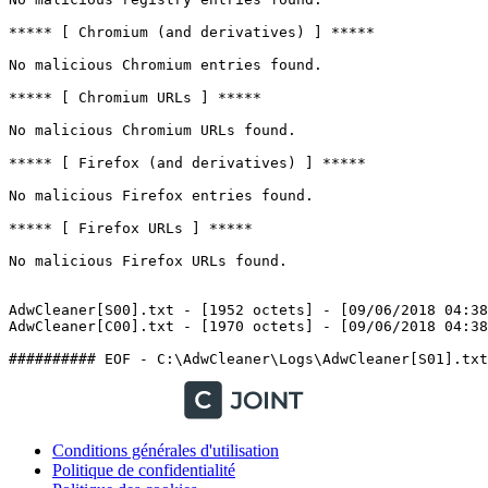
***** [ Chromium (and derivatives) ] *****

No malicious Chromium entries found.

***** [ Chromium URLs ] *****

No malicious Chromium URLs found.

***** [ Firefox (and derivatives) ] *****

No malicious Firefox entries found.

***** [ Firefox URLs ] *****

No malicious Firefox URLs found.

AdwCleaner[S00].txt - [1952 octets] - [09/06/2018 04:38:
AdwCleaner[C00].txt - [1970 octets] - [09/06/2018 04:38:5
Conditions générales d'utilisation
Politique de confidentialité