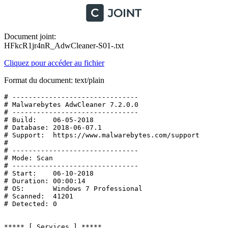
Document joint:
HFkcR1jr4nR_AdwCleaner-S01-.txt
Cliquez pour accéder au fichier
Format du document: text/plain
# -------------------------------

# Malwarebytes AdwCleaner 7.2.0.0

# -------------------------------

# Build:    06-05-2018

# Database: 2018-06-07.1

# Support:  https://www.malwarebytes.com/support

#

# -------------------------------

# Mode: Scan

# -------------------------------

# Start:    06-10-2018

# Duration: 00:00:14

# OS:       Windows 7 Professional

# Scanned:  41201

# Detected: 0

***** [ Services ] *****
