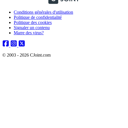
Conditions générales d'utilisation
Politique de confidentialité
Politique des cookies
Signaler un contenu
Marre des virus?
© 2003 - 2026 CJoint.com