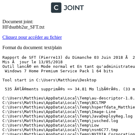
Document joint:
HFdsutbb2ur_SFT.txt
Cliquez pour accéder au fichier
Format du document: text/plain
Rapport de SFT (Pierre13) du Dimanche 03 Juin 2018 Ã  20:17:14 version : 2.4.0.6
Mis Ã  jour le 13/05/2018
Outil lancÃ© en Mode normal et En tant qu'administrateur
 Windows 7 Home Premium Service Pack 1 64 bits 

Tool start in C:\Users\Matthieu\Desktop

 535 Ã©lÃ©ments supprimÃ©s => 34.81 Mo libÃ©rÃ©s. (33 mn  57 s)

C:\Users\Matthieu\AppData\Local\Temp\au-descriptor-1.8.0_171-b11.xml
C:\Users\Matthieu\AppData\Local\Temp\BCLTMP
C:\Users\Matthieu\AppData\Local\Temp\hsperfdata_Matthieu
C:\Users\Matthieu\AppData\Local\Temp\Image-Line
C:\Users\Matthieu\AppData\Local\Temp\JavaDeployReg.log
C:\Users\Matthieu\AppData\Local\Temp\jusched.log
C:\Users\Matthieu\AppData\Local\Temp\Low
C:\Users\Matthieu\AppData\Local\Temp\nsn6C77.tmp
C:\Users\Matthieu\AppData\Local\Temp\NVIDIA Corporation
C:\Users\Matthieu\AppData\Local\Temp\tmp-1mr.xpi
C:\Users\Matthieu\AppData\Local\Temp\tmp-2pi.xpi
C:\Users\Matthieu\AppData\Local\Temp\tmp-awa.xpi
C:\Users\Matthieu\AppData\Local\Temp\tmp-fy7.xpi
C:\Users\Matthieu\AppData\Local\Temp\tmp-lfm.xpi
C:\Users\Matthieu\AppData\Local\Temp\tmp-s4j.xpi
C:\Users\Matthieu\AppData\Local\Temp\tmp-sc6.xpi
C:\Users\Matthieu\AppData\Local\Temp\tmp-uwn.xpi
C:\Users\Matthieu\AppData\Local\Temp\tmp-xn8.xpi
C:\Users\Matthieu\AppData\Local\Temp\wmplog00.sqm
C:\Users\Matthieu\AppData\Local\Temp\wmplog01.sqm
C:\Users\Matthieu\AppData\Local\Temp\wmplog02.sqm
C:\Users\Matthieu\AppData\Local\Temp\wmplog03.sqm
C:\Users\Matthieu\AppData\Local\Temp\wmplog04.sqm
C:\Users\Matthieu\AppData\Local\Temp\wmplog05.sqm
C:\Users\Matthieu\AppData\Local\Temp\wmplog06.sqm
C:\Users\Matthieu\AppData\Local\Temp\wmplog07.sqm
C:\Users\Matthieu\AppData\Local\Temp\wmplog08.sqm
C:\Users\Matthieu\AppData\Local\Temp\wmplog09.sqm
C:\Users\Matthieu\AppData\Local\Temp\wmplog10.sqm
C:\Users\Matthieu\AppData\Local\Temp\wmplog11.sqm
C:\Users\Matthieu\AppData\Local\Temp\wmplog12.sqm
C:\Users\Matthieu\AppData\Local\Temp\wmplog13.sqm
C:\Users\Matthieu\AppData\Local\Temp\wmplog14.sqm
C:\Users\Matthieu\AppData\Local\Temp\wmplog15.sqm
C:\Users\Matthieu\AppData\Local\Temp\WPDNSE
C:\Users\Matthieu\AppData\Local\Temp\_avast_
C:\Users\Matthieu\AppData\Local\Temp\{b3c53498-f60a-4471-83c0-e26fce1618b1}
C:\Users\Matthieu\AppData\Local\Temp\~DF7264806CC5DD5E9A.TMP
C:\Users\Matthieu\AppData\Local\Temp\~DFABBD23493823FD32.TMP
C:\Users\Matthieu\AppData\Local\Temp\~DFB65A9748B2649331.TMP
C:\Users\Matthieu\AppData\Local\Temp\~DFE911899538035A0E.TMP
C:\Users\Matthieu\AppData\Local\Temp\NVIDIA Corporation\NV_Cache
C:\Users\Matthieu\AppData\Local\Temp\NVIDIA Corporation\NV_Cache\34695c6d2b31fc244f5d19ac1c563b07_fce8395c8fd8a98b_27dbcab5cfc8bf7c_0_0.bin
C:\Users\Matthieu\AppData\Local\Temp\NVIDIA Corporation\NV_Cache\34695c6d2b31fc244f5d19ac1c563b07_fce8395c8fd8a98b_27dbcab5cfc8bf7c_0_0.toc
C:\Users\Matthieu\AppData\Local\Temp\NVIDIA Corporation\NV_Cache\34695c6d2b31fc244f5d19ac1c563b07_fce8395c8fd8a98b_27dbcab5cfc8bf7c_0_1.bin
C:\Users\Matthieu\AppData\Local\Temp\NVIDIA Corporation\NV_Cache\34695c6d2b31fc244f5d19ac1c563b07_fce8395c8fd8a98b_7d471b9a49f37860_0_0.bin
C:\Users\Matthieu\AppData\Local\Temp\NVIDIA Corporation\NV_Cache\34695c6d2b31fc244f5d19ac1c563b07_fce8395c8fd8a98b_7d471b9a49f37860_0_0.toc
C:\Users\Matthieu\AppData\Local\Temp\NVIDIA Corporation\NV_Cache\34695c6d2b31fc244f5d19ac1c563b07_fce8395c8fd8a98b_7d471b9a49f37860_1_0.bin
C:\Users\Matthieu\AppData\Local\Temp\NVIDIA Corporation\NV_Cache\34695c6d2b31fc244f5d19ac1c563b07_fce8395c8fd8a98b_7d471b9a49f37860_1_0.toc
C:\Users\Matthieu\AppData\Local\Temp\NVIDIA Corporation\NV_Cache\34695c6d2b31fc244f5d19ac1c563b07_fce8395c8fd8a98b_7d471b9a49f37860_1_1.bin
C:\Users\Matthieu\AppData\Local\Temp\NVIDIA Corporation\NV_Cache\34695c6d2b31fc244f5d19ac1c563b07_fce8395c8fd8a98b_b2374914df9f3aed_0_0.bin
C:\Users\Matthieu\AppData\Local\Temp\NVIDIA Corporation\NV_Cache\34695c6d2b31fc244f5d19ac1c563b07_fce8395c8fd8a98b_b2374914df9f3aed_0_0.toc
C:\Users\Matthieu\AppData\Local\Temp\NVIDIA Corporation\NV_Cache\34695c6d2b31fc244f5d19ac1c563b07_fce8395c8fd8a98b_b2374914df9f3aed_0_1.bin
C:\Users\Matthieu\AppData\Local\Temp\Image-Line\{110CA070-E015-43A0-A58C-DEBDC0D780E0}
C:\Users\Matthieu\AppData\Local\Temp\Image-Line\{2C007A03-9D14-4645-B3A2-C40467B39FD2}
C:\Users\Matthieu\AppData\Local\Temp\Image-Line\{39B45193-ACD0-403E-AED2-D26FCA4F59D8}
C:\Users\Matthieu\AppData\Local\Temp\Image-Line\{54CB60B7-AEE5-4270-B5EB-0E0572DBD6C4}
C:\Users\Matthieu\AppData\Local\Temp\Image-Line\{586F44ED-E948-4D45-B5BC-80F8647BD701}
C:\Users\Matthieu\AppData\Local\Temp\Image-Line\{59E77167-ACE2-4D3C-807C-80554BE7F49F}
C:\Users\Matthieu\AppData\Local\Temp\Image-Line\{643B45B0-090A-4DA6-9808-97C855E1BC9B}
C:\Users\Matthieu\AppData\Local\Temp\Image-Line\{7E1C823F-FF48-4CBF-BCF2-2241BCCDC6DA}
C:\Users\Matthieu\AppData\Local\Temp\Image-Line\{8B89EF88-A347-4D5F-892E-9AF3B86D1C0B}
C:\Users\Matthieu\AppData\Local\Temp\Image-Line\{99D7B2BE-A08C-4DF7-B7D9-C984FD3F0419}
C:\Users\Matthieu\AppData\Local\Temp\Image-Line\{9A6548BC-AECE-42B9-88B0-CA6F6B5B4199}
C:\Users\Matthieu\AppData\Local\Temp\Image-Line\{A7360BBE-1B22-4EAE-87B1-57EB9B66D9BF}
C:\Users\Matthieu\AppData\Local\Temp\Image-Line\{ABB07406-B869-4EF6-A693-7DE2D551F76C}
C:\Users\Matthieu\AppData\Local\Temp\Image-Line\{AD0B1C15-A1F4-4C48-96A9-CCEB2FC4A708}
C:\Users\Matthieu\AppData\Local\Temp\Image-Line\{B1A5D7F8-98F1-4609-9BF0-B34D47AD9509}
C:\Users\Matthieu\AppData\Local\Temp\Image-Line\{C158C01B-B4F5-4B4A-BB2B-1B456857D9B7}
C:\Users\Matthieu\AppData\Local\Temp\Image-Line\{F087E6D2-2C4D-49ED-9D20-B71A6736FA58}
C:\Users\Matthieu\AppData\Local\Temp\Image-Line\{F087E6D2-2C4D-49ED-9D20-B71A6736FA58}\Zip
C:\Users\Matthieu\AppData\Local\Temp\Image-Line\{C158C01B-B4F5-4B4A-BB2B-1B456857D9B7}\Zip
C:\Users\Matthieu\AppData\Local\Temp\Image-Line\{B1A5D7F8-98F1-4609-9BF0-B34D47AD9509}\Zip
C:\Users\Matthieu\AppData\Local\Temp\Image-Line\{AD0B1C15-A1F4-4C48-96A9-CCEB2FC4A708}\Zip
C:\Users\Matthieu\AppData\Local\Temp\Image-Line\{ABB07406-B869-4EF6-A693-7DE2D551F76C}\Zip
C:\Users\Matthieu\AppData\Local\Temp\Image-Line\{A7360BBE-1B22-4EAE-87B1-57EB9B66D9BF}\Zip
C:\Users\Matthieu\AppData\Local\Temp\Image-Line\{9A6548BC-AECE-42B9-88B0-CA6F6B5B4199}\Zip
C:\Users\Matthieu\AppData\Local\Temp\Image-Line\{99D7B2BE-A08C-4DF7-B7D9-C984FD3F0419}\Zip
C:\Users\Matthieu\AppData\Local\Temp\Image-Line\{8B89EF88-A347-4D5F-892E-9AF3B86D1C0B}\Zip
C:\Users\Matthieu\AppData\Local\Temp\Image-Line\{7E1C823F-FF48-4CBF-BCF2-2241BCCDC6DA}\Zip
C:\Users\Matthieu\AppData\Local\Temp\Image-Line\{643B45B0-090A-4DA6-9808-97C855E1BC9B}\Zip
C:\Users\Matthieu\AppData\Local\Temp\Image-Line\{59E77167-ACE2-4D3C-807C-80554BE7F49F}\Zip
C:\Users\Matthieu\AppData\Local\Temp\Image-Line\{586F44ED-E948-4D45-B5BC-80F8647BD701}\Zip
C:\Users\Matthieu\AppData\Local\Temp\Image-Line\{54CB60B7-AEE5-4270-B5EB-0E0572