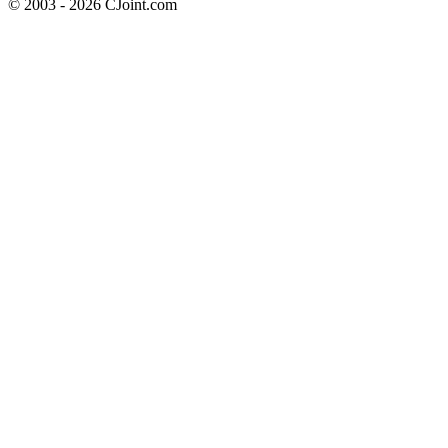
© 2003 - 2026 CJoint.com