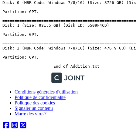
Conditions générales d'utilisation
Politique de confidentialité
Politique des cookies
Signaler un contenu
Marre des virus?