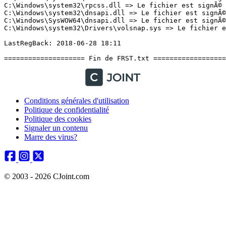
Conditions générales d'utilisation
Politique de confidentialité
Politique des cookies
Signaler un contenu
Marre des virus?
© 2003 - 2026 CJoint.com