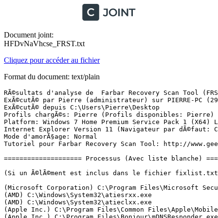
Document joint:
HFDvNaVhcse_FRST.txt
Cliquez pour accéder au fichier
Format du document: text/plain
RÃ©sultats d'analyse de  Farbar Recovery Scan Tool (FRST) (x64) Version: 20.06.2018
ExÃ©cutÃ© par Pierre (administrateur) sur PIERRE-PC (29-06-2018 23:46:37)
ExÃ©cutÃ© depuis C:\Users\Pierre\Desktop
Profils chargÃ©s: Pierre (Profils disponibles: Pierre)
Platform: Windows 7 Home Premium Service Pack 1 (X64) Langue: FranÃ§ais (France)
Internet Explorer Version 11 (Navigateur par dÃ©faut: Chrome)
Mode d'amorÃ§age: Normal
Tutoriel pour Farbar Recovery Scan Tool: http://www.geekstogo.com/forum/topic/335081-frst-tutorial-how-to-use-farbar-recovery-scan-tool/

==================== Processus (Avec liste blanche) =================

(Si un Ã©lÃ©ment est inclus dans le fichier fixlist.txt, le processus sera arrÃªtÃ©. Le fichier ne sera pas dÃ©placÃ©.)

(Microsoft Corporation) C:\Program Files\Microsoft Security Client\MsMpEng.exe
(AMD) C:\Windows\System32\atiesrxx.exe
(AMD) C:\Windows\System32\atieclxx.exe
(Apple Inc.) C:\Program Files\Common Files\Apple\Mobile Device Support\AppleMobileDeviceService.exe
(Apple Inc.) C:\Program Files\Bonjour\mDNSResponder.exe
() C:\Program Files (x86)\HiSuite\HandSetService\HuaweiHiSuiteService64.exe
(Microsoft Corp.) C:\Program Files\Common Files\Microsoft Shared\Windows Live\WLIDSVC.EXE
(Microsoft Corp.) C:\Program Files\Common Files\Microsoft Shared\Windows Live\WLIDSVCM.EXE
(Realtek Semiconductor) C:\Program Files\Realtek\Audio\HDA\RAVCpl64.exe
(Microsoft Corporation) C:\Program Files\Microsoft Security Client\msseces.exe
(Apple Inc.) C:\Program Files\iTunes\iTunesHelper.exe
(Microsoft Corporation) C:\Program Files\Microsoft Security Client\NisSrv.exe
(Apple Inc.) C:\Program Files\iPod\bin\iPodService.exe
(Advanced Micro Devices Inc.) C:\Program Files (x86)\ATI Technologies\ATI.ACE\Core-Static\MOM.exe
(ATI Technologies Inc.) C:\Program Files (x86)\ATI Technologies\ATI.ACE\Core-Static\CCC.exe
(Microsoft Corporation) C:\Windows\System32\dllhost.exe
(Intel Corporation) C:\Program Files (x86)\Intel\Intel(R) Management Engine Components\LMS\LMS.exe
(Intel Corporation) C:\Program Files (x86)\Intel\Intel(R) Management Engine Components\UNS\UNS.exe
(Oracle Corporation) C:\Users\Pierre\AppData\Local\Temp\jre-8u171-windows-au.exe
(Oracle Corporation) C:\Users\Pierre\AppData\Local\Temp\jds3902084.tmp\jre-8u171-windows-au.exe
(Microsoft Corporation) C:\Program Files (x86)\Microsoft Office\OFFICE11\OUTLOOK.EXE
(Microsoft Corporation) C:\Program Files (x86)\Microsoft Office\OFFICE11\WINWORD.EXE
(Microsoft Corporation) C:\Windows\splwow64.exe
(Microsoft Corporation) C:\Windows\System32\msiexec.exe
(Google Inc.) C:\Program Files (x86)\Google\Chrome\Application\chrome.exe
(Google Inc.) C:\Program Files (x86)\Google\Chrome\Application\chrome.exe
(Google Inc.) C:\Program Files (x86)\Google\Chrome\Application\chrome.exe
(Google Inc.) C:\Program Files (x86)\Google\Chrome\Application\chrome.exe
(Google Inc.) C:\Program Files (x86)\Google\Chrome\Application\chrome.exe
(Google Inc.) C:\Program Files (x86)\Google\Chrome\Application\chrome.exe
(Google Inc.) C:\Program Files (x86)\Google\Chrome\Application\chrome.exe
(Google Inc.) C:\Program Files (x86)\Google\Chrome\Application\chrome.exe
(Google Inc.) C:\Program Files (x86)\Google\Chrome\Application\chrome.exe
(Google Inc.) C:\Program Files (x86)\Google\Chrome\Application\chrome.exe
(Google Inc.) C:\Program Files (x86)\Google\Chrome\Application\chrome.exe
(Google Inc.) C:\Program Files (x86)\Google\Chrome\Application\chrome.exe
(Google Inc.) C:\Program Files (x86)\Google\Chrome\Application\chrome.exe
(Google Inc.) C:\Program Files (x86)\Google\Chrome\Application\chrome.exe
(Google Inc.) C:\Program Files (x86)\Google\Chrome\Application\chrome.exe
(Google Inc.) C:\Program Files (x86)\Google\Chrome\Application\chrome.exe
(Google Inc.) C:\Program Files (x86)\Google\Chrome\Application\chrome.exe
(Google Inc.) C:\Program Files (x86)\Google\Chrome\Application\chrome.exe
(Google Inc.) C:\Program Files (x86)\Google\Chrome\Application\chrome.exe
(Google Inc.) C:\Program Files (x86)\Google\Chrome\Application\chrome.exe
(Google Inc.) C:\Program Files (x86)\Google\Chrome\Application\chrome.exe
(Google Inc.) C:\Program Files (x86)\Google\Chrome\Application\chrome.exe

==================== Registre (Avec liste blanche) ===========================

(Si un Ã©lÃ©ment est inclus dans le fichier fixlist.txt, l'Ã©lÃ©ment de Registre sera restaurÃ© Ã  la valeur par dÃ©faut ou supprimÃ©. Le fichier ne sera pas dÃ©placÃ©.)

HKLM\...\Run: [RtHDVCpl] => C:\Program Files\Realtek\Audio\HDA\RAVCpl64.exe [11613288 2010-11-19] (Realtek Semiconductor)
HKLM\...\Run: [MSC] => c:\Program Files\Microsoft Security Client\msseces.exe [1353680 2016-11-14] (Microsoft Corporation)
HKLM\...\Run: [GwxControlPanelMonitor] => "C:\Users\Pierre\Downloads\GWX_control_panel.exe" /traymode
HKLM\...\Run: [iTunesHelper] => C:\Program Files\iTunes\iTunesHelper.exe [176952 2016-03-19] (Apple Inc.)
HKLM-x32\...\Run: [StartCCC] => C:\Program Files (x86)\ATI Technologies\ATI.ACE\Core-Static\CLIStart.exe [98304 2010-09-30] (Advanced Micro Devices, Inc.)
HKLM-x32\...\Run: [BrStsMon00] => C:\Program Files (x86)\Browny02\Brother\BrStMonW.exe [2629632 2011-05-19] (Brother Industries, Ltd.)
HKLM-x32\...\Run: [SunJavaUpdateSched] => C:\Program Files (x86)\Common Files\Java\Java Update\jusched.exe [588704 2018-03-28] (Oracle Corporation)
HKU\S-1-5-21-781771610-3839439289-4288105445-1000\...\MountPoints2: {295b25fd-6988-11e8-93b9-14dae995ba0a} - E:\HiSuiteDownLoader.exe
HKU\S-1-5-21-781771610-3839439289-4288105445-1000\...\MountPoints2: {fc728e8e-6d4c-11e8-9471-14dae995ba0a} - E:\HiSuiteDownLoader.exe
Startup: C:\Users\Pierre\AppData\Roaming\Microsoft\Windows\Start Menu\Programs\Startup\Adobe Gamma.lnk [2016-04-30]
ShortcutTarget: Adobe Gamma.lnk -> C:\Program Files (x86)\Common Files\Adobe\Calibration\Adobe Gamma Loader.exe (Adobe Systems, Inc.)
GroupPolicy: Restriction ? <==== ATTENTION

==================== Internet (Avec liste blanche) ====================

(Si un Ã©lÃ©ment est inclus dans le fichier fixlist.txt, s'il s'agit d'un Ã©lÃ©ment du Registre, il sera supprimÃ© ou restaurÃ© Ã  la valeur par dÃ©faut.)

Hosts: Il y a plus d'un Ã©lÃ©ment dans hosts. Voir la section Hosts de Addition.txt
Tcpip\Parameters: [DhcpNameServer] 192.168.1.1 192.168.1.1
Tcpip\..\Interfaces\{64F800E2-7180-435C-816E-A42D734B1725}: [DhcpNameServer] 192.168.1.1 192.168.1.1

Internet Explorer:
==================
HKLM\Software\Microsoft\Internet Explorer\Main,Start Page = 
HKLM\Software\Wow6432Node\Microsoft\Internet Explorer\Main,Start Page = 
HKU