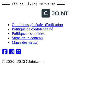
==== Fin de Fixlog 20:53:32 ====
Conditions générales d'utilisation
Politique de confidentialité
Politique des cookies
Signaler un contenu
Marre des virus?
© 2003 - 2026 CJoint.com