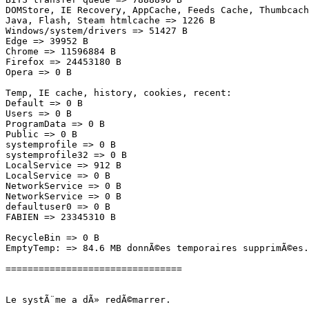
DOMStore, IE Recovery, AppCache, Feeds Cache, Thumbcache
Java, Flash, Steam htmlcache => 1226 B

Windows/system/drivers => 51427 B

Edge => 39952 B

Chrome => 11596884 B

Firefox => 24453180 B

Opera => 0 B

Temp, IE cache, history, cookies, recent:

Default => 0 B

Users => 0 B

ProgramData => 0 B

Public => 0 B

systemprofile => 0 B

systemprofile32 => 0 B

LocalService => 912 B

LocalService => 0 B

NetworkService => 0 B

NetworkService => 0 B

defaultuser0 => 0 B

FABIEN => 23345310 B

RecycleBin => 0 B

EmptyTemp: => 84.6 MB donnÃ©es temporaires supprimÃ©es.

================================

Le systÃ¨me a dÃ» redÃ©marrer.
