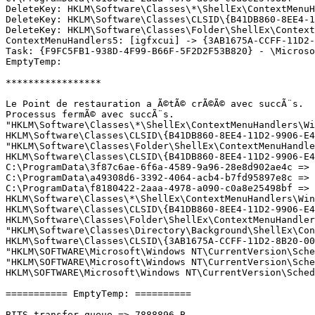
DeleteKey: HKLM\Software\Classes\*\ShellEx\ContextMenuHa
DeleteKey: HKLM\Software\Classes\CLSID\{B41DB860-8EE4-11
DeleteKey: HKLM\Software\Classes\Folder\ShellEx\ContextM
ContextMenuHandlers5: [igfxcui] -> {3AB1675A-CCFF-11D2-8
Task: {F9FC5FB1-938D-4F99-B66F-5F2D2F53B820} - \Microsof
EmptyTemp:

*****************

Le Point de restauration a Ã©tÃ© crÃ©Ã© avec succÃ¨s.

Processus fermÃ© avec succÃ¨s.

"HKLM\Software\Classes\*\ShellEx\ContextMenuHandlers\Win
HKLM\Software\Classes\CLSID\{B41DB860-8EE4-11D2-9906-E49
"HKLM\Software\Classes\Folder\ShellEx\ContextMenuHandler
HKLM\Software\Classes\CLSID\{B41DB860-8EE4-11D2-9906-E49
C:\ProgramData\3f87c6ae-6f6a-4589-9a96-28e8d902ae4c => d
C:\ProgramData\a49308d6-3392-4064-acb4-b7fd95897e8c => d
C:\ProgramData\f8180422-2aaa-4978-a090-c0a8e25498bf => d
HKLM\Software\Classes\*\ShellEx\ContextMenuHandlers\WinR
HKLM\Software\Classes\CLSID\{B41DB860-8EE4-11D2-9906-E49
HKLM\Software\Classes\Folder\ShellEx\ContextMenuHandlers
"HKLM\Software\Classes\Directory\Background\ShellEx\Cont
HKLM\Software\Classes\CLSID\{3AB1675A-CCFF-11D2-8B20-00A
"HKLM\SOFTWARE\Microsoft\Windows NT\CurrentVersion\Sche
"HKLM\SOFTWARE\Microsoft\Windows NT\CurrentVersion\Sche
HKLM\SOFTWARE\Microsoft\Windows NT\CurrentVersion\Schedu
=========== EmptyTemp: ==========

BITS transfer queue => 7888896 B
