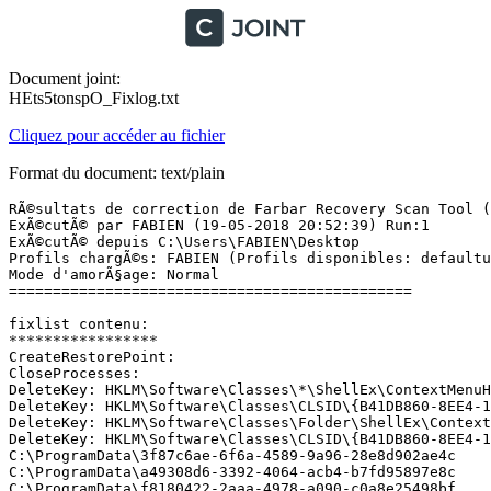
Document joint:
HEts5tonspO_Fixlog.txt
Cliquez pour accéder au fichier
Format du document: text/plain
RÃ©sultats de correction de Farbar Recovery Scan Tool (x
ExÃ©cutÃ© par FABIEN (19-05-2018 20:52:39) Run:1

ExÃ©cutÃ© depuis C:\Users\FABIEN\Desktop

Profils chargÃ©s: FABIEN (Profils disponibles: defaultus
Mode d'amorÃ§age: Normal

==============================================

fixlist contenu:

*****************

CreateRestorePoint:

CloseProcesses:

DeleteKey: HKLM\Software\Classes\*\ShellEx\ContextMenuHa
DeleteKey: HKLM\Software\Classes\CLSID\{B41DB860-8EE4-11
DeleteKey: HKLM\Software\Classes\Folder\ShellEx\ContextM
DeleteKey: HKLM\Software\Classes\CLSID\{B41DB860-8EE4-11
C:\ProgramData\3f87c6ae-6f6a-4589-9a96-28e8d902ae4c

C:\ProgramData\a49308d6-3392-4064-acb4-b7fd95897e8c

C:\ProgramData\f8180422-2aaa-4978-a090-c0a8e25498bf
