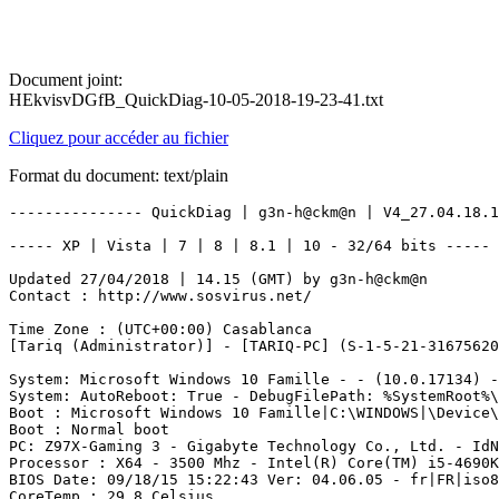
Document joint:
HEkvisvDGfB_QuickDiag-10-05-2018-19-23-41.txt
Cliquez pour accéder au fichier
Format du document: text/plain
--------------- QuickDiag | g3n-h@ckm@n | V4_27.04.18.1 ---------------

----- XP | Vista | 7 | 8 | 8.1 | 10 - 32/64 bits ----- - Start 10/05/2018 19:19:00

Updated 27/04/2018 | 14.15 (GMT) by g3n-h@ckm@n
Contact : http://www.sosvirus.net/

Time Zone : (UTC+00:00) Casablanca
[Tariq (Administrator)] - [TARIQ-PC] (S-1-5-21-3167562029-2313738207-1491296724-1000)

System: Microsoft Windows 10 Famille - - (10.0.17134) -  BuildType: Multiprocessor Free - OSLanguage: 1036 (040c) -> (1803)
System: AutoReboot: True - DebugFilePath: %SystemRoot%\MEMORY.DMP - KernelDumpOnly: False - OverwriteExistingDebugFile: True - WriteDebugInfo: True - WriteToSystemLog: True
Boot : Microsoft Windows 10 Famille|C:\WINDOWS|\Device\Harddisk0\Partition2
Boot : Normal boot
PC: Z97X-Gaming 3 - Gigabyte Technology Co., Ltd. - IdNumber: To be filled by O.E.M. - UUID: 038D0240-045C-05B1-0706-5B0700080009
Processor : X64 - 3500 Mhz - Intel(R) Core(TM) i5-4690K CPU @ 3.50GHz
BIOS Date: 09/18/15 15:22:43 Ver: 04.06.05 - fr|FR|iso8859-1 - American Megatrends Inc. - S/N: To be filled by O.E.M. - F7 - ALASKA - 1072009
CoreTemp : 29.8 Celsius

----------| Quick


---------- | SoundDevice

NVIDIA High Definition Audio - Status: OK - Manufacturer: NVIDIA - PNPDeviceID: HDAUDIO\FUNC_01&VEN_10DE&DEV_0071&SUBSYS_14623160&REV_1001\5&2F1F10A3&0&0001
PÃ©riphÃ©rique audio USB - Status: OK - Manufacturer: (USB Audio gÃ©nÃ©rique) - PNPDeviceID: USB\VID_9886&PID_0018&MI_03\6&32AB35B5&0&0003
NVIDIA Virtual Audio Device (Wave Extensible) (WDM) - Status: OK - Manufacturer: NVIDIA - PNPDeviceID: ROOT\UNNAMED_DEVICE\0000
Son Intel(R) pour Ã©crans - Status: OK - Manufacturer: Intel(R) Corporation - PNPDeviceID: HDAUDIO\FUNC_01&VEN_8086&DEV_2807&SUBSYS_80860101&REV_1000\4&1793E418&0&0001
Realtek High Definition Audio - Status: OK - Manufacturer: Realtek - PNPDeviceID: HDAUDIO\FUNC_01&VEN_10EC&DEV_0900&SUBSYS_1458A0B2&REV_1000\4&E96C8A4&0&0201
PÃ©riphÃ©rique audio USB - Status: OK - Manufacturer: (USB Audio gÃ©nÃ©rique) - PNPDeviceID: USB\VID_9886&PID_0018&MI_00\6&32AB35B5&0&0000

---------- | Video

Intel(R) HD Graphics 4600 - Resolution: 1920x1080 - Colors: 4294967296 - RefreshRate: 59 - 32 Bits Per Pixel - DeviceID: VideoController1 - Drivers: igdumdim64.dll,igd10iumd64.dll,igd10iumd64.dll,igd12umd64.dll - PNPDeviceID: PCI\VEN_8086&DEV_0412&SUBSYS_D0001458&REV_06\3&11583659&0&10 - AdapterCompatibility: Intel Corporation - RAM: 1073741824
NVIDIA GeForce GTX 970 - Resolution: 1920x1080 - Colors: 4294967296 - RefreshRate: 60 - 32 Bits Per Pixel - DeviceID: VideoController2 - Drivers: C:\WINDOWS\System32\DriverStore\FileRepository\nv_dispi.inf_amd64_2a800e6ebddb7f48\nvldumdx.dll,C:\WINDOWS\System32\DriverStore\FileRepository\nv_dispi.inf_amd64_2a800e6ebddb7f48\nvldumdx.dll,C:\WINDOWS\System32\DriverStore\FileRepository\nv_dispi.inf_amd64_2a800e6ebddb7f48\nvldumdx.dll,C:\WINDOWS\System32\DriverStore\FileRepository\nv_dispi.inf_amd64_2a800e6ebddb7f48\nvldumdx.dll - PNPDeviceID: PCI\VEN_10DE&DEV_13C2&SUBSYS_31601462&REV_A1\4&1286464&0&0008 - AdapterCompatibility: NVIDIA - RAM: -1048576
Inegrated Video Chipset DeviceName: Intel(R) HD Graphics 4600 - DriverVersion: 20.19.15.4835 - SpecificationVersion: 1025

---------- | Codecs

c:\windows\system32\iyuv_32.dll - ClassName: Win32_CodecFile - FSName: NTFS - FileSize: 53760 -  Manufacturer: Microsoft Corporation - Status: OK
c:\windows\system32\imaadp32.acm - ClassName: Win32_CodecFile - FSName: NTFS - FileSize: 36264 -  Manufacturer: Microsoft Corporation - Status: OK
c:\windows\system32\msrle32.dll - ClassName: Win32_CodecFile - FSName: NTFS - FileSize: 17920 -  Manufacturer: Microsoft Corporation - Status: OK
c:\windows\system32\msg711.acm - ClassName: Win32_CodecFile - FSName: NTFS - FileSize: 25408 -  Manufacturer: Microsoft Corporation - Status: OK
c:\windows\system32\l3codeca.acm - ClassName: Win32_CodecFile - FSName: NTFS - FileSize: 86016 -  Manufacturer: Fraunhofer Institut Integrierte Schaltungen IIS - Status: OK
c:\windows\system32\ficvdec_x64.dll - ClassName: Win32_CodecFile - FSName: NTFS - FileSize: 652288 -  Manufacturer: - Status: OK
c:\windows\system32\rtvcvfw64.dll - ClassName: Win32_CodecFile - FSName: NTFS - FileSize: 246272 -  Manufacturer: - Status: OK
c:\windows\system32\tsbyuv.dll - ClassName: Win32_CodecFile - FSName: NTFS - FileSize: 16896 -  Manufacturer: Microsoft Corporation - Status: OK
c:\windows\system32\frapsv64.dll - ClassName: Win32_CodecFile - FSName: NTFS - FileSize: 105984 -  Manufacturer: Beepa P/L - Status: OK
c:\windows\system32\msadp32.acm - ClassName: Win32_CodecFile - FSName: NTFS - FileSize: 34696 -  Manufacturer: Microsoft Corporation - Status: OK
c:\windows\system32\msgsm32.acm - ClassName: Win32_CodecFile - FSName: NTFS - FileSize: 42480 -  Manufacturer: Microsoft Corporation - Status: OK
c:\windows\system32\msvidc32.dll - ClassName: Win32_CodecFile - FSName: NTFS - FileSize: 39424 -  Manufacturer: Microsoft Corporation - Status: OK
c:\windows\system32\msyuv.dll - ClassName: Win32_CodecFile - FSName: NTFS - FileSize: 28160 -  Manufacturer: Microsoft Corporation - Status: OK

---------- | CPU

CPU #1 value:50 %
CPU #2 value:25 %
CPU #3 value:32 %
CPU #4 value:25 %
Total Overall CPU Usage value:33 %

---------- | Network


Microsoft Kernel Debug Network Adapter - - Microsoft - Status: - PnPID : ROOT\KDNIC\0000
Anchorfree HSS VPN Adapter - Ethernet 802.3 - Anchorfree HSS VPN Adapter - Status: - PnPID : ROOT\NET\0000
Killer E2200 Gigabit Ethernet Controller - Ethernet 802.3 - Rivet Networks - Status: - PnPID : PCI\VEN_1969&DEV_E091&SUBSYS_E0001458&REV_10\4&7EF09B9&0&00E2
WAN Miniport (SSTP) - - Microsoft - Status: - PnPID : SWD\MSRRAS\MS_SSTPMINIPORT
WAN Miniport (IKEv2) - - Microsoft - Status: - PnPID : SWD\MSRRAS\MS_AGILEVPNMINIPORT
WAN Miniport (L2TP) - - Microsoft - Status: - PnPID : SWD\MSRRAS\MS_L2TPMINIPORT
WAN Miniport (PPTP) - - Microsoft - Status: - PnPID : SWD\MSRRAS\MS_PPTPMINIPORT
WAN Miniport (PPPOE) - - Microsoft - Status: - PnPID : SWD\MSRRAS\MS_PPPOEMINIPORT
WAN Miniport (IP) - Ethernet 802.3 - Microsoft - Status: - PnPID : SWD\MSRRAS\MS_NDISWANIP
WAN Miniport (IPv6) - Ethernet 802.3 - Microsoft - Status: - PnPID : SWD\MSRRAS\MS_NDISWANIPV6
WAN Miniport (Network Monitor) - Ethernet 802.3 - Microsoft - Status: - PnPID : SWD\MSRRAS\MS_NDISWANBH

---------- | Memory

RAM = Total (MB) : 8246 | Free (MB) : 4612
Pagefile = Total (MB) : 16635 | Free (MB) : 11839
Virtual = Total (MB) : 4194 | Free (MB) : 3896

Physical Memory 1 : Capacity: 4294967296 - ChannelA-DIMM1 - Posit.: - Manufacturer: 0420 - PartNumber: F3-2133C10-4GSR   - S/N: 00000000
Physical Memory 3 : Capacity: 4294967296 - ChannelB-DIMM1 - Posit.: 1 - Manufacturer: 0420 - PartNumber: F3-2133C10-4GSR   - S/N: 00000000

---------- | SID Users

Administrateur : [S-1-5-21-3167562029-2313738207-1491296724-500]
DefaultAccount : [S-1-5-21-3167562029-2313738207-1491296724-503]
HomeGroupUser$ : [S-1-5-21-3167562029-2313738207-1491296724-1002]
InvitÃ© : [S-1-5-21-3167562029-2313738207-1491296724-501]
Tariq : [S-1-5-21-3167562029-2313738207-1491296724-1000]
WDAGUtilityAccount : [S-1-5-21-3167562029-2313738207-1491296724-504]
Administrateurs : [S-1-5-32-544]
IIS_IUSRS : [S-1-5-32-568]
InvitÃ©s : [S-1-5-32-546]
Lecteurs des journaux dÂÃ©vÃ©nements : [S-1-5-32-573]
System Managed Accounts Group : [S-1-5-32-581]
Utilisateurs : [S-1-5-32-545]
Utilisateurs de gestion Ã  distance : [S-1-5-32-580]
Utilisateurs de lÂAnalyseur de performances : [S-1-5-32-558]
Utilisateurs du journal de performances : [S-1-5-32-559]
Utilisateurs du modÃ¨le COM distribuÃ© : [S-1-5-32-562]
HomeUsers : [S-1-5-21-3167562029-2313738207-1491