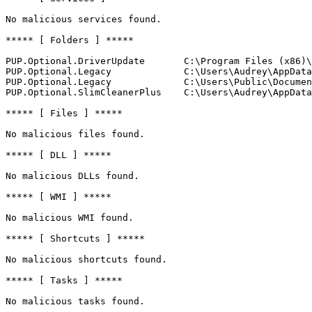
No malicious services found.

***** [ Folders ] *****

PUP.Optional.DriverUpdate       C:\Program Files (x86)\D
PUP.Optional.Legacy             C:\Users\Audrey\AppData\
PUP.Optional.Legacy             C:\Users\Public\Document
PUP.Optional.SlimCleanerPlus    C:\Users\Audrey\AppData\
***** [ Files ] *****

No malicious files found.

***** [ DLL ] *****

No malicious DLLs found.

***** [ WMI ] *****

No malicious WMI found.

***** [ Shortcuts ] *****

No malicious shortcuts found.

***** [ Tasks ] *****

No malicious tasks found.
