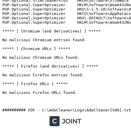
PUP.Optional.SlimCleanerPlus    HKLM\Software\SlimWare U
PUP.Optional.SuperOptimizer     HKLM\Software\Wow6432Nod
PUP.Optional.SuperOptimizer     HKU\S-1-5-18\Software\Ap
PUP.Optional.SuperOptimizer     HKCU\Software\AppDataLow
PUP.Optional.SuperOptimizer     HKU\.DEFAULT\Software\Ap
PUP.Optional.SuperOptimizer     HKLM\Software\Wow6432Nod
***** [ Chromium (and derivatives) ] *****

No malicious Chromium entries found.

***** [ Chromium URLs ] *****

No malicious Chromium URLs found.

***** [ Firefox (and derivatives) ] *****

No malicious Firefox entries found.

***** [ Firefox URLs ] *****

No malicious Firefox URLs found.
