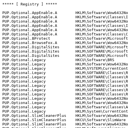
***** [ Registry ] *****

PUP.Optional.AppEnable.A        HKLM\Software\Wow6432No
PUP.Optional.AppEnable.A        HKLM\Software\Classes\In
PUP.Optional.AppEnable.A        HKLM\Software\Wow6432No
PUP.Optional.AppEnable.A        HKLM\Software\Classes\In
PUP.Optional.AppEnable.A        HKLM\Software\Wow6432Nod
PUP.Optional.AppEnable.A        HKLM\Software\Classes\CL
PUP.Optional.BProtect           HKCU\Software\Microsoft
PUP.Optional.BrowseFox.A        HKLM\Software\Wow6432Nod
PUP.Optional.DigitalSites       HKLM\SOFTWARE\Microsoft
PUP.Optional.DigitalSites       HKLM\SOFTWARE\Microsoft
PUP.Optional.DigitalSites       HKLM\SOFTWARE\Microsoft
PUP.Optional.Legacy             HKCU\Software\BRS

PUP.Optional.Legacy             HKLM\Software\Wow6432Nod
PUP.Optional.Legacy             HKLM\SYSTEM\CurrentContr
PUP.Optional.Legacy             HKLM\SOFTWARE\Classes\Re
PUP.Optional.Legacy             HKLM\SOFTWARE\Classes\Re
PUP.Optional.Legacy             HKLM\SOFTWARE\Classes\Re
PUP.Optional.Legacy             HKLM\SOFTWARE\Classes\Re
PUP.Optional.Legacy             HKLM\SOFTWARE\Classes\Re
PUP.Optional.Legacy             HKLM\SOFTWARE\Classes\Re
PUP.Optional.Legacy             HKLM\Software\Wow6432Nod
PUP.Optional.Legacy             HKLM\Software\Wow6432Nod
PUP.Optional.Legacy             HKLM\Software\Classes\Ap
PUP.Optional.Legacy             HKLM\System\CurrentContr
PUP.Optional.SlimCleanerPlus    HKLM\Software\Wow6432Nod
PUP.Optional.SlimCleanerPlus    HKCU\Software\SlimWare U
PUP.Optional.SlimCleanerPlus    HKLM\Software\Wow6432Nod