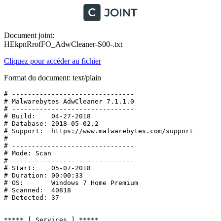
Document joint:
HEkpnRrofFO_AdwCleaner-S00-.txt
Cliquez pour accéder au fichier
Format du document: text/plain
# -------------------------------

# Malwarebytes AdwCleaner 7.1.1.0

# -------------------------------

# Build:    04-27-2018

# Database: 2018-05-02.2

# Support:  https://www.malwarebytes.com/support

#

# -------------------------------

# Mode: Scan

# -------------------------------

# Start:    05-07-2018

# Duration: 00:00:33

# OS:       Windows 7 Home Premium

# Scanned:  40818

# Detected: 37

***** [ Services ] *****
