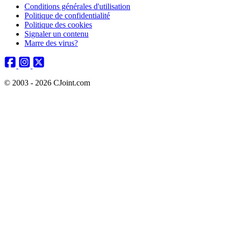
Conditions générales d'utilisation
Politique de confidentialité
Politique des cookies
Signaler un contenu
Marre des virus?
© 2003 - 2026 CJoint.com