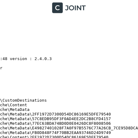
48 version : 2.4.0.3



CustomDestinations

he\Content

he\MetaData

he\MetaData\2FF1972D7300D54DC86169E5DFE79540

he\MetaData\57C8EDB95DF3F0AD4EE2DC2B8CFD4157

he\MetaData\77EC63BDA74BD0D0E0426DC8F8008506

che\MetaData\E49827401028F7A0F97B5576C77A26CB_7CE95D8DCA2
he\MetaData\FB0D848F74F70BB2EAA93746D24D9749

he\Content\2FF1972D7300D54DC86169E5DFE79540
