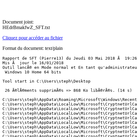
Document joint:
HEdrBmakfwZ_SFT.txt
Cliquez pour accéder au fichier
Format du document: text/plain
Rapport de SFT (Pierre13) du Jeudi 03 Mai 2018 Ã  19:26:
Mis Ã  jour le 16/01/2018

Outil lancÃ© en Mode normal et En tant qu'administrateur
 Windows 10 Home 64 bits 

Tool start in C:\Users\steph\Desktop

 26 Ã©lÃ©ments supprimÃ©s => 868 Ko libÃ©rÃ©s. (14 s)

C:\Users\steph\AppData\Roaming\Microsoft\Windows\Recent\
C:\Users\steph\AppData\LocalLow\Microsoft\CryptnetUrlCac
C:\Users\steph\AppData\LocalLow\Microsoft\CryptnetUrlCac
C:\Users\steph\AppData\LocalLow\Microsoft\CryptnetUrlCac
C:\Users\steph\AppData\LocalLow\Microsoft\CryptnetUrlCac
C:\Users\steph\AppData\LocalLow\Microsoft\CryptnetUrlCac
C:\Users\steph\AppData\LocalLow\Microsoft\CryptnetUrlCa
C:\Users\steph\AppData\LocalLow\Microsoft\CryptnetUrlCac
C:\Users\steph\AppData\LocalLow\Microsoft\CryptnetUrlCac