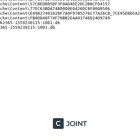
he\Content\57C8EDB95DF3F0AD4EE2DC2B8CFD4157

he\Content\77EC63BDA74BD0D0E0426DC8F8008506

che\Content\E49827401028F7A0F97B5576C77A26CB_7CE95D8DCA26
he\Content\FB0D848F74F70BB2EAA93746D24D9749

2365-1559230115-1001.db

65-1559230115-1001.db
