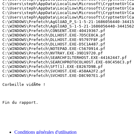
C:\Users\steph\AppData\LocalLow\Microsoft\CryptnetUrlCac
C:\Users\steph\AppData\LocalLow\Microsoft\CryptnetUrlCac
C:\Users\steph\AppData\LocalLow\Microsoft\CryptnetUrlCa
C:\Users\steph\AppData\LocalLow\Microsoft\CryptnetUrlCac
C:\WINDOWS\Prefetch\AgGlUAD_P_S-1-5-21-1686056440-344156
C:\WINDOWS\Prefetch\AgGlUAD_S-1-5-21-1686056440-34415623
C:\WINDOWS\Prefetch\CONSENT.EXE-40419367.pf

C:\WINDOWS\Prefetch\DLLHOST.EXE-7D5CE0CA.pf

C:\WINDOWS\Prefetch\DLLHOST.EXE-95797F8F.pf

C:\WINDOWS\Prefetch\DLLHOST.EXE-D5C1A487.pf

C:\WINDOWS\Prefetch\NOTEPAD.EXE-C5670914.pf

C:\WINDOWS\Prefetch\NVTRAY.EXE-39D19720.pf

C:\WINDOWS\Prefetch\SEARCHFILTERHOST.EXE-44162447.pf

C:\WINDOWS\Prefetch\SEARCHPROTOCOLHOST.EXE-69C456C3.pf

C:\WINDOWS\Prefetch\SFT(1).EXE-E8267D9B.pf

C:\WINDOWS\Prefetch\SVCHOST.EXE-A58AA2F2.pf

C:\WINDOWS\Prefetch\SVCHOST.EXE-D8C907E1.pf

Corbeille vidÃ©e !

Fin du rapport.

Conditions générales d'utilisation