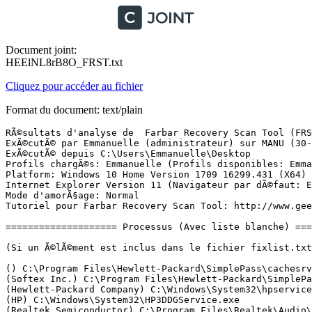
Document joint:
HEElNL8rB8O_FRST.txt
Cliquez pour accéder au fichier
Format du document: text/plain
RÃ©sultats d'analyse de  Farbar Recovery Scan Tool (FRST) (x64) Version: 16.05.2018 01
ExÃ©cutÃ© par Emmanuelle (administrateur) sur MANU (30-05-2018 13:15:07)
ExÃ©cutÃ© depuis C:\Users\Emmanuelle\Desktop
Profils chargÃ©s: Emmanuelle (Profils disponibles: Emmanuelle)
Platform: Windows 10 Home Version 1709 16299.431 (X64) Langue: FranÃ§ais (France)
Internet Explorer Version 11 (Navigateur par dÃ©faut: Edge)
Mode d'amorÃ§age: Normal
Tutoriel pour Farbar Recovery Scan Tool: http://www.geekstogo.com/forum/topic/335081-frst-tutorial-how-to-use-farbar-recovery-scan-tool/

==================== Processus (Avec liste blanche) =================

(Si un Ã©lÃ©ment est inclus dans le fichier fixlist.txt, le processus sera arrÃªtÃ©. Le fichier ne sera pas dÃ©placÃ©.)

() C:\Program Files\Hewlett-Packard\SimplePass\cachesrvr.exe
(Softex Inc.) C:\Program Files\Hewlett-Packard\SimplePass\OmniServ.exe
(Hewlett-Packard Company) C:\Windows\System32\hpservice.exe
(HP) C:\Windows\System32\HP3DDGService.exe
(Realtek Semiconductor) C:\Program Files\Realtek\Audio\HDA\RTKAUDIOSERVICE64.EXE
(Qihoo 360 Technology Co. Ltd.) C:\Program Files (x86)\360\Total Security\safemon\QHActiveDefense.exe
(Apple Inc.) C:\Program Files\Bonjour\mDNSResponder.exe
(Apple Inc.) C:\Program Files (x86)\Common Files\Apple\Mobile Device Support\AppleMobileDeviceService.exe
(Intel(R) Corporation) C:\Program Files\Intel\iCLS Client\HeciServer.exe
(Synaptics Incorporated) C:\Program Files\Synaptics\SynTP\SynTPEnhService.exe
(Intel(R) Corporation) C:\Program Files\Intel\iCLS Client\SocketHeciServer.exe
(Intel Corporation) C:\Program Files (x86)\Intel\Intel(R) Management Engine Components\FWService\IntelMeFWService.exe
(Intel Corporation) C:\Program Files (x86)\Intel\Intel(R) Management Engine Components\DAL\jhi_service.exe
(Microsoft Corporation) C:\Program Files\Common Files\microsoft shared\OfficeSoftwareProtectionPlatform\OSPPSVC.EXE
(Apple Inc.) C:\Program Files\iPod\bin\iPodService.exe
(Hewlett-Packard Development Company, L.P.) C:\Program Files (x86)\Hewlett-Packard\HP System Event\HPWMISVC.exe
(McAfee, LLC.) C:\Program Files\TrueKey\McT3D88.tmp
(Microsoft Corporation) C:\Windows\Microsoft.NET\Framework64\v4.0.30319\SMSvcHost.exe
(Intel Corporation) C:\Program Files\Intel\Intel(R) Rapid Storage Technology\IAStorDataMgrSvc.exe
(Google Inc.) C:\Program Files (x86)\Google\Update\1.3.33.17\GoogleCrashHandler.exe
(QIHU 360 SOFTWARE CO. LIMITED) C:\Program Files (x86)\360\Total Security\safemon\QHWatchdog.exe
(Google Inc.) C:\Program Files (x86)\Google\Update\1.3.33.17\GoogleCrashHandler64.exe
(Hewlett-Packard Company) C:\Program Files (x86)\Hewlett-Packard\HP Support Framework\HPSA_Service.exe
(Realtek Semiconductor) C:\Program Files\Realtek\Audio\HDA\RAVBg64.exe
(Avira Operations GmbH & Co. KG) C:\Program Files (x86)\Avira\Scout Update\ScoutUpdate.exe
(Synaptics Incorporated) C:\Program Files\Synaptics\SynTP\SynTPEnh.exe
(Synaptics Incorporated) C:\Program Files\Synaptics\SynTP\SynTPHelper.exe
() C:\Program Files\WindowsApps\Microsoft.SkypeApp_12.1815.209.0_x64__kzf8qxf38zg5c\SkypeHost.exe
() C:\Program Files\Hewlett-Packard\SimplePass\opvapp.exe
(Microsoft Corporation) C:\Windows\System32\dllhost.exe
(Google Inc.) C:\Program Files (x86)\Google\Chrome\Application\chrome.exe
(Microsoft Corporation) C:\Program Files\Windows Defender\MSASCuiL.exe
(Google Inc.) C:\Program Files (x86)\Google\Chrome\Application\chrome.exe
(Hewlett-Packard) C:\Program Files\Hewlett-Packard\SimplePass\HPSmplPass.exe
(Google Inc.) C:\Program Files (x86)\Google\Chrome\Application\chrome.exe
(Hewlett-Packard) C:\Program Files\Hewlett-Packard\SimplePass\OPBHOBroker.exe
(Google Inc.) C:\Program Files (x86)\Google\Chrome\Application\chrome.exe
(Hewlett-Packard) C:\Program Files\Hewlett-Packard\SimplePass\OPBHOBrokerDsktop.exe
(Spotify Ltd) C:\Users\Emmanuelle\AppData\Roaming\Spotify\SpotifyWebHelper.exe
(Google Inc.) C:\Program Files (x86)\Google\Chrome\Application\chrome.exe
(Google Inc.) C:\Program Files (x86)\Google\Chrome\Application\chrome.exe
(McAfee, Inc.) C:\Program Files\McAfee Security Scan\3.11.717\SSScheduler.exe
(CyberLink Corp.) C:\Program Files (x86)\CyberLink\YouCam\YouCamService.exe
(Hewlett-Packard Development Company, L.P.) C:\Program Files (x86)\Hewlett-Packard\HP System Event\HPMSGSVC.exe
(Microsoft Corporation) C:\Windows\System32\cmd.exe
(Apple Inc.) C:\Program Files (x86)\iTunes\iTunesHelper.exe
(Dropbox, Inc.) C:\Program Files (x86)\Dropbox\Client\Dropbox.exe
(Qihu 360 Software Co., Ltd.) C:\Program Files (x86)\360\Total Security\safemon\chrome\360webshield.exe
(QIHU 360 SOFTWARE CO. LIMITED) C:\Program Files (x86)\360\Total Security\safemon\QHSafeTray.exe
(Dropbox, Inc.) C:\Program Files (x86)\Dropbox\Client\Dropbox.exe
(Dropbox, Inc.) C:\Program Files (x86)\Dropbox\Client\Dropbox.exe
(McAfee, LLC.) C:\Program Files\TrueKey\McAfee.TrueKey.Service.exe
(Google Inc.) C:\Program Files (x86)\Google\Chrome\Application\chrome.exe
(McAfee Inc) C:\Program Files\Intel Security\True Key\application\truekey.exe
(McAfee Inc) C:\Program Files\Intel Security\True Key\application\truekey.exe
(Microsoft Corporation) C:\Windows\System32\smartscreen.exe
(Google Inc.) C:\Program Files (x86)\Google\Chrome\Application\chrome.exe
(Google Inc.) C:\Program Files (x86)\Google\Chrome\Application\chrome.exe
() C:\Users\Emmanuelle\AppData\Roaming\ZHP\ZHPDiag3.exe
(Google Inc.) C:\Program Files (x86)\Google\Chrome\Application\chrome.exe
(Google Inc.) C:\Program Files (x86)\Google\Chrome\Application\chrome.exe

==================== Registre (Avec liste blanche) ===========================

(Si un Ã©lÃ©ment est inclus dans le fichier fixlist.txt, l'Ã©lÃ©ment de Registre sera restaurÃ© Ã  la valeur par dÃ©faut ou supprimÃ©. Le fichier ne sera pas dÃ©placÃ©.)

HKLM\...\Run: [SecurityHealth] => C:\Program Files\Windows Defender\MSASCuiL.exe [630168 2017-09-29] (Microsoft Corporation)
HKLM\...\Run: [SimplePass] => C:\Program Files\Hewlett-Packard\SimplePass\HPSmplPass.exe [2755640 2013-09-26] (Hewlett-Packard)
HKLM\...\Run: [OPBHOBroker] => C:\Program Files\Hewlett-Packard\SimplePass\OPBHOBroker.exe [155704 2013-09-26] (Hewlett-Packard)
HKLM\...\Run: [OPBHOBrokerDesktop] => C:\Program Files\Hewlett-Packard\SimplePass\OPBHOBrokerDsktop.exe [155704 2013-09-26] (Hewlett-Packard)
HKLM\...\