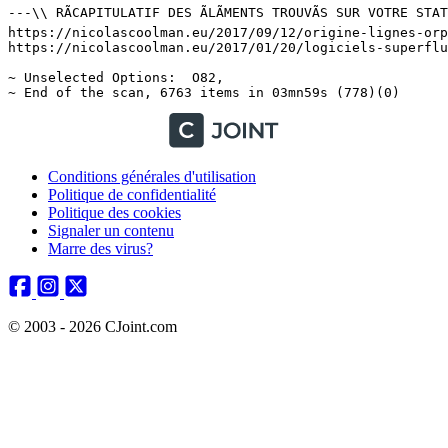
Conditions générales d'utilisation
Politique de confidentialité
Politique des cookies
Signaler un contenu
Marre des virus?
© 2003 - 2026 CJoint.com