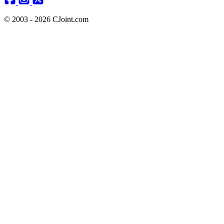
© 2003 - 2026 CJoint.com