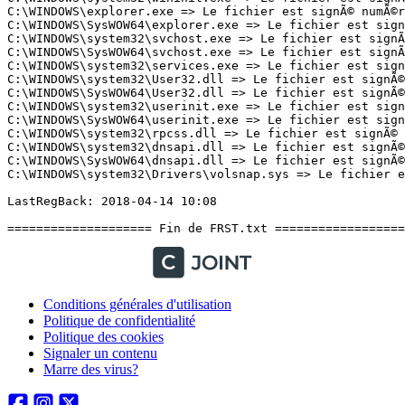
Conditions générales d'utilisation
Politique de confidentialité
Politique des cookies
Signaler un contenu
Marre des virus?