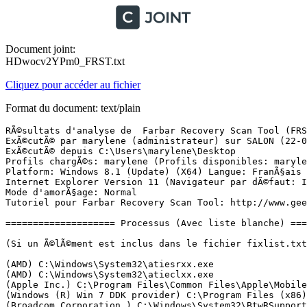
Document joint:
HDwocv2YPm0_FRST.txt
Cliquez pour accéder au fichier
Format du document: text/plain
RÃ©sultats d'analyse de  Farbar Recovery Scan Tool (FRST) (x64) Version: 19.04.2018
ExÃ©cutÃ© par marylene (administrateur) sur SALON (22-04-2018 15:50:17)
ExÃ©cutÃ© depuis C:\Users\marylene\Desktop
Profils chargÃ©s: marylene (Profils disponibles: marylene)
Platform: Windows 8.1 (Update) (X64) Langue: FranÃ§ais (France)
Internet Explorer Version 11 (Navigateur par dÃ©faut: IE)
Mode d'amorÃ§age: Normal
Tutoriel pour Farbar Recovery Scan Tool: http://www.geekstogo.com/forum/topic/335081-frst-tutorial-how-to-use-farbar-recovery-scan-tool/

==================== Processus (Avec liste blanche) =================

(Si un Ã©lÃ©ment est inclus dans le fichier fixlist.txt, le processus sera arrÃªtÃ©. Le fichier ne sera pas dÃ©placÃ©.)

(AMD) C:\Windows\System32\atiesrxx.exe
(AMD) C:\Windows\System32\atieclxx.exe
(Apple Inc.) C:\Program Files\Common Files\Apple\Mobile Device Support\AppleMobileDeviceService.exe
(Windows (R) Win 7 DDK provider) C:\Program Files (x86)\Qualcomm Atheros\Bluetooth Suite\AdminService.exe
(Broadcom Corporation.) C:\Windows\System32\BtwRSupportService.exe
(Apple Inc.) C:\Program Files\Bonjour\mDNSResponder.exe
(Acer Incorporated) C:\Program Files (x86)\Acer\AOP Framework\CCDMonitorService.exe
(Microsoft Corporation) C:\Program Files\Common Files\microsoft shared\ClickToRun\OfficeClickToRun.exe
(Seiko Epson Corporation) C:\Windows\System32\escsvc64.exe
() C:\Program Files (x86)\Canon\IJPLM\ijplmsvc.exe
(Acer Incorporate) C:\Program Files\Packard Bell\Packard Bell Launch Manager\LMSvc.exe
(Microsoft Corporation) C:\Program Files\Windows Defender\MsMpEng.exe
(Malwarebytes) C:\Program Files\Malwarebytes\Anti-Malware\MBAMService.exe
(Microsoft Corporation) C:\Program Files\Windows Defender\NisSrv.exe
(Malwarebytes) C:\Program Files\Malwarebytes\Anti-Malware\mbamtray.exe
(Microsoft Corporation) C:\Windows\System32\SkyDrive.exe
(QualcommÂ®AtherosÂ®) C:\Program Files (x86)\Qualcomm Atheros\Bluetooth Suite\BtvStack.exe
(Realtek Semiconductor) C:\Program Files\Realtek\Audio\HDA\RAVCpl64.exe
(Synaptics Incorporated) C:\Program Files\Synaptics\SynTP\SynTPEnh.exe
(Apple Inc.) C:\Program Files\iTunes\iTunesHelper.exe
(Synaptics Incorporated) C:\Program Files\Synaptics\SynTP\SynTPHelper.exe
(Pixart Imaging Inc) C:\Windows\System32\TiltWheelMouse.exe
(Apple Inc.) C:\Program Files\iPod\bin\iPodService.exe
() C:\Program Files (x86)\Qualcomm Atheros\Bluetooth Suite\ActivateDesktop.exe
() C:\Program Files (x86)\Orange\MailNotifier\MailNotifier.exe
(SEIKO EPSON CORPORATION) C:\Windows\System32\spool\drivers\x64\3\E_YATIPEE.EXE
(Advanced Micro Devices Inc.) C:\Program Files (x86)\ATI Technologies\ATI.ACE\Core-Static\MOM.exe
(ATI Technologies Inc.) C:\Program Files (x86)\ATI Technologies\ATI.ACE\Core-Static\CCC.exe
(Google Inc.) C:\Program Files (x86)\Google\Update\1.3.33.7\GoogleCrashHandler.exe
(Google Inc.) C:\Program Files (x86)\Google\Chrome\Application\chrome.exe
(Google Inc.) C:\Program Files (x86)\Google\Chrome\Application\chrome.exe
(Google Inc.) C:\Program Files (x86)\Google\Chrome\Application\chrome.exe
(Google Inc.) C:\Program Files (x86)\Google\Chrome\Application\chrome.exe
(Google Inc.) C:\Program Files (x86)\Google\Chrome\Application\chrome.exe
(Google Inc.) C:\Program Files (x86)\Google\Update\1.3.33.7\GoogleCrashHandler64.exe
(Google Inc.) C:\Program Files (x86)\Google\Chrome\Application\chrome.exe
(Microsoft Corporation) C:\Program Files\Internet Explorer\iexplore.exe
(Adobe Systems Incorporated) C:\Windows\System32\Macromed\Flash\FlashUtil_ActiveX.exe
(Microsoft Corporation) C:\Windows\WinSxS\amd64_microsoft-windows-servicingstack_31bf3856ad364e35_6.3.9600.17477_none_fa2b7d3b9b36c7b4\TiWorker.exe
(Microsoft Corporation) C:\Program Files\Windows Defender\MpCmdRun.exe

==================== Registre (Avec liste blanche) ===========================

(Si un Ã©lÃ©ment est inclus dans le fichier fixlist.txt, l'Ã©lÃ©ment de Registre sera restaurÃ© Ã  la valeur par dÃ©faut ou supprimÃ©. Le fichier ne sera pas dÃ©placÃ©.)

HKLM\...\Run: [RTHDVCPL] => C:\Program Files\Realtek\Audio\HDA\RAVCpl64.exe [13647576 2013-08-27] (Realtek Semiconductor)
HKLM\...\Run: [SynTPEnh] => C:\Program Files\Synaptics\SynTP\SynTPEnh.exe [2778352 2013-08-28] (Synaptics Incorporated)
HKLM\...\Run: [iTunesHelper] => C:\Program Files\iTunes\iTunesHelper.exe [297272 2017-12-05] (Apple Inc.)
HKLM\...\Run: [MouseDriver] => C:\Windows\system32\TiltWheelMouse.exe [241152 2013-04-09] (Pixart Imaging Inc)
HKLM-x32\...\Run: [StartCCC] => C:\Program Files (x86)\ATI Technologies\ATI.ACE\Core-Static\amd64\CLIStart.exe [766208 2013-09-25] (Advanced Micro Devices, Inc.)
HKLM\...\Policies\Explorer\Run: [BtvStack] => C:\Program Files (x86)\Qualcomm Atheros\Bluetooth Suite\BtvStack.exe [132736 2013-09-07] (QualcommÂ®AtherosÂ®)
HKU\S-1-5-21-3592729439-1775608241-3020370276-1001\...\Run: [MailNotifier] => C:\Program Files (x86)\Orange\MailNotifier\MailNotifier.exe [696320 2009-11-27] ()
HKU\S-1-5-21-3592729439-1775608241-3020370276-1001\...\Run: [Skype for Desktop] => C:\Program Files (x86)\Microsoft\Skype for Desktop\Skype.exe [58899912 2018-02-16] (Skype Technologies S.A.)
HKU\S-1-5-21-3592729439-1775608241-3020370276-1001\...\Run: [EPLTarget\P0000000000000000] => C:\WINDOWS\system32\spool\DRIVERS\x64\3\E_YATIPEE.EXE [417776 2014-11-14] (SEIKO EPSON CORPORATION)
HKU\S-1-5-21-3592729439-1775608241-3020370276-1001\Control Panel\Desktop\\SCRNSAVE.EXE -> C:\WINDOWS\system32\PhotoScreensaver.scr [571392 2013-08-22] (Microsoft Corporation)
HKU\S-1-5-18\...\Run: [SpybotPostWindows10UpgradeReInstall] => C:\Program Files\Common Files\AV\Spybot - Search and Destroy\Test.exe [1011200 2015-07-28] (Safer-Networking Ltd.)

==================== Internet (Avec liste blanche) ====================

(Si un Ã©lÃ©ment est inclus dans le fichier fixlist.txt, s'il s'agit d'un Ã©lÃ©ment du Registre, il sera supprimÃ© ou restaurÃ© Ã  la valeur par dÃ©faut.)

AutoConfigURL: [S-1-5-21-3592729439-1775608241-3020370276-1001] => hxxp://stopwebblk.xyz/wpad.dat?1cf098dbfc7810659e1f70b6c2729bb738601336
Tcpip\Parameters: [DhcpNameServer] 192.168.1.254
Tcpip\..\Interfaces\{16A5DD33-C87C-4132-BCFA-78DA73BE497C}: [DhcpNameServer] 212.27.40.241 212.27.40.240
Tcpip\..\Interfaces\{A0D971C2-E9C3-4964-99D4-68D6EAD74690}: [DhcpNameServer] 192.168.1.254
ManualProxies: 0hxxp://stopwebblk.xyz/wpad.dat?1cf098dbfc7810659e1f70b6c2729bb738601336

Internet Explorer:
==================
BHO: Lync Browser Helper -> {31D09BA0-12F5-4CCE-BE8A-2923E76605DA} -> C:\Program Files (x86)\Microsoft Office\root\VFS\ProgramFil