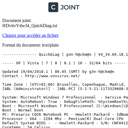
Document joint:
HDvtivYdwJ4_QuickDiag.txt
Cliquez pour accéder au fichier
Format du document: text/plain
--------------- QuickDiag | g3n-h@ckm@n | V4_19.04.18.1 ---------------

----- XP | Vista | 7 | 8 | 8.1 | 10 - 32/64 bits ----- - Start 21/04/2018 10:09:22

Updated 19/04/2018.1 | 00.05 (GMT) by g3n-h@ckm@n
Contact : http://www.sosvirus.net/

Time Zone : (UTC+01:00) Bruxelles, Copenhague, Madrid, Paris
[ABL (Administrator)] - [ABL-PC] (S-1-5-21-1173329608-3597697485-1409086752-1000)

System: Microsoft Windows 7 Professionnel  - Service Pack 1 - (6.1.7601) -  BuildType: Multiprocessor Free - OSLanguage: 1036 (040c) -> ()
System: AutoReboot: True - DebugFilePath: %SystemRoot%\MEMORY.DMP - KernelDumpOnly: False - OverwriteExistingDebugFile: True - WriteDebugInfo: True - WriteToSystemLog: True
Boot : Microsoft Windows 7 Professionnel |C:\Windows|\Device\Harddisk0\Partition2
Boot : Normal boot
PC: Presario CQ56 Notebook PC - Hewlett-Packard - IdNumber: CNF04129J7 - UUID: 30464E43-3134-3932-4A37-6431505728AD
Processor : X64 - 2294 Mhz - Pentium(R) Dual-Core CPU       T4500  @ 2.30GHz
Default System BIOS -  - Hewlett-Packard - S/N: CNF04129J7 - F.05 - HPQOEM - 1
CoreTemp : 54 Celsius

----------| Quick


---------- | SoundDevice

Realtek High Definition Audio - Status: OK - Manufacturer: Realtek - PNPDeviceID: HDAUDIO\FUNC_01&VEN_10EC&DEV_0270&SUBSYS_103C1605&REV_1001\4&923B75&0&0001

---------- | Video

Mobile Intel(R) 4 Series Express Chipset Family - Resolution: 1366x768 - Colors: 4294967296 - RefreshRate: 60 - 32 Bits Per Pixel - DeviceID: VideoController1 - Drivers: igdumdx32.dll,igd10umd32.dll - PNPDeviceID: PCI\VEN_8086&DEV_2A43&SUBSYS_1605103C&REV_07\3&21436425&0&11 - AdapterCompatibility: Intel Corporation - RAM: 
Mobile Intel(R) 4 Series Express Chipset Family - Resolution: x - Colors:  - RefreshRate:  -  Bits Per Pixel - DeviceID: VideoController2 - Drivers: igdumdx32.dll,igd10umd32.dll - PNPDeviceID: PCI\VEN_8086&DEV_2A42&SUBSYS_1605103C&REV_07\3&21436425&0&10 - AdapterCompatibility: Intel Corporation - RAM: 836196352
Inegrated Video Chipset DeviceName: Mobile Intel(R) 4 Series Express Chipset Family - DriverVersion: 8.15.10.2869 - SpecificationVersion: 1025

---------- | Codecs

c:\windows\system32\iyuv_32.dll - ClassName: Win32_CodecFile - FSName: NTFS - FileSize: 50176 -  Manufacturer: Microsoft Corporation - Status: OK
c:\windows\system32\msg711.acm - ClassName: Win32_CodecFile - FSName: NTFS - FileSize: 12288 -  Manufacturer: Microsoft Corporation - Status: OK
c:\windows\system32\msrle32.dll - ClassName: Win32_CodecFile - FSName: NTFS - FileSize: 13312 -  Manufacturer: Microsoft Corporation - Status: OK
c:\windows\system32\msadp32.acm - ClassName: Win32_CodecFile - FSName: NTFS - FileSize: 18432 -  Manufacturer: Microsoft Corporation - Status: OK
c:\windows\system32\msvidc32.dll - ClassName: Win32_CodecFile - FSName: NTFS - FileSize: 31744 -  Manufacturer: Microsoft Corporation - Status: OK
c:\windows\system32\msgsm32.acm - ClassName: Win32_CodecFile - FSName: NTFS - FileSize: 23552 -  Manufacturer: Microsoft Corporation - Status: OK
c:\windows\system32\tsbyuv.dll - ClassName: Win32_CodecFile - FSName: NTFS - FileSize: 12288 -  Manufacturer: Microsoft Corporation - Status: OK
c:\windows\system32\msyuv.dll - ClassName: Win32_CodecFile - FSName: NTFS - FileSize: 22528 -  Manufacturer: Microsoft Corporation - Status: OK
c:\windows\system32\imaadp32.acm - ClassName: Win32_CodecFile - FSName: NTFS - FileSize: 17920 -  Manufacturer: Microsoft Corporation - Status: OK
c:\windows\system32\l3codeca.acm - ClassName: Win32_CodecFile - FSName: NTFS - FileSize: 64000 -  Manufacturer: Fraunhofer Institut Integrierte Schaltungen IIS - Status: OK
c:\windows\system32\iccvid.dll - ClassName: Win32_CodecFile - FSName: NTFS - FileSize: 82944 -  Manufacturer: Radius Inc. - Status: OK

---------- | CPU

CPU #1 value:19 %
CPU #2 value:19 %
Total Overall CPU Usage value:19 %

---------- | Network

Realtek PCIe FE Family Controller : SENT:0 bytes/sec / RECVD:0 bytes/sec
Ralink RT3090 802.11b_g_n WiFi Adapter : SENT:0 bytes/sec / RECVD:0 bytes/sec
Microsoft Virtual WiFi Miniport Adapter : SENT:0 bytes/sec / RECVD:0 bytes/sec
isatap.{D88B9BF1-4D6F-4D94-8B77-6E8B8873093C} : SENT:0 bytes/sec / RECVD:0 bytes/sec
Teredo Tunneling Pseudo-Interface : SENT:0 bytes/sec / RECVD:0 bytes/sec

Overall -> SEND Maxium:19 bytes/sec,  /  RECEIVE Maximum:0 bytes/sec

WAN Miniport (SSTP) -  - Microsoft - Status:  - PnPID : ROOT\MS_SSTPMINIPORT\0000
WAN Miniport (IKEv2) -  - Microsoft - Status:  - PnPID : ROOT\MS_AGILEVPNMINIPORT\0000
WAN Miniport (L2TP) -  - Microsoft - Status:  - PnPID : ROOT\MS_L2TPMINIPORT\0000
WAN Miniport (PPTP) -  - Microsoft - Status:  - PnPID : ROOT\MS_PPTPMINIPORT\0000
WAN Miniport (PPPOE) -  - Microsoft - Status:  - PnPID : ROOT\MS_PPPOEMINIPORT\0000
WAN Miniport (IPv6) -  - Microsoft - Status:  - PnPID : ROOT\MS_NDISWANIPV6\0000
WAN Miniport (Network Monitor) -  - Microsoft - Status:  - PnPID : ROOT\MS_NDISWANBH\0000
Realtek PCIe FE Family Controller - Ethernet 802.3 - Realtek - Status:  - PnPID : PCI\VEN_10EC&DEV_8136&SUBSYS_1605103C&REV_02\4&2D6CBFB3&0&00E1
WAN Miniport (IP) -  - Microsoft - Status:  - PnPID : ROOT\MS_NDISWANIP\0000
Carte Microsoft ISATAP - Tunnel - Microsoft - Status:  - PnPID : ROOT\*ISATAP\0000
RAS Async Adapter -  -  - Status:  - PnPID : 
Ralink RT3090 802.11b/g/n WiFi Adapter - Ethernet 802.3 - Ralink Technology, Corp. - Status:  - PnPID : PCI\VEN_1814&DEV_3090&SUBSYS_1453103C&REV_00\4&1DC56AB4&0&00E0
PÃ©riphÃ©rique Bluetooth (rÃ©seau personnel) - Ethernet 802.3 - Microsoft - Status:  - PnPID : BTH\MS_BTHPAN\6&27261BA1&0&2
Teredo Tunneling Pseudo-Interface - Tunnel - Microsoft - Status:  - PnPID : ROOT\*TEREDO\0000
Microsoft Virtual WiFi Miniport Adapter - Ethernet 802.3 - Microsoft - Status:  - PnPID : {5D624F94-8850-40C3-A3FA-A4FD2080BAF3}\VWIFIMP\5&11922336&0&01
Carte Microsoft 6to4 - Tunnel - Microsoft - Status:  - PnPID : ROOT\*6TO4MP\0000

---------- | Memory

RAM = Total (MB) : 2026 | Free (MB) : 1232
Pagefile = Total (MB) : 4053 | Free (MB) : 2372
Virtual = Total (MB) : 2097 | Free (MB) : 1908

Physical Memory 1 : Capacity: 2147483648 - DIMM2 - Posit.: 0 - Manufacturer: Hynix - PartNumber: HYMP125S64CP8-S6   - S/N: 2FB766A9

---------- | SID Users

ABL : [S-1-5-21-1173329608-3597697485-1409086752-1000]
Administrateur : [S-1-5-21-1173329608-3597697485-1409086752-500]
InvitÃ© : [S-1-5-21-1173329608-3597697485-1409086752-501]
Administrateurs : [S-1-5-32-544]
Duplicateurs : [S-1-5-32-552]
IIS_IUSRS : [S-1-5-32-568]
InvitÃ©s : [S-1-5-32-546]
Lecteurs des journaux dÂÃ©vÃ©nements : [S-1-5-32-573]
OpÃ©rateurs de chiffrement : [S-1-5-32-569]
OpÃ©rateurs de configuration rÃ©seau : [S-1-5-32-556]
OpÃ©rateurs de sauvegarde : [S-1-5-32-551]
Utilisateurs : [S-1-5-32-545]
Utilisateurs avec pouvoir : [S-1-5-32-547]
Utilisateurs de lÂAnalyseur de performances : [S-1-5-32-558]
Utilisateurs du Bureau Ã  distance : [S-1-5-32-555]
Utilisateurs du journal de performances : [S-1-5-32-559]
Utilisateurs du modÃ¨le COM distribuÃ© : [S-1-5-32-562]

---------- | SystemAccounts

Name: Tout le monde - SID: S-1-1-0 - SIDType: 5 - Status: OK
Name: LOCAL - SID: S-1-2-0 - SIDType: 5 - Status: OK
Name: CREATEUR PROPRIETAIRE - SID: S-1-3-0 - SIDType: 5 - Status: OK
Name: GROUPE CREATEUR - SID: S-1-3-1 - SIDType: 5 - Status: OK
Name: CREATOR OWNER SERVER - SID: S-1-3-2 - SIDType: 5 - Status: OK
Name: CREATOR GROUP SERVER - SID: S-1-3-3 - SIDType: 5 - Status: OK
Name: DROITS DU PROPRIÃTAIRE - SID: S-1-3-4 - SIDType: 5 - Status: OK
Name: LIGNE - SID: S-1-5-1 - SIDType: 5 - Status: OK
Name: RESEAU - SID: S-1-5-2 - SIDType: 5 - Status: OK
Name: TACHE - SID: S-1-5-3 - SIDType: 5 - Status: OK
Name